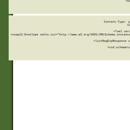
      <h
Content-Type: a
C
<?xml ver
<soap12:Envelope xmlns:xsi="http://www.w3.org/2001/XMLSchema-instance
    <listRegExpResponse x
  
        <xsd:schema>
s
   