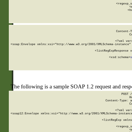
      
      <regexp_s
      <
      <h
Content-T
C
<?xml ver
<soap:Envelope xmlns:xsi="http://www.w3.org/2001/XMLSchema-instance" 
    <listRegExpResponse x
  
        <xsd:schema>
s
   
The following is a sample SOAP 1.2 request and res
POST /
H
Content-Type: a
C
<?xml ver
<soap12:Envelope xmlns:xsi="http://www.w3.org/2001/XMLSchema-instance
    <listRegExp xmlns
      
      <regexp_s
      <