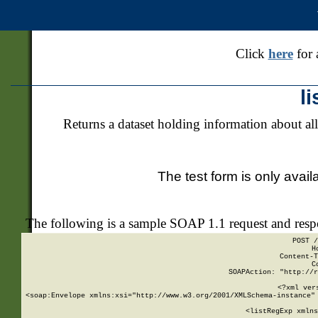
Click
here
for 
l
Returns a dataset holding information about all
The test form is only avail
The following is a sample SOAP 1.1 request and res
POST /
H
Content-T
C
SOAPAction: "http://r
<?xml ver
<soap:Envelope xmlns:xsi="http://www.w3.org/2001/XMLSchema-instance" 
    <listRegExp xmlns