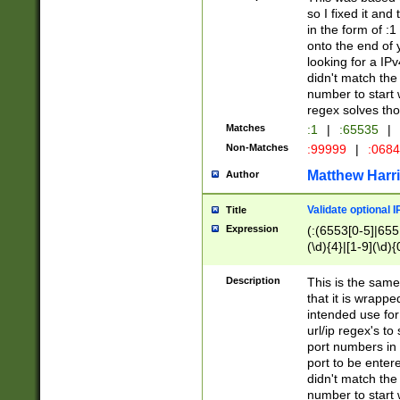
so I fixed it and
in the form of :
onto the end of 
looking for a IPv
didn't match the 
number to start 
regex solves th
Matches
:1
|
:65535
|
Non-Matches
:99999
|
:068
Matthew Harr
Author
Validate optional 
Title
Expression
(:(6553[0-5]|655[
(\d){4}|[1-9](\d){
Description
This is the same
that it is wrapp
intended use for
url/ip regex's t
port numbers in 
port to be entere
didn't match the 
number to start 