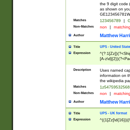
the 9 digit code
as shown on you
GE123456781WW)
Matches
123456789
|
G
Non-Matches
non
|
matchin
Matthew Harr
Author
UPS - United Stat
Title
Expression
^(?:1[Zz])(?<Sh
[A-z\d]{2})(?<P
Description
Uses named capt
information on 
the wikipedia pag
Matches
1z5475953256
Non-Matches
non
|
matchin
Matthew Harr
Author
UPS - UK format
Title
Expression
^((1[Zz]\d{16})|(