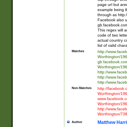
page url but are
example being t
through as http
Facebook also u
gb.facebook.com 
This regex will a
code of two lette
actual country 
list of valid cha
Matches
http://www.face
Worthington/1
gb.facebook.co
Worthington/1
http://www.face
http://www.face
http://www.face
Non-Matches
http://facebook
Worthington/1
www.facebook.c
Worthington/1
http://www.face
Worthington/73
Matthew Harr
Author