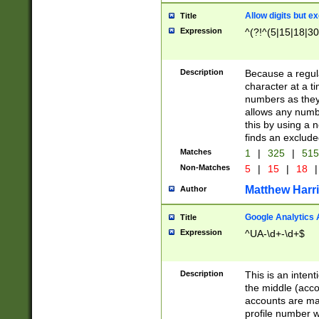
Allow digits but e
Title
Expression
^(?!^(5|15|18|30
Description
Because a regula
character at a t
numbers as they 
allows any numbe
this by using a n
finds an exclud
Matches
1
|
325
|
51
Non-Matches
5
|
15
|
18
|
Matthew Harr
Author
Google Analytics 
Title
Expression
^UA-\d+-\d+$
Description
This is an inten
the middle (acco
accounts are ma
profile number w