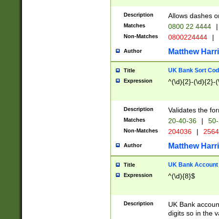
Description
Allows dashes o
Matches
0800 22 4444
|
Non-Matches
0800224444
|
Matthew Harr
Author
UK Bank Sort Cod
Title
Expression
^(\d){2}-(\d){2}-(
Description
Validates the fo
Matches
20-40-36
|
50-
Non-Matches
204036
|
256
Matthew Harr
Author
UK Bank Account (
Title
Expression
^(\d){8}$
Description
UK Bank account
digits so in the