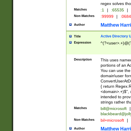
regex solves th
Matches
:1
|
:65535
|
Non-Matches
:99999
|
:068
Matthew Harr
Author
Active Directory
Title
Expression
^(?<user>.+)@(
Description
This uses named
portions of an A
You can use the 
domain\user form
ConvertUserAtD
{ return Regex
<domain>.+)$", @
intended to pro
strings rather th
Matches
bill@microsoft
|
blackbeard@joll
Non-Matches
bil+microsoft
|
Matthew Harr
Author