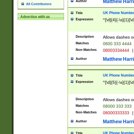
Matthew Harr
Author
All Contributors
UK Phone Number 
Title
Advertise with us
Expression
^[\d]{4}[-\s]{1}[\d
Description
Allows dashes o
Matches
0800 333 4444
Non-Matches
08003334444
|
Matthew Harr
Author
UK Phone Number 
Title
Expression
^[\d]{5}[-\s]{1}[\d
Description
Allows dashes o
Matches
08000 333 333
Non-Matches
08000333333
|
Matthew Harr
Author
UK Phone Number 
Title