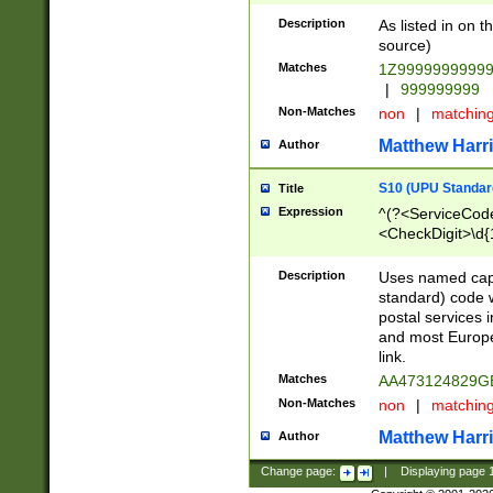
Description
As listed in on 
source)
Matches
1Z9999999999
|
999999999
Non-Matches
non
|
matchin
Matthew Harr
Author
S10 (UPU Standard
Title
Expression
^(?<ServiceCode
<CheckDigit>\d{
Description
Uses named cap
standard) code 
postal services 
and most Europe
link.
Matches
AA473124829G
Non-Matches
non
|
matchin
Matthew Harr
Author
Change page:
|
Displaying page