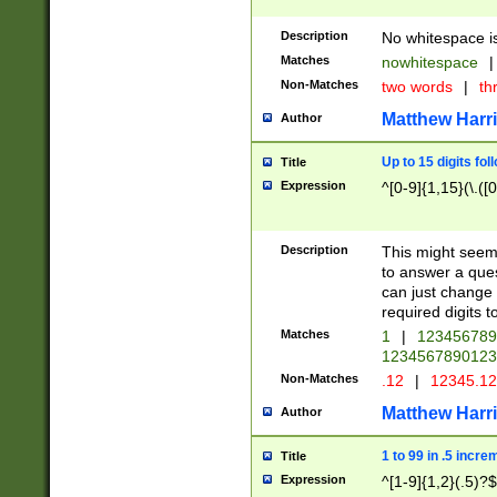
Description
No whitespace is
Matches
nowhitespace
|
Non-Matches
two words
|
th
Matthew Harr
Author
Up to 15 digits fol
Title
Expression
^[0-9]{1,15}(\.([
Description
This might seem 
to answer a que
can just change
required digits t
Matches
1
|
12345678
1234567890123
Non-Matches
.12
|
12345.1
Matthew Harr
Author
1 to 99 in .5 incre
Title
Expression
^[1-9]{1,2}(.5)?$