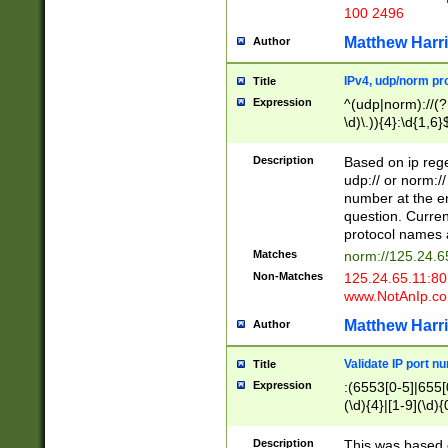
100 2496
Matthew Harr
Author
IPv4, udp/norm pro
Title
Expression
^(udp|norm)://(?:
\d)\.)){4}:\d{1,6}
Description
Based on ip rege
udp:// or norm://
number at the en
question. Curren
protocol names a
Matches
norm://125.24.6
Non-Matches
125.24.65.11:8
www.NotAnIp.c
Matthew Harr
Author
Validate IP port n
Title
Expression
:(6553[0-5]|655[0
(\d){4}|[1-9](\d){
Description
This was based o