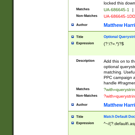
locked this down
Matches
UA-686645-1
|
Non-Matches
UA-686645-1D
Matthew Harr
Author
Optional Querystr
Title
Expression
(?:\?=.*)?$
Description
Add this on to th
optional queryst
matching. Usefu
PPC campaign and
handle #fragmen
Matches
?with=querystri
Non-Matches
?with=querystri
Matthew Harr
Author
Match Default Doc
Title
Expression
^~/(?:default\.a