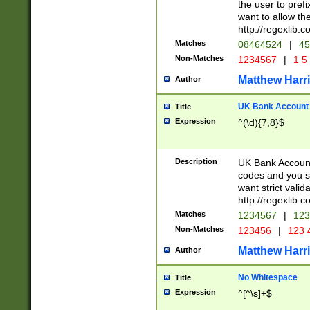
the user to prefi
want to allow the
http://regexlib
Matches
08464524
|
45
Non-Matches
1234567
|
1 5
Matthew Harr
Author
UK Bank Account (
Title
Expression
^(\d){7,8}$
Description
UK Bank Account
codes and you sho
want strict valid
http://regexlib
Matches
1234567
|
123
Non-Matches
123456
|
123 
Matthew Harr
Author
No Whitespace
Title
Expression
^[^\s]+$