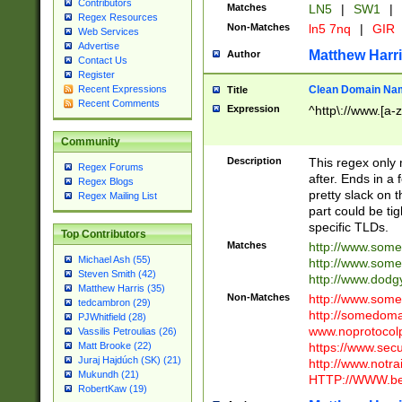
Contributors
Matches
LN5
|
SW1
|
Regex Resources
Non-Matches
ln5 7nq
|
GIR
Web Services
Advertise
Matthew Harr
Author
Contact Us
Register
Clean Domain Na
Recent Expressions
Title
Recent Comments
Expression
^http\://www.[a-z
Community
Description
This regex only
Regex Forums
after. Ends in a 
Regex Blogs
pretty slack on t
Regex Mailing List
part could be tig
specific TLDs.
Top Contributors
Matches
http://www.som
Michael Ash (55)
http://www.som
Steven Smith (42)
http://www.dod
Matthew Harris (35)
Non-Matches
http://www.some
tedcambron (29)
http://somedom
PJWhitfield (28)
www.noprotocolp
Vassilis Petroulias (26)
https://www.sec
Matt Brooke (22)
Juraj Hajdúch (SK) (21)
http://www.notra
Mukundh (21)
HTTP://WWW.beg
RobertKaw (19)