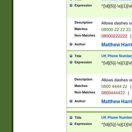
Expression
^[\d]{5}[-\s]{1}[\d
Description
Allows dashes o
Matches
08000 22 22 22
Non-Matches
08000222222
|
Matthew Harr
Author
UK Phone Number 
Title
Expression
^[\d]{5}[-\s]{1}[\d
Description
Allows dashes o
Matches
0800 4444 22
|
Non-Matches
0800444422
|
Matthew Harr
Author
UK Phone Number 
Title
Expression
^[\d]{5}[-\s]{1}[\d