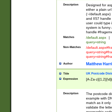
Description
Designed for asp
either a plain ur
(~/default.aspx)
and IIS7 handle 
user could type 
system is funny 
handle #fragem
Matches
/default.aspx
|
query=string
Non-Matches
/default.aspx#f
query=string#f
query=string#fr
Matthew Harr
Author
UK Postcode Distr
Title
Expression
[A-Za-z]{1,2}[\d]
Description
The postcode dist
example with DN
match as it only 
validate the lett
geographic code