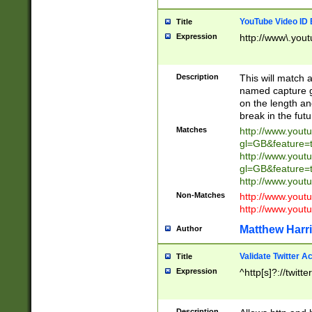
YouTube Video ID 
Title
Expression
http://www\.yout
Description
This will match a
named capture gr
on the length and
break in the fut
Matches
http://www.yout
gl=GB&feature=
http://www.yout
gl=GB&feature=
http://www.you
Non-Matches
http://www.yout
http://www.you
Matthew Harr
Author
Validate Twitter A
Title
Expression
^http[s]?://twitt
Description