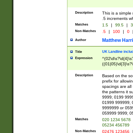
Description
This is a simple
.5 increments wh
Matches
1.5
|
99.5
|
3
Non-Matches
.5
|
100
|
0
Matthew Harr
Author
UK Landline inclu
Title
Expression
^(02\d\s?\d{4}\s?
((01|05)\d{3}\s?\
Description
Based on the sou
prefix for allowi
spacings are all
the patterns it 
9999; 0199 999
01999 999999; 
9999999 or 059
059999 9999; 0
Matches
020 1234 5678
05234 456789
Non-Matches
02476 123456