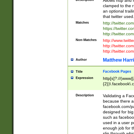
Allows http and 
clamped to the r
an optional trai
that twitter used
Matches
http://twitter.co
https://twitter.c
http://twitter.com
Non-Matches
http://www.twitt
http://twitter.c
http://twitter.com
Matthew Harr
Author
Facebook Pages
Title
Expression
http[s]?://(www|
{2})\.facebook\.
9\.-]+)[/]?$
Description
Validating a Face
because there are
facebook.com/p
designed for big
such as facebook
used in a user p
enough job for t
slip through whi