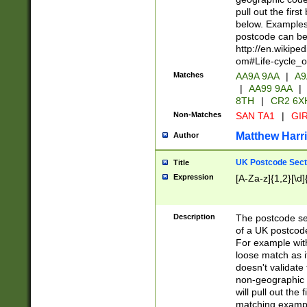
pull out the firs
below. Examples 
postcode can be
http://en.wikipe
om#Life-cycle_
Matches
AA9A 9AA
|
A9
|
AA99 9AA
|
8TH
|
CR2 6X
Non-Matches
SAN TA1
|
GIR
Matthew Harr
Author
UK Postcode Sect
Title
Expression
[A-Za-z]{1,2}[\d]
Description
The postcode sect
of a UK postcode
For example wit
loose match as it
doesn't validate 
non-geographic 
will pull out the
matching exampl