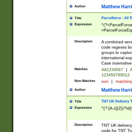
Matthew Harr
Author
Parcelforce - All 
Title
Expression
^(?<ParcelForceU
<ParcelForceExpo
(?:\d{12}))$|^(?
[Bb])[A-z]{2})$
Description
A combined versi
code regexes lis
groups to captur
international ex
Case insensitive
Matches
AA1234567
|
A
123456789012
Non-Matches
non
|
matchin
Matthew Harr
Author
TNT UK Delivery 
Title
Expression
^(?:[A-z]{2})?\d{
Description
TNT UK deliver
code for TNT Tra