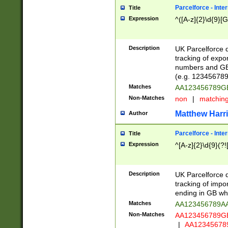
Parcelforce - Inte
Title
Expression
^([A-z]{2}\d{9}[G
Description
UK Parcelforce d
tracking of expo
numbers and GB
(e.g. 123456789
Matches
AA123456789
Non-Matches
non
|
matchin
Matthew Harr
Author
Parcelforce - Inte
Title
Expression
^[A-z]{2}\d{9}(?!
Description
UK Parcelforce d
tracking of impo
ending in GB whi
Matches
AA123456789A
Non-Matches
AA123456789
|
AA12345678