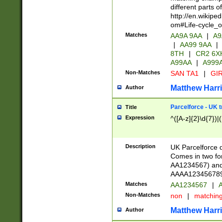
different parts 
http://en.wikipe
om#Life-cycle_
Matches
AA9A 9AA
|
A9
|
AA99 9AA
|
8TH
|
CR2 6X
A99AA
|
A999
Non-Matches
SAN TA1
|
GIR
Matthew Harr
Author
Parcelforce - UK 
Title
Expression
^([A-z]{2}\d{7})|
Description
UK Parcelforce d
Comes in two for
AA1234567) and 
AAAA1234567890)
Matches
AA1234567
|
A
Non-Matches
non
|
matchin
Matthew Harr
Author