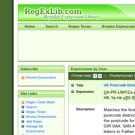
Home
Search
Regex Tester
Browse Expressio
Subscribe
Expressions by User
Change page:
|
Displaying page
Recent Expressions
UK Postcode Distr
Title
Expression
([A-PR-UWYZa-pr
Site Links
HK-Ya-hk-y][0-9
Regex Cheat Sheet
[A-HJKS-UWa-hj
Search
Description
Matches the firs
Regex Tester
postcode distric
Browse Expressions
the postcode for
Add Regex
GIR 0AA. SAN # 
Manage My
letters to Fathe
Expressions