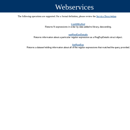
Webservices
The following operations are supported. For a formal definition, please review the
Service Description
.
ListAllAsXml
Returns N expressions in order by date added to library, descending.
getRegExpDetails
Returns information about a particular regular expression as a RegExpDetails struct object.
listRegExp
Returns a dataset holding information about all of the regular expressions that matched the query provided.