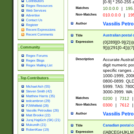
Contributors
[0-9] * 250-255 
Regex Resources
Matches
10.0.0.0
|
195.
Web Services
Non-Matches
010.0.0.0
|
195
Advertise
Contact Us
Vassilis Petro
Author
Register
Recent Expressions
Recent Comments
Australian postal 
Title
Expression
(0[289][0-9]{2})|
9])|(291[0-4])|(7
Community
Regex Forums
Description
Accurate Australi
Regex Blogs
digit numeric po
Regex Mailing List
specific ranges
1000-1999, 200
Top Contributors
0800-0899. QLD
5999. TAS: 780
Michael Ash (55)
3000-3999. WA:
Steven Smith (42)
Matthew Harris (35)
Matches
0200
|
7312
|
tedcambron (29)
Non-Matches
0300
|
7612
|
PJWhitfield (28)
Vassilis Petroulias (26)
Vassilis Petro
Author
Matt Brooke (22)
Juraj Hajdúch (SK) (21)
Mukundh (21)
Canadian postal co
Title
RobertKaw (19)
Expression
([ABCEGHJKLM