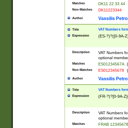
Matches
DK11 22 33 44
Non-Matches
DK11223344
Vassilis Petro
Author
VAT Numbers forma
Title
Expression
(ES-?)?([0-9A-Z]
Description
VAT Numbers form
optional member 
Matches
ES01234567A
|
Non-Matches
ES012345678
|
Vassilis Petro
Author
VAT Numbers forma
Title
Expression
(FR-?)?[0-9A-Z]{
Description
VAT Numbers form
optional member 
Matches
FRAB 1234567