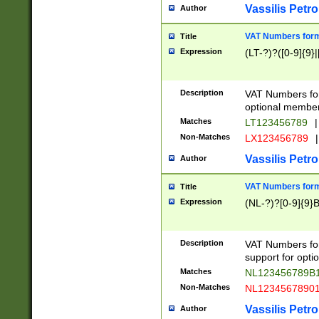
Vassilis Petro
Author
VAT Numbers forma
Title
Expression
(LT-?)?([0-9]{9}|
Description
VAT Numbers form
optional member 
Matches
LT123456789
|
Non-Matches
LX123456789
|
Vassilis Petro
Author
VAT Numbers forma
Title
Expression
(NL-?)?[0-9]{9}B
Description
VAT Numbers for
support for opti
Matches
NL123456789B
Non-Matches
NL1234567890
Vassilis Petro
Author