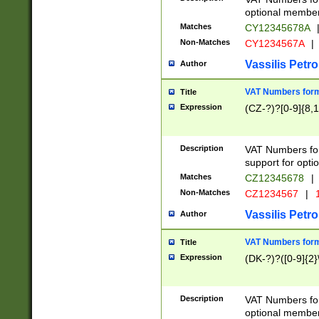
optional member 
Matches
CY12345678A
Non-Matches
CY1234567A
|
Vassilis Petro
Author
VAT Numbers forma
Title
Expression
(CZ-?)?[0-9]{8,1
Description
VAT Numbers form
support for opti
Matches
CZ12345678
|
Non-Matches
CZ1234567
|
1
Vassilis Petro
Author
VAT Numbers forma
Title
Expression
(DK-?)?([0-9]{2}\
Description
VAT Numbers form
optional member 