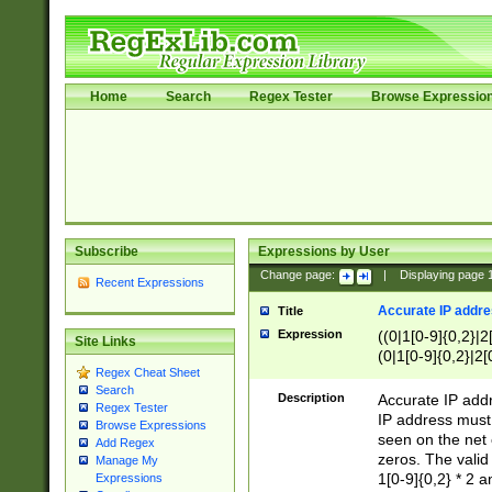
Home
Search
Regex Tester
Browse Expressio
Subscribe
Expressions by User
Change page:
|
Displaying page
Recent Expressions
Accurate IP addres
Title
Expression
((0|1[0-9]{0,2}|2
Site Links
(0|1[0-9]{0,2}|2[
Regex Cheat Sheet
Search
Description
Accurate IP addr
Regex Tester
IP address must 
Browse Expressions
seen on the net 
Add Regex
zeros. The valid
Manage My
1[0-9]{0,2} * 2 
Expressions