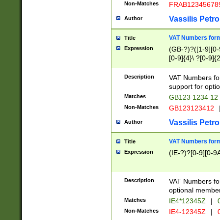
Non-Matches
FRAB12345678
Vassilis Petro
Author
VAT Numbers forma
Title
Expression
(GB-?)?([1-9][0-9
[0-9]{4}\ ?[0-9]{
Description
VAT Numbers for
support for opti
Matches
GB123 1234 12
Non-Matches
GB123123412
Vassilis Petro
Author
VAT Numbers format
Title
Expression
(IE-?)?[0-9][0-9A
Description
VAT Numbers form
optional member 
Matches
IE4*12345Z
|
0
Non-Matches
IE4-12345Z
|
0