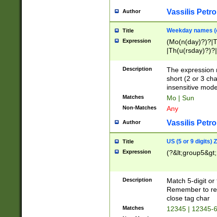
Vassilis Petro
Author
Weekday names (e
Title
Expression
(Mo(n(day)?)?|
|Th(u(rsday)?)?|
Description
The expression 
short (2 or 3 cha
insensitive mode
Matches
Mo | Sun
Non-Matches
Any
Vassilis Petro
Author
US (5 or 9 digits)
Title
Expression
(?&lt;group5&gt;
Description
Match 5-digit or
Remember to repl
close tag char
Matches
12345 | 12345-