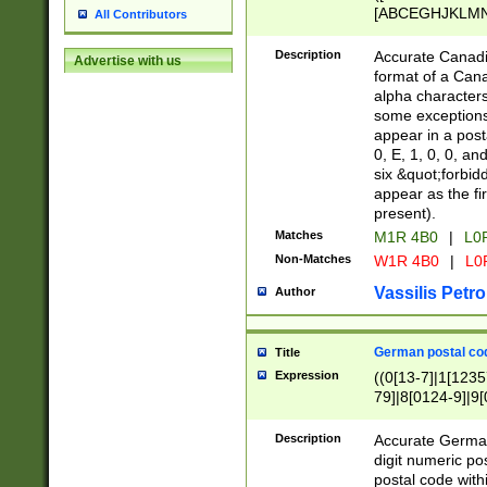
[ABCEGHJKLMNP
All Contributors
[ABCEGHJKLMN
Description
Accurate Canadia
Advertise with us
format of a Can
alpha characters
some exceptions.
appear in a posta
0, E, 1, 0, 0, an
six &quot;forbid
appear as the fir
present).
Matches
M1R 4B0
|
L0
Non-Matches
W1R 4B0
|
L0
Vassilis Petro
Author
German postal cod
Title
Expression
((0[13-7]|1[1235
79]|8[0124-9]|9[0
9]|11[5-9]))|14([
Description
Accurate German
digit numeric po
postal code with