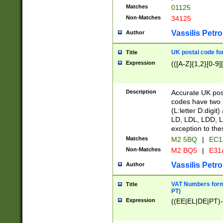
Matches
01125
Non-Matches
34125
Vassilis Petro
Author
UK postal code for
Title
Expression
(([A-Z]{1,2}[0-9]
Description
Accurate UK post
codes have two p
(L:letter D:digit)
LD, LDL, LDD, L
exception to the
Matches
M2 5BQ
|
EC1
Non-Matches
M2 BQ5
|
E31
Vassilis Petro
Author
VAT Numbers forma
Title
PT)
Expression
((EE|EL|DE|PT)-