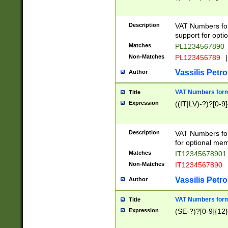
Description
VAT Numbers form
support for opti
Matches
PL1234567890
Non-Matches
PL123456789
|
Vassilis Petro
Author
VAT Numbers format
Title
Expression
((IT|LV)-?)?[0-9]
Description
VAT Numbers form
for optional mem
Matches
IT1234567890
Non-Matches
IT1234567890
Vassilis Petro
Author
VAT Numbers forma
Title
Expression
(SE-?)?[0-9]{12}