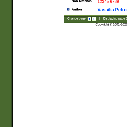
Non-Matches
12345 6789
Vassilis Petro
Author
Change page:
|
Displaying page
Copyright © 2001-202