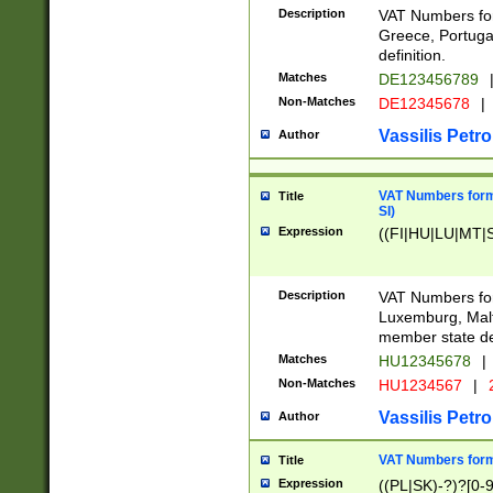
Description
VAT Numbers for
Greece, Portugal
definition.
Matches
DE123456789
Non-Matches
DE12345678
|
Vassilis Petro
Author
VAT Numbers format
Title
SI)
Expression
((FI|HU|LU|MT|SI
Description
VAT Numbers form
Luxemburg, Malta
member state def
Matches
HU12345678
|
Non-Matches
HU1234567
|
Vassilis Petro
Author
VAT Numbers forma
Title
Expression
((PL|SK)-?)?[0-9