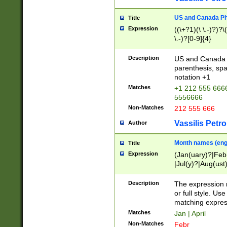
US and Canada Pho
Title
Expression
((\+?1)(\ \.-)?)?\(
\.-)?[0-9]{4}
Description
US and Canada p
parenthesis, spa
notation +1
Matches
+1 212 555 6666
5556666
Non-Matches
212 555 666
Vassilis Petro
Author
Month names (engl
Title
Expression
(Jan(uary)?|Feb
|Jul(y)?|Aug(us
(ember)?)
Description
The expression 
or full style. Us
matching expres
Matches
Jan | April
Non-Matches
Febr