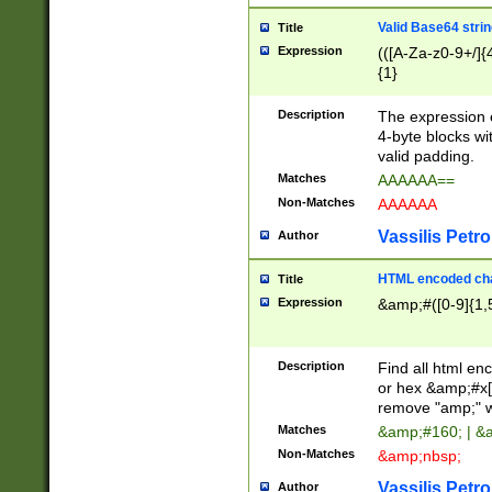
Valid Base64 strin
Title
Expression
(([A-Za-z0-9+/]{
{1}
Description
The expression 
4-byte blocks wit
valid padding.
Matches
AAAAAA==
Non-Matches
AAAAAA
Vassilis Petro
Author
HTML encoded cha
Title
Expression
&amp;#([0-9]{1,5
Description
Find all html en
or hex &amp;#x[
remove "amp;" wh
Matches
&amp;#160; | &
Non-Matches
&amp;nbsp;
Vassilis Petro
Author