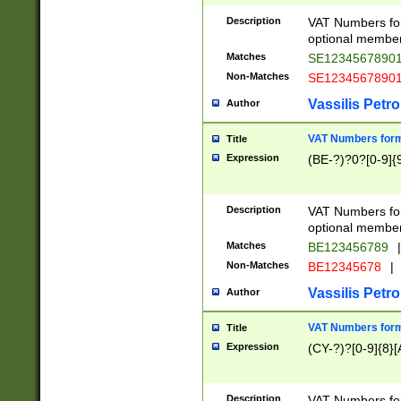
Description
VAT Numbers form
optional member 
Matches
SE1234567890
Non-Matches
SE1234567890
Vassilis Petro
Author
VAT Numbers forma
Title
Expression
(BE-?)?0?[0-9]{
Description
VAT Numbers form
optional member 
Matches
BE123456789
|
Non-Matches
BE12345678
|
Vassilis Petro
Author
VAT Numbers forma
Title
Expression
(CY-?)?[0-9]{8}[
Description
VAT Numbers form