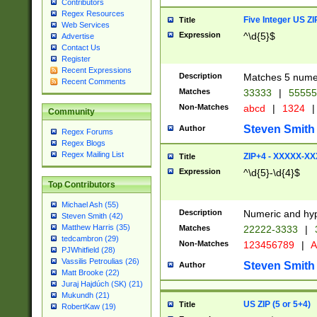
Contributors
Regex Resources
Five Integer US Z
Title
Web Services
Expression
^\d{5}$
Advertise
Contact Us
Register
Recent Expressions
Description
Matches 5 numeri
Recent Comments
Matches
33333
|
5555
Non-Matches
abcd
|
1324
|
Community
Steven Smith
Author
Regex Forums
Regex Blogs
Regex Mailing List
ZIP+4 - XXXXX-X
Title
Expression
^\d{5}-\d{4}$
Top Contributors
Michael Ash (55)
Description
Numeric and hyp
Steven Smith (42)
Matthew Harris (35)
Matches
22222-3333
|
tedcambron (29)
Non-Matches
123456789
|
A
PJWhitfield (28)
Vassilis Petroulias (26)
Steven Smith
Author
Matt Brooke (22)
Juraj Hajdúch (SK) (21)
Mukundh (21)
US ZIP (5 or 5+4)
Title
RobertKaw (19)