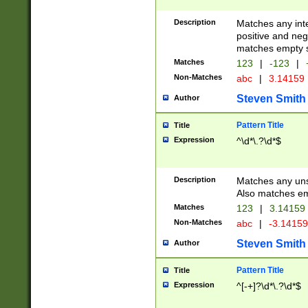
Description
Matches any inte
positive and nega
matches empty s
Matches
123
|
-123
|
Non-Matches
abc
|
3.14159
Steven Smith
Author
Pattern Title
Title
Expression
^\d*\.?\d*$
Description
Matches any uns
Also matches em
Matches
123
|
3.14159
Non-Matches
abc
|
-3.1415
Steven Smith
Author
Pattern Title
Title
Expression
^[-+]?\d*\.?\d*$