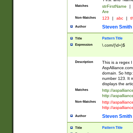
Matches
strFirstName
|
Are
Non-Matches
123
|
abc
|
th
Steven Smith
Author
Pattern Title
Title
Expression
\.com/(\d+)$
Description
This is a regex 
AspAlliance.com w
domain. So http:
number 123. It m
displays the arti
Matches
http://aspallia
http://aspallian
Non-Matches
http://aspallian
http://aspallian
Steven Smith
Author
Pattern Title
Title