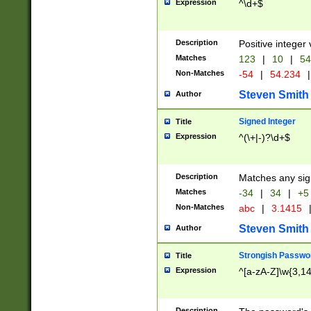
Expression
^\d+$
Description
Positive integer 
Matches
123
|
10
|
54
Non-Matches
-54
|
54.234
|
Steven Smith
Author
Signed Integer
Title
Expression
^(\+|-)?\d+$
Description
Matches any sig
Matches
-34
|
34
|
+5
Non-Matches
abc
|
3.1415
Steven Smith
Author
Strongish Passwo
Title
Expression
^[a-zA-Z]\w{3,1
Description