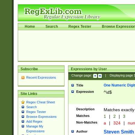
Home
Search
Regex Tester
Browse Expressio
Subscribe
Expressions by User
Change page:
|
Displaying page
Recent Expressions
One Numeric Digit
Title
Expression
^\d$
Site Links
Regex Cheat Sheet
Search
Description
Matches exactly 
Regex Tester
Matches
1
|
2
|
3
Browse Expressions
Add Regex
Non-Matches
a
|
324
|
nu
Manage My
Steven Smith
Expressions
Author