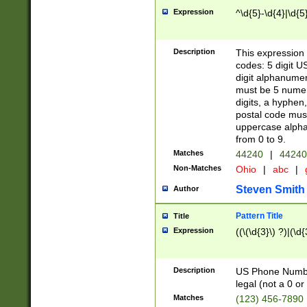
Expression
^\d{5}-\d{4}|\d{5
Description
This expression 
codes: 5 digit U
digit alphanumer
must be 5 numer
digits, a hyphen
postal code mus
uppercase alphab
from 0 to 9.
Matches
44240
|
44240
Non-Matches
Ohio
|
abc
|
Steven Smith
Author
Pattern Title
Title
Expression
((\(\d{3}\) ?)|(\d
Description
US Phone Number -
legal (not a 0 or 
Matches
(123) 456-7890