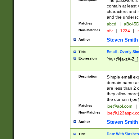
The password's fi
contain at least
characters and n
and the unders
Matches
abcd
|
aBc45D
Non-Matches
afv
|
1234
|
r
Steven Smith
Author
Email - Overly Si
Title
Expression
^\w+@[a-zA-Z_]+
Description
Simple email exp
domain name and 
are less than 2 o
they allow more)
the domain (
joe
Matches
joe@aol.com
|
Non-Matches
joe@123aspx.c
Steven Smith
Author
Date With Slashes
Title