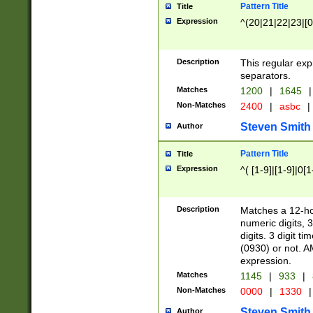
Pattern Title
Title
Expression
^(20|21|22|23|[0
Description
This regular exp
separators.
Matches
1200
|
1645
|
Non-Matches
2400
|
asbc
|
Steven Smith
Author
Pattern Title
Title
Expression
^( [1-9]|[1-9]|0[
Description
Matches a 12-ho
numeric digits, 
digits. 3 digit t
(0930) or not. A
expression.
Matches
1145
|
933
|
Non-Matches
0000
|
1330
|
Steven Smith
Author