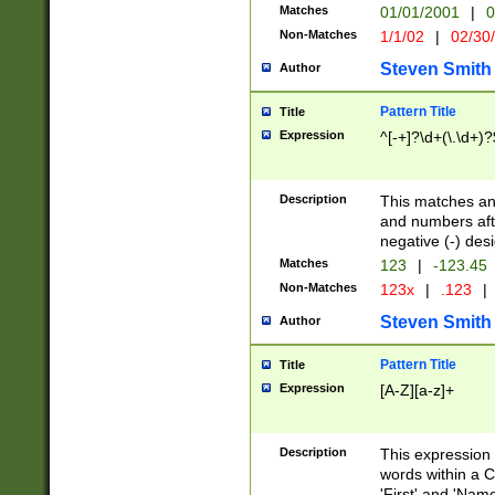
Matches
01/01/2001
|
0
Non-Matches
1/1/02
|
02/30
Steven Smith
Author
Pattern Title
Title
Expression
^[-+]?\d+(\.\d+)?
Description
This matches any
and numbers afte
negative (-) des
Matches
123
|
-123.45
Non-Matches
123x
|
.123
|
Steven Smith
Author
Pattern Title
Title
Expression
[A-Z][a-z]+
Description
This expression
words within a C
'First' and 'Name