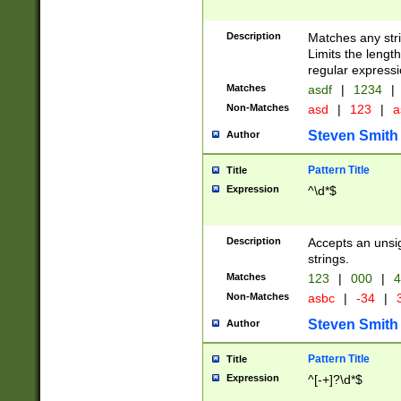
Description
Matches any stri
Limits the length
regular expressi
Matches
asdf
|
1234
|
Non-Matches
asd
|
123
|
a
Steven Smith
Author
Pattern Title
Title
Expression
^\d*$
Description
Accepts an unsi
strings.
Matches
123
|
000
|
4
Non-Matches
asbc
|
-34
|
3
Steven Smith
Author
Pattern Title
Title
Expression
^[-+]?\d*$