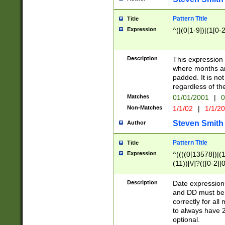
Pattern Title
Title
Expression
^(|(0[1-9])|(1[0-2
Description
This expressio
where months an
padded. It is not
regardless of th
Matches
01/01/2001
|
0
Non-Matches
1/1/02
|
1/1/2
Steven Smith
Author
Pattern Title
Title
Expression
^((((0[13578])|(1[
(11))[\/]?(([0-2][
Description
Date expressio
and DD must be 
correctly for al
to always have 2
optional.