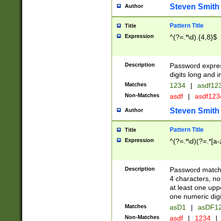
Steven Smith
Author
Pattern Title
Title
Expression
^(?=.*\d).{4,8}$
Description
Password expre
digits long and i
Matches
1234
|
asdf12
Non-Matches
asdf
|
asdf12
Steven Smith
Author
Pattern Title
Title
Expression
^(?=.*\d)(?=.*[a-
Description
Password matchi
4 characters, no
at least one uppe
one numeric digi
Matches
asD1
|
asDF1
Non-Matches
asdf
|
1234
|