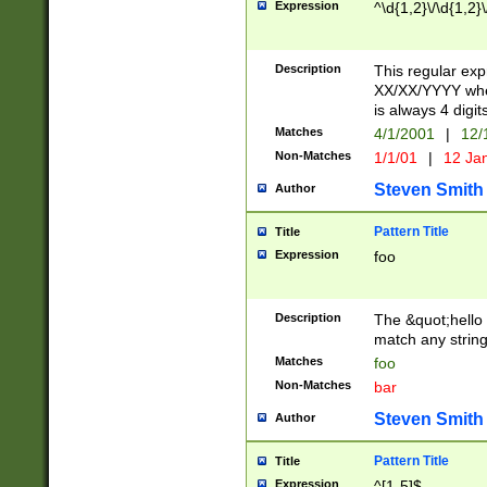
Expression
^\d{1,2}\/\d{1,2}\
Description
This regular exp
XX/XX/YYYY wher
is always 4 digit
Matches
4/1/2001
|
12/
Non-Matches
1/1/01
|
12 Ja
Steven Smith
Author
Pattern Title
Title
Expression
foo
Description
The &quot;hello 
match any string 
Matches
foo
Non-Matches
bar
Steven Smith
Author
Pattern Title
Title
Expression
^[1-5]$