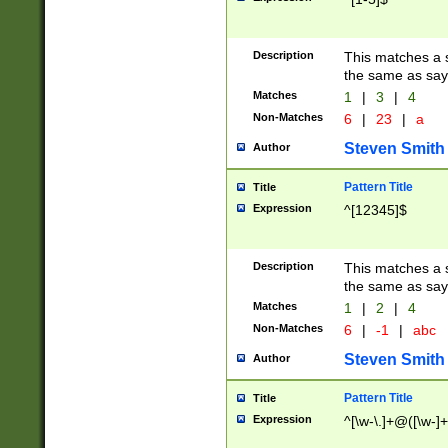
Description
This matches a s
the same as say
Matches
1
|
3
|
4
Non-Matches
6
|
23
|
a
Steven Smith
Author
Pattern Title
Title
Expression
^[12345]$
Description
This matches a s
the same as sayi
Matches
1
|
2
|
4
Non-Matches
6
|
-1
|
abc
Steven Smith
Author
Pattern Title
Title
Expression
^[\w-\.]+@([\w-]+