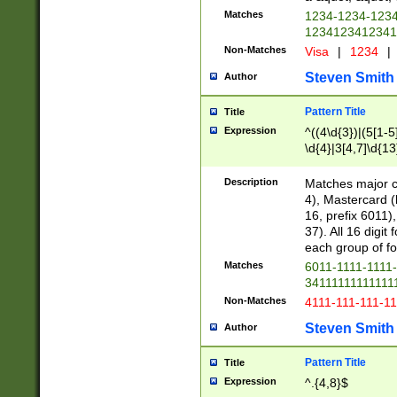
Matches
1234-1234-123
1234123412341
Non-Matches
Visa
|
1234
|
Steven Smith
Author
Pattern Title
Title
Expression
^((4\d{3})|(5[1-5
\d{4}|3[4,7]\d{13
Description
Matches major cr
4), Mastercard (
16, prefix 6011)
37). All 16 digi
each group of fou
Matches
6011-1111-1111
34111111111111
Non-Matches
4111-111-111-1
Steven Smith
Author
Pattern Title
Title
Expression
^.{4,8}$