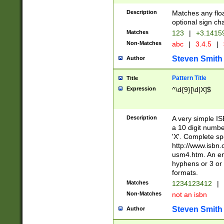
Description
Matches any floa
optional sign ch
Matches
123
|
+3.1415
Non-Matches
abc
|
3.4.5
|
Steven Smith
Author
Pattern Title
Title
Expression
^\d{9}[\d|X]$
Description
A very simple ISB
a 10 digit number
'X'. Complete sp
http://www.isbn.
usm4.htm. An en
hyphens or 3 or 
formats.
Matches
1234123412
|
Non-Matches
not an isbn
Steven Smith
Author