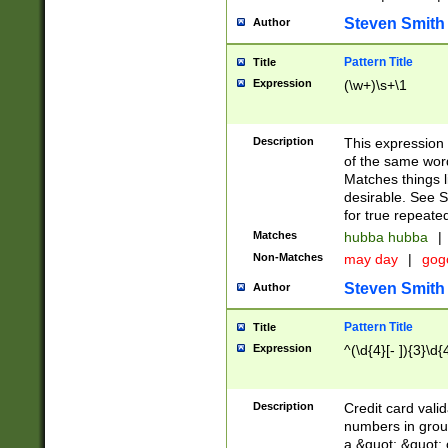
Steven Smith
Author
Pattern Title
Title
Expression
(\w+)\s+\1
Description
This expression
of the same word
Matches things l
desirable. See S
for true repeate
Matches
hubba hubba
|
Non-Matches
may day
|
gog
Steven Smith
Author
Pattern Title
Title
Expression
^(\d{4}[- ]){3}\d{
Description
Credit card valid
numbers in group
a &quot; &quot; o