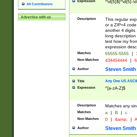
Expression
^\d{5}$|^\d{5}-\d
All Contributors
Advertise with us
Description
This regular exp
or a ZIP+4 code 
another 4 digits. 
long description 
test how my fron
expression descr
Matches
55555-5555
|
Non-Matches
434454444
|
6
Steven Smith
Author
Any One US ASCII 
Title
Expression
^[a-zA-Z]$
Description
Matches any sing
Matches
a
|
B
|
c
Non-Matches
0
|
&amp;
|
A
Steven Smith
Author