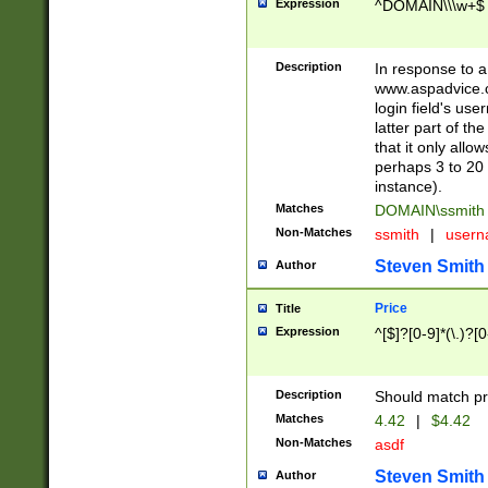
Expression
^DOMAIN\\\w+$
Description
In response to a 
www.aspadvice.c
login field's us
latter part of t
that it only all
perhaps 3 to 20 
instance).
Matches
DOMAIN\ssmit
Non-Matches
ssmith
|
user
Steven Smith
Author
Price
Title
Expression
^[$]?[0-9]*(\.)?[
Description
Should match pri
Matches
4.42
|
$4.42
Non-Matches
asdf
Steven Smith
Author