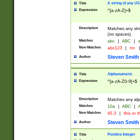
A string of any US
Title
Expression
^[a-zA-Z]+$
Description
Matches any stri
(no spaces).
Matches
abc
|
ABC
|
a
Non-Matches
abc123
|
mr.
Steven Smith
Author
Alphanumeric
Title
Expression
^[a-zA-Z0-9]+$
Description
Matches any alp
Matches
10a
|
ABC
|
A
Non-Matches
45.3
|
this or t
Steven Smith
Author
Positive Integer
Title