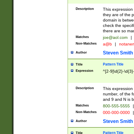
Description
This expression
they are of the p
domain is betwe
check the specifi
there are so ma
Matches
joe@aol.com
|
Non-Matches
a@b
|
notane
Steven Smith
Author
Pattern Title
Title
Expression
^[2-9]\d{2}-\d{3}
Description
This expressio
number, of the
and 9 and N is 
Matches
800-555-5555
|
Non-Matches
000-000-0000
|
Steven Smith
Author
Pattern Title
Title