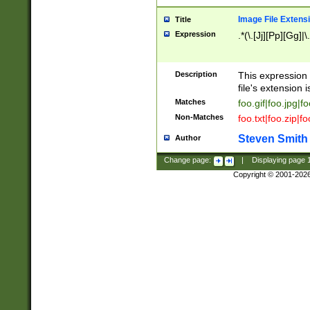
Image File Extens
Title
Expression
.*(\.[Jj][Pp][Gg]|
Description
This expression 
file's extension i
Matches
foo.gif|foo.jpg|f
Non-Matches
foo.txt|foo.zip|f
Steven Smith
Author
Change page:
|
Displaying page
Copyright © 2001-202