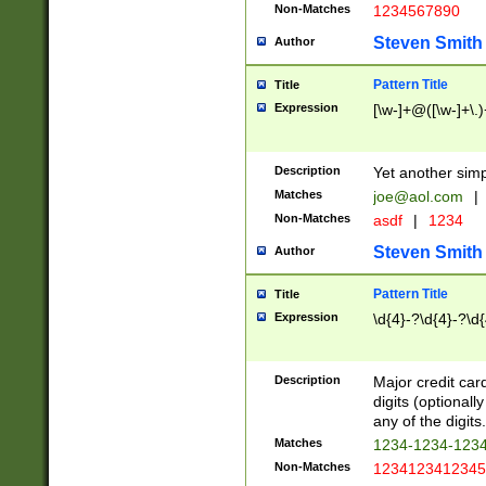
Non-Matches
1234567890
Steven Smith
Author
Pattern Title
Title
Expression
[\w-]+@([\w-]+\.)
Description
Yet another simp
Matches
joe@aol.com
|
Non-Matches
asdf
|
1234
Steven Smith
Author
Pattern Title
Title
Expression
\d{4}-?\d{4}-?\d{
Description
Major credit card
digits (optional
any of the digits.
Matches
1234-1234-123
Non-Matches
1234123412345