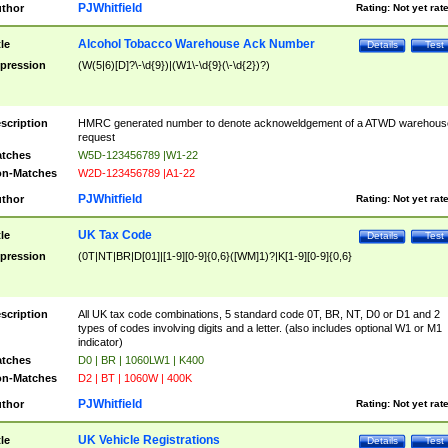
PJWhitfield
thor
Rating:
Not yet rat
Alcohol Tobacco Warehouse Ack Number
tle
Details
Test
pression
(W(5|6)[D]?\-\d{9})|(W1\-\d{9}(\-\d{2})?)
scription
HMRC generated number to denote acknoweldgement of a ATWD warehous
request
tches
W5D-123456789 |W1-22
n-Matches
W2D-123456789 |A1-22
PJWhitfield
thor
Rating:
Not yet rat
UK Tax Code
tle
Details
Test
pression
(0T|NT|BR|D[01]|[1-9][0-9]{0,6}([WM]1)?|K[1-9][0-9]{0,6}
scription
All UK tax code combinations, 5 standard code 0T, BR, NT, D0 or D1 and 2
types of codes involving digits and a letter. (also includes optional W1 or M1
indicator)
tches
D0 | BR | 1060LW1 | K400
n-Matches
D2 | BT | 1060W | 400K
PJWhitfield
thor
Rating:
Not yet rat
UK Vehicle Registrations
tle
Details
Test