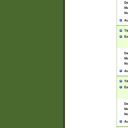
De
Ma
No
Au
Ti
Ex
De
Ma
No
Au
Ti
Ex
De
Ma
No
Au