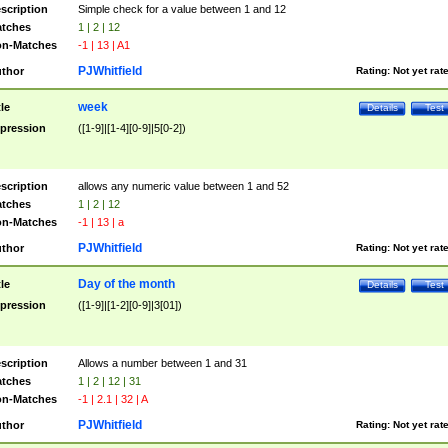
scription
Simple check for a value between 1 and 12
tches
1 | 2 | 12
n-Matches
-1 | 13 | A1
PJWhitfield
thor
Rating:
Not yet rat
week
tle
Details
Test
pression
([1-9]|[1-4][0-9]|5[0-2])
scription
allows any numeric value between 1 and 52
tches
1 | 2 | 12
n-Matches
-1 | 13 | a
PJWhitfield
thor
Rating:
Not yet rat
Day of the month
tle
Details
Test
pression
([1-9]|[1-2][0-9]|3[01])
scription
Allows a number between 1 and 31
tches
1 | 2 | 12 | 31
n-Matches
-1 | 2.1 | 32 | A
PJWhitfield
thor
Rating:
Not yet rat