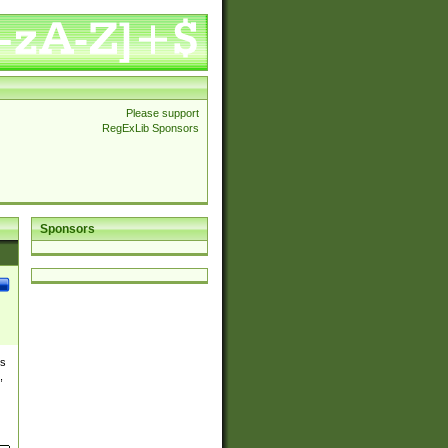
Please support
RegExLib Sponsors
Sponsors
es
,