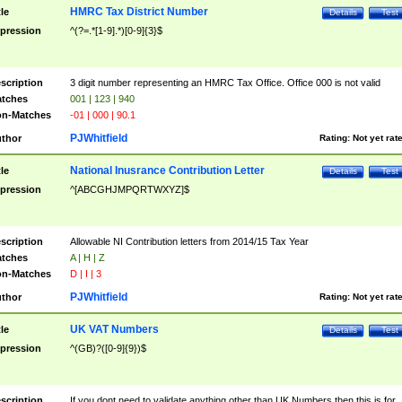
HMRC Tax District Number
tle
Details
Test
pression
^(?=.*[1-9].*)[0-9]{3}$
scription
3 digit number representing an HMRC Tax Office. Office 000 is not valid
tches
001 | 123 | 940
n-Matches
-01 | 000 | 90.1
PJWhitfield
thor
Rating:
Not yet rat
National Inusrance Contribution Letter
tle
Details
Test
pression
^[ABCGHJMPQRTWXYZ]$
scription
Allowable NI Contribution letters from 2014/15 Tax Year
tches
A | H | Z
n-Matches
D | I | 3
PJWhitfield
thor
Rating:
Not yet rat
UK VAT Numbers
tle
Details
Test
pression
^(GB)?([0-9]{9})$
scription
If you dont need to validate anything other than UK Numbers then this is for