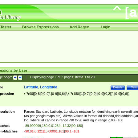
Tester
Browse Expressions
Add Regex
Login
essions by User
ge page:
|
Displaying page
1
of
2
pages; Items
1
to
20
Latitude, Longitude
tle
Details
Test
pression
\-?(90|[0-8]?[0-9]\.[0-9]{0,6})\,\-?(180|(1[0-7][0-9]|[0-9]{0,2})\.[0-9]{0,6})
scription
Parses Standard Latitude, Longitude notation for identifying earth co-ordinat
(as per google maps etc). Allows values in format dd.dddddd,ddd.dddddd (lat
lng) where lat can be in range -90 to 90 and lng in range -180 - 180
tches
-89.999999,180|0.01234,-12.32|90,180|
n-Matches
-90.01,0.121|15.00001,181|90.1,-181