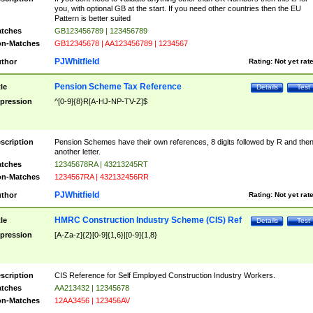
you, with optional GB at the start. If you need other countries then the EU
Pattern is better suited
tches
GB123456789 | 123456789
n-Matches
GB12345678 | AA123456789 | 1234567
PJWhitfield
thor
Rating:
Not yet rat
Pension Scheme Tax Reference
tle
Details
Test
pression
^[0-9]{8}R[A-HJ-NP-TV-Z]$
scription
Pension Schemes have their own references, 8 digits followed by R and the
another letter.
tches
12345678RA | 43213245RT
n-Matches
1234567RA | 432132456RR
PJWhitfield
thor
Rating:
Not yet rat
HMRC Construction Industry Scheme (CIS) Ref
tle
Details
Test
pression
[A-Za-z]{2}[0-9]{1,6}|[0-9]{1,8}
scription
CIS Reference for Self Employed Construction Industry Workers.
tches
AA213432 | 12345678
n-Matches
12AA3456 | 123456AV