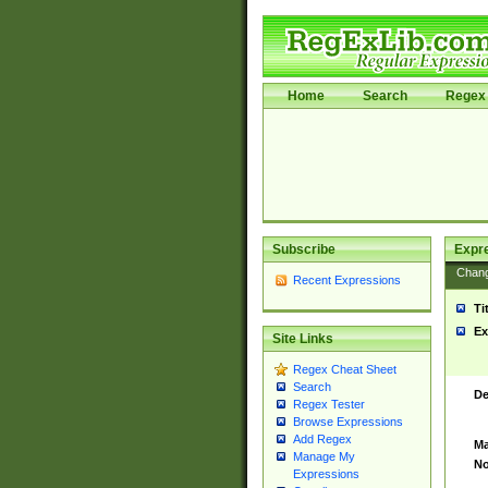
Home
Search
Regex 
Subscribe
Expr
Chan
Recent Expressions
Ti
Ex
Site Links
Regex Cheat Sheet
Search
De
Regex Tester
Browse Expressions
Add Regex
Ma
Manage My
No
Expressions