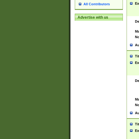
Ex
All Contributors
Advertise with us
De
Ma
No
Au
Ti
Ex
De
Ma
No
Au
Ti
Ex