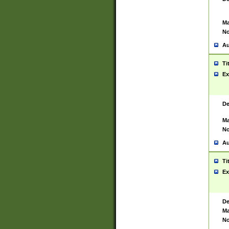
Ma
No
Au
Ti
Ex
De
Ma
No
Au
Ti
Ex
De
Ma
No