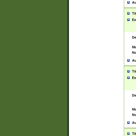
Au
Ti
Ex
De
Ma
No
Au
Ti
Ex
De
Ma
No
Au
Ti