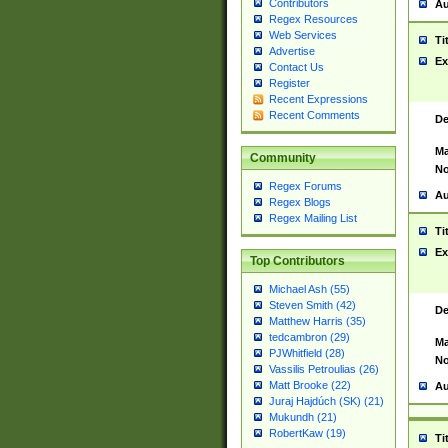
Contributors
Au
Regex Resources
Web Services
Ti
Advertise
Ex
Contact Us
Register
Recent Expressions
Recent Comments
De
Ma
Community
No
Regex Forums
Au
Regex Blogs
Regex Mailing List
Ti
Ex
Top Contributors
Michael Ash (55)
Steven Smith (42)
De
Matthew Harris (35)
tedcambron (29)
Ma
PJWhitfield (28)
No
Vassilis Petroulias (26)
Matt Brooke (22)
Au
Juraj Hajdúch (SK) (21)
Mukundh (21)
RobertKaw (19)
Ti