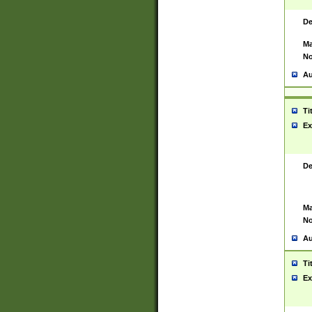
De
Ma
No
Au
Ti
Ex
De
Ma
No
Au
Ti
Ex