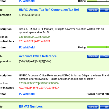
PJWhitfield
thor
Rating:
HMRC Unique Tax Ref/ Corporation Tax Ref
tle
Details
Test
pression
[0-9]{5}\s?[0-9]{5}
scription
Basic UTR and CRT formats, 10 digits however are often written with an
optional space after 1st 5
tches
1234567890|12345 67890
n-Matches
123 4567890|A123456789
PJWhitfield
thor
Rating:
Accounts Office Reference
tle
Details
Test
pression
[0-9]{3}P[A-Z][0-9]{7}[0-9X]
scription
HMRC Accounts Office Reference (AORef) in format 3digits, the letter P and
another letter followed by 7 digits and either an 8th digit or letter X
tches
123PA12345678|451PW1234523X
n-Matches
A01PA12345678|123RA1234567X
PJWhitfield
thor
Rating:
Not yet rat
EU VAT Numbers
tle
Details
Test