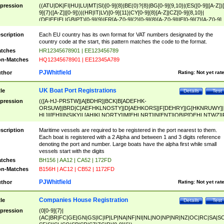
pression
((ATU|DK|FI|HU|LU|MT|SI)[0-9]{8}|BE(0)?{8}|BG[0-9]{9,10}|(ES([0-9]|[A-Z])[
9]{7}([A-Z]|[0-9]))|(HR|IT|LV)[0-9]{11}|CY[0-9]{8}[A-Z]|CZ[0-9]{8,10}|
(DE|EE|EL|GB|PT)[0-9]{9}|FR[A-Z0-9]{2}[0-9]{8}[A-Z0-9]|IE[0-9]{7}[A-Z0-9]
{2}|LT[0-9]{9}([0-9]{3})?|NL[0-9]{9}B([0-9]{2})|PL[0-9]{10}|RO[0-9]{2,10)|SK[
9]{10}|SE[0-9]{12})
scription
Each EU country has its own format for VAT numbers designated by the
country code at the start, this pattern matches the code to the format.
tches
HR12345678901 | EE123456789
n-Matches
HQ12345678901 | EE12345A789
PJWhitfield
thor
Rating:
Not yet rat
UK Boat Port Registrations
tle
Details
Test
pression
(([A-HJ-PRSTW]|A[BDHR]|BCK|B[ADEFHK-
ORSUW]|BRD|C[AEFHKLNOSTY]|D[AEHKORS]|F[DEHRY]|G[HKNRUWY]|
HL]|I[EH]|INS|KY|L[AHIKLNORTY]|M[EHLNRT]|N[ENT]|OB|P[DEHLNTWZ]|
NORXY]|S[ACDEHMNORSTUY]|SSS|T[HNOT]|UL|W[ADHIKNOTY]|YH)[1-9
[0-9]{0,2})|([1-9][0-9]{0,2}([A-HJ-PRSTW]|A[BDHR]|BCK|B[ADEFHK-
scription
Maritime vessels are required to be registered in the port nearest to them.
ORSUW]|BRD|C[AEFHKLNOSTY]|D[AEHKORS]|F[DEHRY]|G[HKNRUWY]|
Each boat is registered with a 2 Alpha and between 1 and 3 digits reference
HL]|I[EH]|INS|KY|L[AHIKLNORTY]|M[EHLNRT]|N[ENT]|OB|P[DEHLNTWZ]|
denoting the port and number. Large boats have the alpha first while small
NORXY]|S[ACDEHMNORSTUY]|SSS|T[HNOT]|UL|W[ADHIKNOTY]|YH))
vessels start with the digits
tches
BH156 | AA12 | CA52 | 172FD
n-Matches
B156H | AC12 | CB52 | 1172FD
PJWhitfield
thor
Rating:
Not yet rat
Companies House Registration
tle
Details
Test
pression
(0[0-9]{7}|
(AC|BR|FC|GE|GN|GS|IC|IP|LP|NA|NF|NI|NL|NO|NP|NR|NZ|OC|RC|SA|SC