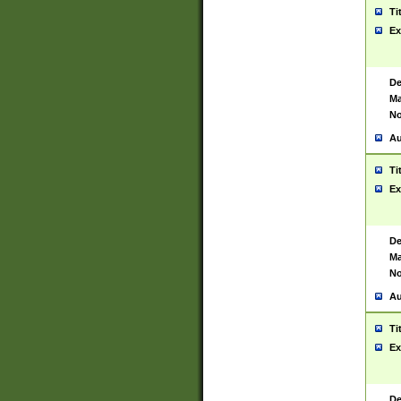
Ti
Ex
De
Ma
No
Au
Ti
Ex
De
Ma
No
Au
Ti
Ex
De