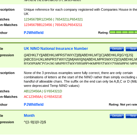
SF|SI|SL|SO|SP|SR|SZ|ZC|R)[0-9]{6})
scription
Unique reference for each company registered with Companies House in th
UK
tches
1234567BR123456 | 7654321LP654321
n-Matches
1234567BB123456 | 765432LP6543211
PJWhitfield
thor
Rating:
UK NINO National Insurance Number
tle
Details
Test
pression
([AEHKLTY][ABEHKLMPRSTWXYZ]|B[ABEHKLMT]|C[ABEHKLR]|GY|[JS]
[ABCEGHJKLMNPRSTWXYZ]|M[AWX]|N[ABEHLMPRSWXYZ]|O[ABEHKLM
RSX]|P[ABCEGHJKLMNPRSTWXY]|R[ABEHKMPRSTWXYZ]|W[ABEKLMP]|
ABEHKLMPRSTWXY])[0-9]{6}[A-D]?
scription
None of the 3 previous examples were fully correct, there are only certain
combinations of letters at the start of the NINO rather than simply excluding 
handful of allowable chars. The suffix on the end can only be A,B,C or D (M
were deprecated Temp NINO values)
tches
AB123456A | GY654321D
n-Matches
AC123456A | GY654321E
PJWhitfield
thor
Rating:
Not yet rat
Month
tle
Details
Test
pression
^([1-9]|1[0-2])$