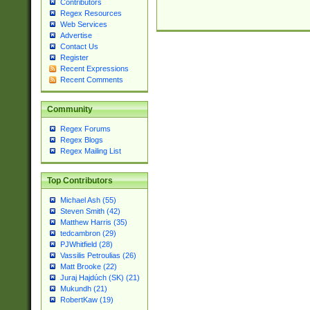
Contributors
Regex Resources
Web Services
Advertise
Contact Us
Register
Recent Expressions
Recent Comments
Community
Regex Forums
Regex Blogs
Regex Mailing List
Top Contributors
Michael Ash (55)
Steven Smith (42)
Matthew Harris (35)
tedcambron (29)
PJWhitfield (28)
Vassilis Petroulias (26)
Matt Brooke (22)
Juraj Hajdúch (SK) (21)
Mukundh (21)
RobertKaw (19)