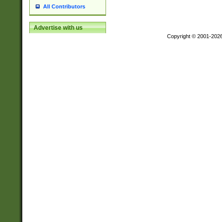
All Contributors
Advertise with us
Copyright © 2001-202