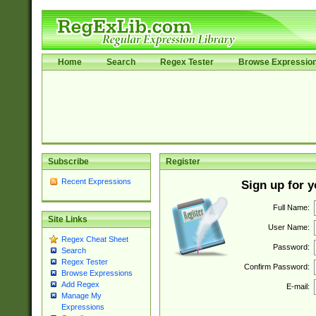
Home
Search
Regex Tester
Browse Expressio
Subscribe
Register
Recent Expressions
Sign up for 
Full Name:
Site Links
User Name:
Regex Cheat Sheet
Password:
Search
Regex Tester
Confirm Password:
Browse Expressions
Add Regex
E-mail:
Manage My
Expressions