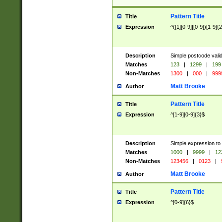
Pattern Title
Title
Expression
^([1][0-9]|[0-9])[1-9]{
Description
Simple postcode valid
Matches
123
|
1299
|
199
Non-Matches
1300
|
000
|
999
Matt Brooke
Author
Pattern Title
Title
Expression
^[1-9][0-9]{3}$
Description
Simple expression to
Matches
1000
|
9999
|
12
Non-Matches
123456
|
0123
|
Matt Brooke
Author
Pattern Title
Title
Expression
^[0-9]{6}$