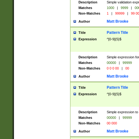
Description
Simple validation ex
Matches
1000
|
9999
|
00
Non-Matches
1
|
99999
|
99 0
Matt Brooke
Author
Pattern Title
Title
Expression
^[0-9]{5}$
Description
Simple expression for
Matches
00000
|
99999
Non-Matches
0 0 0 00
|
00
Matt Brooke
Author
Pattern Title
Title
Expression
^[0-9]{5}$
Description
Simple expression to
Matches
00000
|
99999
Non-Matches
00 000
Matt Brooke
Author