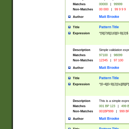
Matches
00000
|
99999
Non-Matches
00 000
|
99 9 9 9
Matt Brooke
Author
Pattern Title
Title
Expression
^[9][7|8][1|0][0-9]{2}$
Description
Simple validation exp
Matches
97100
|
98099
Non-Matches
12345
|
97 100
Matt Brooke
Author
Pattern Title
Title
Expression
^[0-4][0-9]{2}[\s][B][P]
Description
This is a simple expr
Matches
001 BP 123
|
499 B
Non-Matches
001BP999
|
999 BP
Matt Brooke
Author