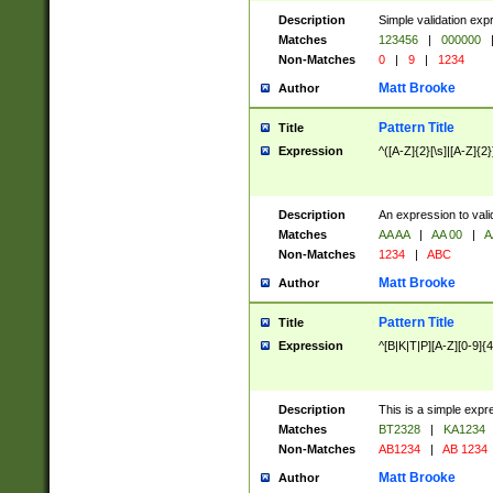
Description
Simple validation exp
Matches
123456
|
000000
Non-Matches
0
|
9
|
1234
Matt Brooke
Author
Pattern Title
Title
Expression
^([A-Z]{2}[\s]|[A-Z]{2}
Description
An expression to val
Matches
AA AA
|
AA 00
|
A
Non-Matches
1234
|
ABC
Matt Brooke
Author
Pattern Title
Title
Expression
^[B|K|T|P][A-Z][0-9]{4
Description
This is a simple expr
Matches
BT2328
|
KA1234
Non-Matches
AB1234
|
AB 1234
Matt Brooke
Author