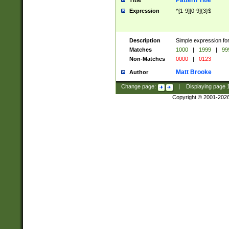
Pattern Title
Title
Expression
^[1-9][0-9]{3}$
Description
Simple expression for
Matches
1000
|
1999
|
99
Non-Matches
0000
|
0123
Matt Brooke
Author
Change page:
|
Displaying page
Copyright © 2001-202