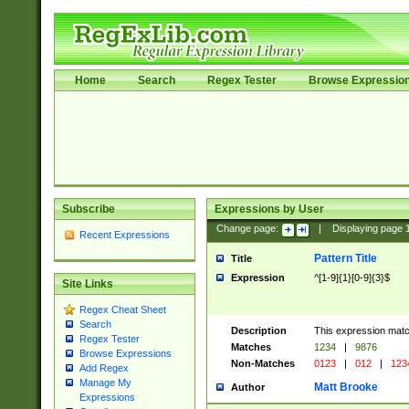
Home
Search
Regex Tester
Browse Expressio
Subscribe
Expressions by User
Change page:
|
Displaying page
Recent Expressions
Pattern Title
Title
Expression
^[1-9]{1}[0-9]{3}$
Site Links
Regex Cheat Sheet
Search
Description
This expression mat
Regex Tester
Matches
1234
|
9876
Browse Expressions
Non-Matches
0123
|
012
|
123
Add Regex
Manage My
Matt Brooke
Author
Expressions