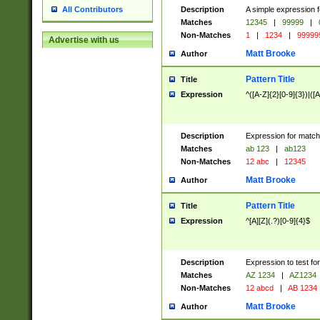
Description
A simple expression f
All Contributors
Matches
12345
|
99999
|
Non-Matches
1
|
1234
|
99999
Advertise with us
Matt Brooke
Author
Pattern Title
Title
Expression
^([A-Z]{2}[0-9]{3})|([A
Description
Expression for match
Matches
ab 123
|
ab123
Non-Matches
12 abc
|
12345
Matt Brooke
Author
Pattern Title
Title
Expression
^[A][Z](.?)[0-9]{4}$
Description
Expression to test fo
Matches
AZ 1234
|
AZ1234
Non-Matches
12 abcd
|
AB 1234
Matt Brooke
Author