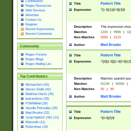
Contributors
Pattern Title
Title
Regex Resources
Expression
^[1-9]{1}[0-9]{3}$
Web Services
Advertise
Contact Us
Register
Description
This expression shou
Recent Expressions
Matches
1234
|
9999
|
11
Recent Comments
Non-Matches
0000
|
0123
Matt Brooke
Author
Community
Regex Forums
Pattern Title
Title
Regex Blogs
Expression
^([0][1-9]|[1-4[0-9]){2
Regex Mailing List
Top Contributors
Description
Matches spanish pos
Matches
01234
|
50000
|
Michael Ash (55)
Non-Matches
00
|
99
Steven Smith (42)
Matthew Harris (35)
Matt Brooke
Author
tedcambron (29)
PJWhitfield (28)
Vassilis Petroulias (26)
Pattern Title
Title
Matt Brooke (22)
Juraj Hajdúch (SK) (21)
Expression
^[0-9]{5}$
Mukundh (21)
RobertKaw (19)