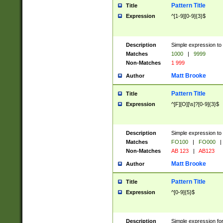
Pattern Title
Title
Expression
^[1-9][0-9]{3}$
Description
Simple expression to 
Matches
1000
|
9999
Non-Matches
1 999
Matt Brooke
Author
Pattern Title
Title
Expression
^[F][O][\s]?[0-9]{3}$
Description
Simple expression to 
Matches
FO100
|
FO000
|
Non-Matches
AB 123
|
AB123
Matt Brooke
Author
Pattern Title
Title
Expression
^[0-9]{5}$
Description
Simple expression fo