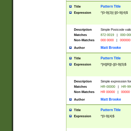
Pattern Title
Title
Expression
^[0-9]{3}[-][0-9]{4}$
Description
Simple Postcode valid
Matches
872-0019
|
000-00
Non-Matches
000 0000
|
000000
Matt Brooke
Author
Pattern Title
Title
Expression
^[H][R][\-][0-9]{5}$
Description
Simple expression for
Matches
HR-00000
|
HR-99
Non-Matches
HR 00000
|
00000
Matt Brooke
Author
Pattern Title
Title
Expression
^[0-9]{4}$