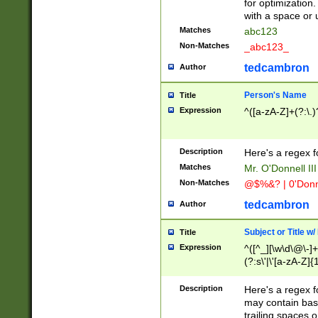
for optimization
with a space or 
Matches
abc123
Non-Matches
_abc123_
tedcambron
Author
Person's Name
Title
Expression
^([a-zA-Z]+(?:\.)
Description
Here's a regex f
Matches
Mr. O'Donnell III 
Non-Matches
@$%&? | 0'Donn
tedcambron
Author
Subject or Title w
Title
Expression
^([^_][\w\d\@\-]+
(?:s\'|\'[a-zA-Z]{1
Description
Here's a regex for
may contain bas
trailing spaces o