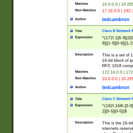
Matches
10.0.0.0 | 10.2
Non-Matches
17.16.0.0 | 192
tedcambron
Author
Class B Network
Title
Expression
^(172\.1[6-9]|2[0-
9]|[1-9][0-9]|[1-2
Description
This is a set of
16-bit block of 
RFC 1918 compl
Matches
172.16.0.0 | 17
Non-Matches
10.0.0.0 | 10.25
tedcambron
Author
Class C Network
Title
Expression
^(192\.168\.[0-9]|
2][0-5][0-5])$
Description
This is the 16-bi
internets reserv