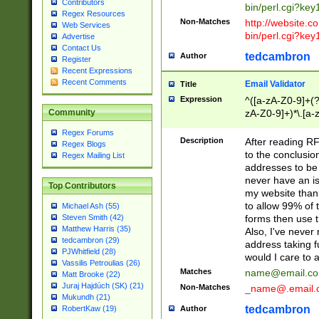
Contributors
bin/perl.cgi?ke
Regex Resources
Non-Matches
http://website.co
Web Services
bin/perl.cgi?ke
Advertise
Contact Us
tedcambron
Author
Register
Recent Expressions
Recent Comments
Email Validator
Title
Expression
^([a-zA-Z0-9]+(?
zA-Z0-9]+)*\.[a-
Community
Regex Forums
Description
After reading RF
Regex Blogs
to the conclusion
Regex Mailing List
addresses to be 
never have an iss
Top Contributors
my website than 
to allow 99% of 
Michael Ash (55)
forms then use t
Steven Smith (42)
Matthew Harris (35)
Also, I've neve
tedcambron (29)
address taking 
PJWhitfield (28)
would I care to
Vassilis Petroulias (26)
Matches
name@email.c
Matt Brooke (22)
Juraj Hajdúch (SK) (21)
Non-Matches
_name@.email.
Mukundh (21)
tedcambron
Author
RobertKaw (19)