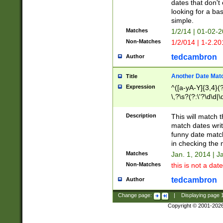
dates that don't 
looking for a bas
simple.
Matches
1/2/14 | 01-02-2
Non-Matches
1/2/014 | 1-2.20
tedcambron
Author
Another Date Mat
Title
Expression
^([a-yA-Y]{3,4}(?
\,?\s?(?:\'?\d\d|\
Description
This will match t
match dates writ
funny date match
in checking the 
Matches
Jan. 1, 2014 | J
Non-Matches
this is not a date
tedcambron
Author
Change page:
|
Displaying page
Copyright © 2001-202