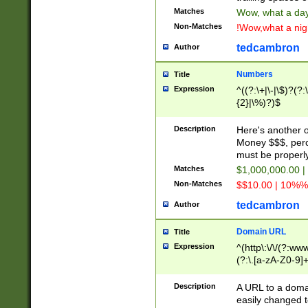
Matches
Wow, what a day!
Non-Matches
!Wow,what a night
tedcambron
Author
Numbers
Title
Expression
^((?:\+|\-|\$)?(?:
{2}|\%)?)$
Description
Here's another 
Money $$$, perc
must be properly
Matches
$1,000,000.00 |
Non-Matches
$$10.00 | 10%% 
tedcambron
Author
Domain URL
Title
Expression
^(http\:\/\/(?:ww
(?:\.[a-zA-Z0-9]+
(?:\/)?)$
Description
A URL to a doma
easily changed 