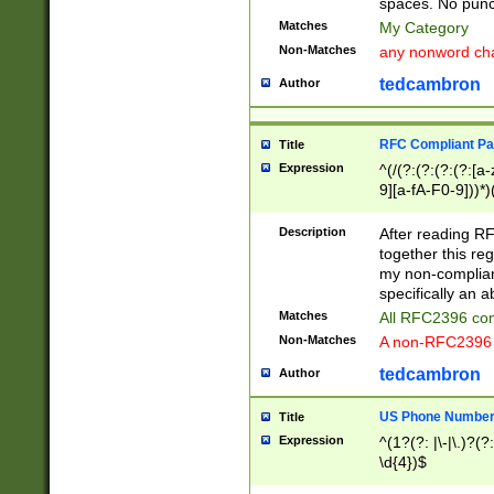
spaces. No punct
Matches
My Category
Non-Matches
any nonword char
tedcambron
Author
RFC Compliant Pa
Title
Expression
^(/(?:(?:(?:(?:[a
9][a-fA-F0-9]))*)
(?:%[a-fA-F0-9][a
_.!~*'():\@&=+\$,
Description
After reading RF
zA-Z0-9\\-_.!~*'
together this reg
9]))*))*))*))$
my non-compliant
specifically an a
Matches
All RFC2396 com
Non-Matches
A non-RFC2396 
tedcambron
Author
US Phone Numbe
Title
Expression
^(1?(?: |\-|\.)?(?:
\d{4})$