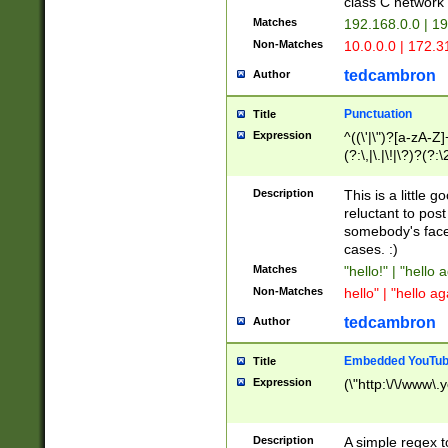
class C networ
Matches
192.168.0.0 | 1
Non-Matches
10.0.0.0 | 172.
tedcambron
Author
Punctuation
Title
Expression
^((\'|\")?[a-zA-Z]
(?:\,|\.|\!|\?)?(?:
Z]+(?:\-[a-zA-Z]+)
(?:\2|\3)?)|(?:(?:\
Description
This is a little 
reluctant to post
somebody's face 
cases. :)
Matches
"hello!" | "hello 
Non-Matches
hello" | "hello ag
tedcambron
Author
Embedded YouTub
Title
Expression
(\"http:\/\/www\.
Description
A simple regex 