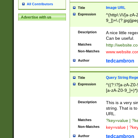
All Contributors
Image URL
Title
Expression
^(http\:\/\/[a-zA
Advertise with us
9_])+\.(?:jpg|jpe
Description
A nice little reg
Can be useful.
Matches
http://website.c
Non-Matches
www.website.co
tedcambron
Author
Query String Reg
Title
Expression
^((?:\?[a-zA-Z0-
[a-zA-Z0-9_]+)*)
Description
This is a very s
string. That is t
URL.
Matches
?key=value | ?
Non-Matches
key=value | ?ke
tedcambron
Author