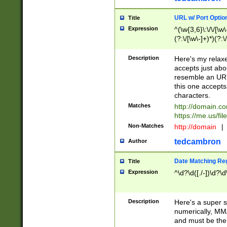
URL w/ Port Optio
Title
Expression
^(\w{3,6}\:\/\/[\w\
(?:\/[\w\-]+)*)(?:
[\w]+\=[\w\-]+)*)$
Description
Here's my relax
accepts just abo
resemble an URL
this one accepts
characters.
Matches
http://domain.c
https://me.us/fil
Non-Matches
http://domain
|
tedcambron
Author
Date Matching Re
Title
Expression
^\d?\d([./-])\d?\d
Description
Here's a super s
numerically, MM/
and must be the s