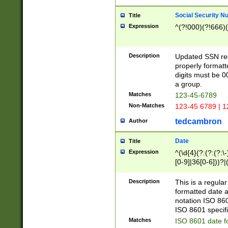
Social Security N
Title
Expression
^(?!000)(?!666)(
Description
Updated SSN rege
properly formatt
digits must be 0
a group.
Matches
123-45-6789
Non-Matches
123-45 6789 | 1
tedcambron
Author
Date
Title
Expression
^(\d{4}(?:(?:(?:\
[0-9]|36[0-6]))?|(
2]|0[1-9])(?:\-)?
9]|[1-4][0-9]5[0-
Description
This is a regula
(?:\-)?[1-7])?)?)
formatted date a
notation ISO 860
ISO 8601 specifi
Matches
ISO 8601 date f