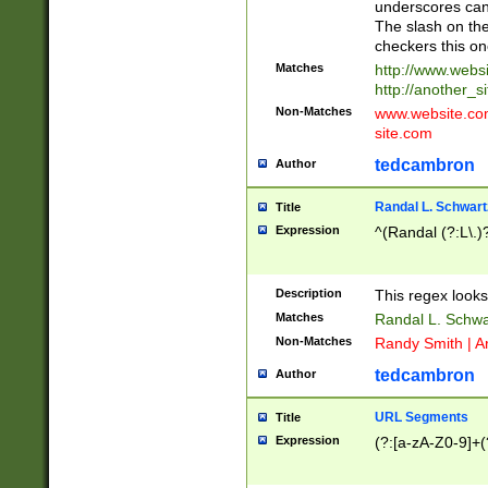
underscores can 
The slash on the
checkers this on
Matches
http://www.websi
http://another_si
Non-Matches
www.website.com 
site.com
tedcambron
Author
Randal L. Schwart
Title
Expression
^(Randal (?:L\.
Description
This regex looks
Matches
Randal L. Schwa
Non-Matches
Randy Smith | A
tedcambron
Author
URL Segments
Title
Expression
(?:[a-zA-Z0-9]+(?