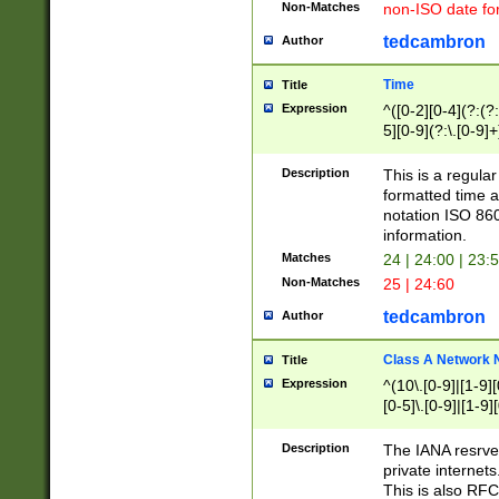
Non-Matches
non-ISO date fo
tedcambron
Author
Time
Title
Expression
^([0-2][0-4](?:(?:
5][0-9](?:\.[0-9]
Description
This is a regula
formatted time a
notation ISO 860
information.
Matches
24 | 24:00 | 23:
Non-Matches
25 | 24:60
tedcambron
Author
Class A Network
Title
Expression
^(10\.[0-9]|[1-9][
[0-5]\.[0-9]|[1-9]
Description
The IANA resrved
private internets
This is also RFC