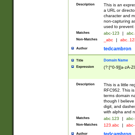
Description
This is an expre
a URL or directo
character and may
non-capturing as
used to prevent 
Matches
abc-123
|
abc.
Non-Matches
_abc
|
abc..1
tedcambron
Author
Domain Name
Title
Expression
(?:[^0-9][a-zA-Z0
Description
This is a little 
RFC952. This is
terms domain n
though I believe
digit, and dashe
with alpha and n
Matches
abc.123
|
abc-
Non-Matches
123.abc
|
abc
tedcambron
Author