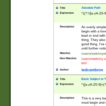
Absolute Path
Title
Expression
^((?:\/[a-zA-Z0-
Description
An overly simpl
begin with a fo
lead or end with
thing. They also
good thing. I've
until further noti
Matches
/users/web/mysi
Non-Matches
/users/web/my si
bin/
tedcambron
Author
Basic Subject or Ti
Title
Expression
^([a-zA-Z0-9]+(?
Description
This is a very bas
must begin and 