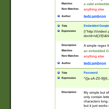
Matches
a valid embedd
Non-Matches
anything else
tedcambron
Author
Embedded Google
Title
Expression
(\"http:\/\/video
docId=\d{19}\&hl
Description
A simple regex 
Matches
an embedded Go
Non-Matches
anything else
tedcambron
Author
Password
Title
Expression
^([a-zA-Z0-9]{6,
Description
My simple but e
only contain lett
characters long 
but it just work