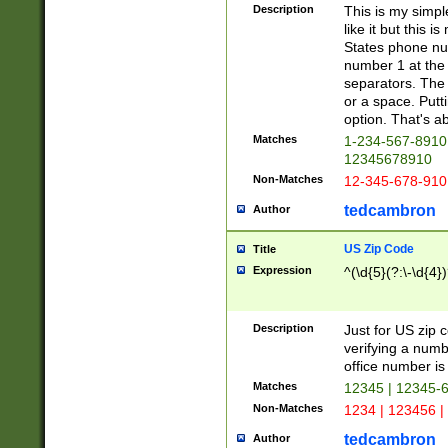
Description
This is my simp
like it but this
States phone nu
number 1 at the 
separators. The 
or a space. Putt
option. That's ab
Matches
1-234-567-8910 
12345678910
Non-Matches
12-345-678-910
tedcambron
Author
US Zip Code
Title
Expression
^(\d{5}(?:\-\d{4}
Description
Just for US zip 
verifying a numb
office number is 
Matches
12345 | 12345-
Non-Matches
1234 | 123456 |
tedcambron
Author