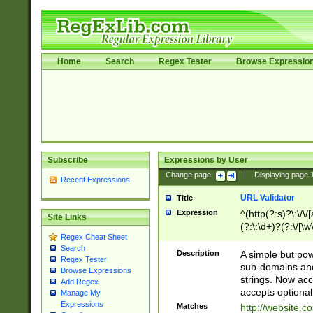
Home
Search
Regex Tester
Browse Expressio
Subscribe
Expressions by User
Change page:
|
Displaying page
Recent Expressions
URL Validator
Title
Expression
^(http(?:s)?\:\/\
Site Links
(?:\:\d+)?(?:\/[\w
Regex Cheat Sheet
[\w\-]+)?)?(?:\&[
Search
Description
A simple but pow
Regex Tester
sub-domains and
Browse Expressions
strings. Now ac
Add Regex
accepts optional
Manage My
Expressions
Matches
http://website.c