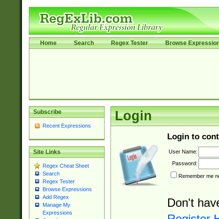
Home
Search
Regex Tester
Browse Expressio
Subscribe
Login
Recent Expressions
Login to cont
User Name:
Site Links
Password:
Regex Cheat Sheet
Search
Remember me nex
Regex Tester
Browse Expressions
Add Regex
Don't hav
Manage My
Expressions
Register 