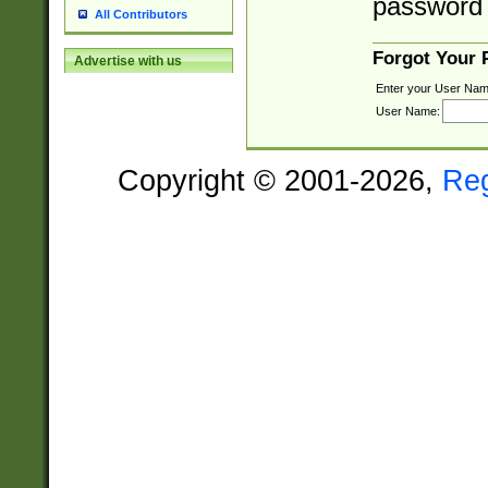
password 
All Contributors
Forgot Your
Advertise with us
Enter your User Nam
User Name:
Copyright © 2001-2026,
Re