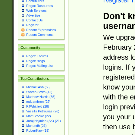
Contributors
Regex Resources
Web Services
Don't k
Advertise
Contact Us
userna
Register
Recent Expressions
Recent Comments
We upgrad
February 
Community
address l
Regex Forums
Regex Blogs
logins. If
Regex Mailing List
registered
Top Contributors
know you
Michael Ash (55)
Steven Smith (42)
with the 
Matthew Harris (35)
tedcambron (29)
login prev
PJWhitfield (28)
Vassilis Petroulias (26)
you your 
Matt Brooke (22)
Juraj Hajdúch (SK) (21)
then use 
Mukundh (21)
RobertKaw (19)