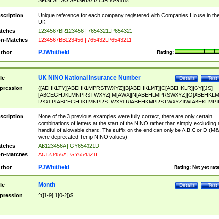
SF|SI|SL|SO|SP|SR|SZ|ZC|R)[0-9]{6})
scription
Unique reference for each company registered with Companies House in th
UK
tches
1234567BR123456 | 7654321LP654321
n-Matches
1234567BB123456 | 765432LP6543211
PJWhitfield
thor
Rating:
UK NINO National Insurance Number
tle
Details
Test
pression
([AEHKLTY][ABEHKLMPRSTWXYZ]|B[ABEHKLMT]|C[ABEHKLR]|GY|[JS]
[ABCEGHJKLMNPRSTWXYZ]|M[AWX]|N[ABEHLMPRSWXYZ]|O[ABEHKLM
RSX]|P[ABCEGHJKLMNPRSTWXY]|R[ABEHKMPRSTWXYZ]|W[ABEKLMP]|
ABEHKLMPRSTWXY])[0-9]{6}[A-D]?
scription
None of the 3 previous examples were fully correct, there are only certain
combinations of letters at the start of the NINO rather than simply excluding 
handful of allowable chars. The suffix on the end can only be A,B,C or D (M
were deprecated Temp NINO values)
tches
AB123456A | GY654321D
n-Matches
AC123456A | GY654321E
PJWhitfield
thor
Rating:
Not yet rat
Month
tle
Details
Test
pression
^([1-9]|1[0-2])$