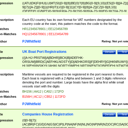
pression
((ATU|DK|FI|HU|LU|MT|SI)[0-9]{8}|BE(0)?{8}|BG[0-9]{9,10}|(ES([0-9]|[A-Z])[
9]{7}([A-Z]|[0-9]))|(HR|IT|LV)[0-9]{11}|CY[0-9]{8}[A-Z]|CZ[0-9]{8,10}|
(DE|EE|EL|GB|PT)[0-9]{9}|FR[A-Z0-9]{2}[0-9]{8}[A-Z0-9]|IE[0-9]{7}[A-Z0-9]
{2}|LT[0-9]{9}([0-9]{3})?|NL[0-9]{9}B([0-9]{2})|PL[0-9]{10}|RO[0-9]{2,10)|SK[
9]{10}|SE[0-9]{12})
scription
Each EU country has its own format for VAT numbers designated by the
country code at the start, this pattern matches the code to the format.
tches
HR12345678901 | EE123456789
n-Matches
HQ12345678901 | EE12345A789
PJWhitfield
thor
Rating:
Not yet rat
UK Boat Port Registrations
tle
Details
Test
pression
(([A-HJ-PRSTW]|A[BDHR]|BCK|B[ADEFHK-
ORSUW]|BRD|C[AEFHKLNOSTY]|D[AEHKORS]|F[DEHRY]|G[HKNRUWY]|
HL]|I[EH]|INS|KY|L[AHIKLNORTY]|M[EHLNRT]|N[ENT]|OB|P[DEHLNTWZ]|
NORXY]|S[ACDEHMNORSTUY]|SSS|T[HNOT]|UL|W[ADHIKNOTY]|YH)[1-9
[0-9]{0,2})|([1-9][0-9]{0,2}([A-HJ-PRSTW]|A[BDHR]|BCK|B[ADEFHK-
scription
Maritime vessels are required to be registered in the port nearest to them.
ORSUW]|BRD|C[AEFHKLNOSTY]|D[AEHKORS]|F[DEHRY]|G[HKNRUWY]|
Each boat is registered with a 2 Alpha and between 1 and 3 digits reference
HL]|I[EH]|INS|KY|L[AHIKLNORTY]|M[EHLNRT]|N[ENT]|OB|P[DEHLNTWZ]|
denoting the port and number. Large boats have the alpha first while small
NORXY]|S[ACDEHMNORSTUY]|SSS|T[HNOT]|UL|W[ADHIKNOTY]|YH))
vessels start with the digits
tches
BH156 | AA12 | CA52 | 172FD
n-Matches
B156H | AC12 | CB52 | 1172FD
PJWhitfield
thor
Rating:
Not yet rat
Companies House Registration
tle
Details
Test
pression
(0[0-9]{7}|
(AC|BR|FC|GE|GN|GS|IC|IP|LP|NA|NF|NI|NL|NO|NP|NR|NZ|OC|RC|SA|SC