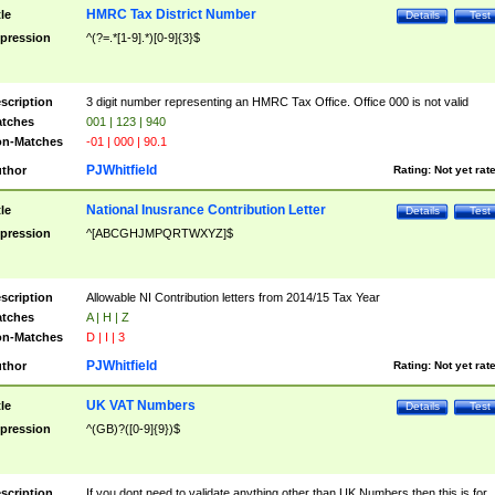
HMRC Tax District Number
tle
Details
Test
pression
^(?=.*[1-9].*)[0-9]{3}$
scription
3 digit number representing an HMRC Tax Office. Office 000 is not valid
tches
001 | 123 | 940
n-Matches
-01 | 000 | 90.1
PJWhitfield
thor
Rating:
Not yet rat
National Inusrance Contribution Letter
tle
Details
Test
pression
^[ABCGHJMPQRTWXYZ]$
scription
Allowable NI Contribution letters from 2014/15 Tax Year
tches
A | H | Z
n-Matches
D | I | 3
PJWhitfield
thor
Rating:
Not yet rat
UK VAT Numbers
tle
Details
Test
pression
^(GB)?([0-9]{9})$
scription
If you dont need to validate anything other than UK Numbers then this is for