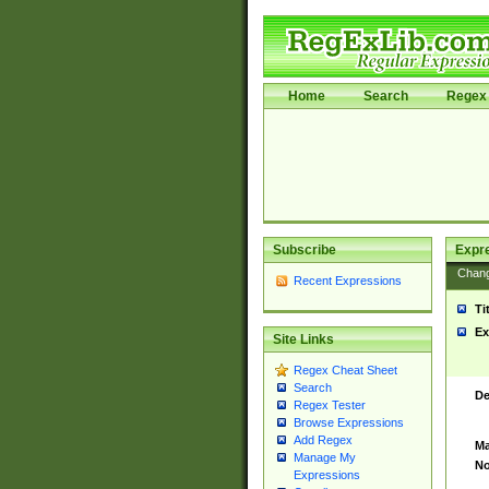
Home
Search
Regex 
Subscribe
Expr
Chan
Recent Expressions
Ti
Ex
Site Links
Regex Cheat Sheet
Search
De
Regex Tester
Browse Expressions
Add Regex
Ma
Manage My
No
Expressions