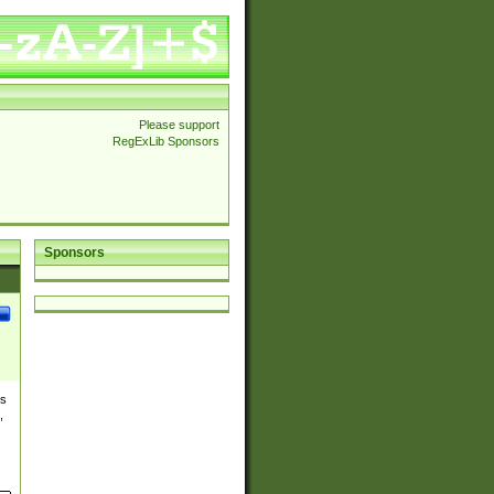
Please support
RegExLib Sponsors
Sponsors
es
,