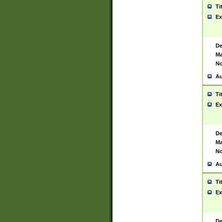
Ti
Ex
De
Ma
No
Au
Ti
Ex
De
Ma
No
Au
Ti
Ex
De