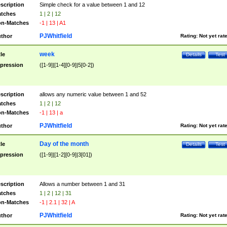
scription
Simple check for a value between 1 and 12
tches
1 | 2 | 12
n-Matches
-1 | 13 | A1
PJWhitfield
thor
Rating:
Not yet rat
week
tle
Details
Test
pression
([1-9]|[1-4][0-9]|5[0-2])
scription
allows any numeric value between 1 and 52
tches
1 | 2 | 12
n-Matches
-1 | 13 | a
PJWhitfield
thor
Rating:
Not yet rat
Day of the month
tle
Details
Test
pression
([1-9]|[1-2][0-9]|3[01])
scription
Allows a number between 1 and 31
tches
1 | 2 | 12 | 31
n-Matches
-1 | 2.1 | 32 | A
PJWhitfield
thor
Rating:
Not yet rat