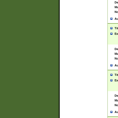
De
Ma
No
Au
Ti
Ex
De
Ma
No
Au
Ti
Ex
De
Ma
No
Au