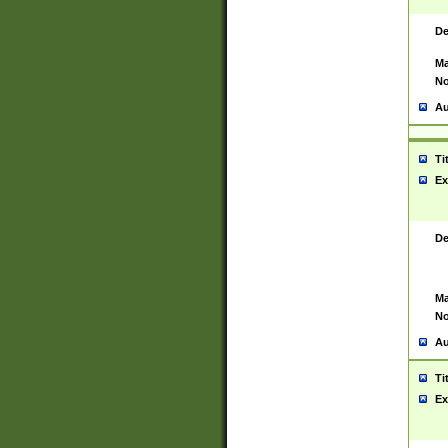
De
Ma
No
Au
Ti
Ex
De
Ma
No
Au
Ti
Ex