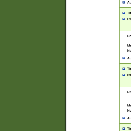
Au
Ti
Ex
De
Ma
No
Au
Ti
Ex
De
Ma
No
Au
Ti