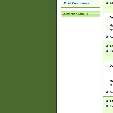
Ex
All Contributors
Advertise with us
De
Ma
No
Au
Ti
Ex
De
Ma
No
Au
Ti
Ex