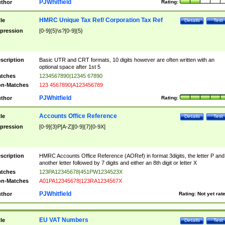
PJWhitfield
thor
Rating:
HMRC Unique Tax Ref/ Corporation Tax Ref
tle
Details
Test
pression
[0-9]{5}\s?[0-9]{5}
scription
Basic UTR and CRT formats, 10 digits however are often written with an
optional space after 1st 5
tches
1234567890|12345 67890
n-Matches
123 4567890|A123456789
PJWhitfield
thor
Rating:
Accounts Office Reference
tle
Details
Test
pression
[0-9]{3}P[A-Z][0-9]{7}[0-9X]
scription
HMRC Accounts Office Reference (AORef) in format 3digits, the letter P and
another letter followed by 7 digits and either an 8th digit or letter X
tches
123PA12345678|451PW1234523X
n-Matches
A01PA12345678|123RA1234567X
PJWhitfield
thor
Rating:
Not yet rat
EU VAT Numbers
tle
Details
Test