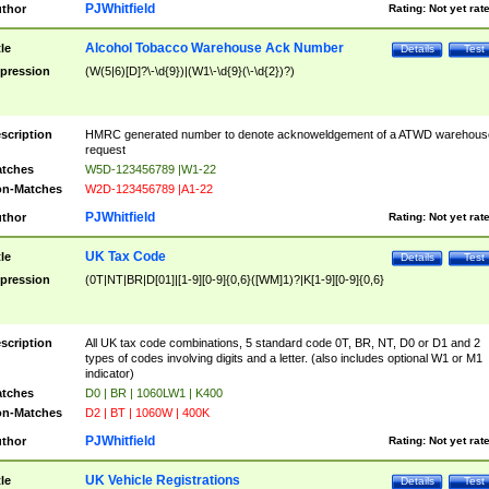
PJWhitfield
thor
Rating:
Not yet rat
Alcohol Tobacco Warehouse Ack Number
tle
Details
Test
pression
(W(5|6)[D]?\-\d{9})|(W1\-\d{9}(\-\d{2})?)
scription
HMRC generated number to denote acknoweldgement of a ATWD warehous
request
tches
W5D-123456789 |W1-22
n-Matches
W2D-123456789 |A1-22
PJWhitfield
thor
Rating:
Not yet rat
UK Tax Code
tle
Details
Test
pression
(0T|NT|BR|D[01]|[1-9][0-9]{0,6}([WM]1)?|K[1-9][0-9]{0,6}
scription
All UK tax code combinations, 5 standard code 0T, BR, NT, D0 or D1 and 2
types of codes involving digits and a letter. (also includes optional W1 or M1
indicator)
tches
D0 | BR | 1060LW1 | K400
n-Matches
D2 | BT | 1060W | 400K
PJWhitfield
thor
Rating:
Not yet rat
UK Vehicle Registrations
tle
Details
Test