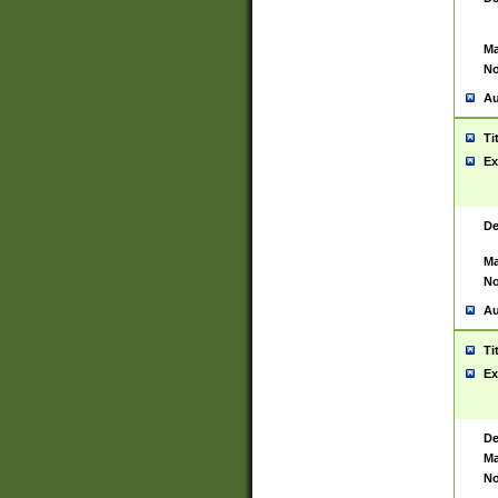
Ma
No
Au
Ti
Ex
De
Ma
No
Au
Ti
Ex
De
Ma
No