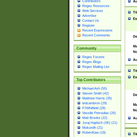
Contributors
Au
Regex Resources
Web Services
Ti
Advertise
Ex
Contact Us
Register
Recent Expressions
Recent Comments
De
Ma
Community
No
Regex Forums
Au
Regex Blogs
Regex Mailing List
Ti
Ex
Top Contributors
Michael Ash (55)
Steven Smith (42)
De
Matthew Harris (35)
tedcambron (29)
Ma
PJWhitfield (28)
No
Vassilis Petroulias (26)
Matt Brooke (22)
Au
Juraj Hajdúch (SK) (21)
Mukundh (21)
RobertKaw (19)
Ti