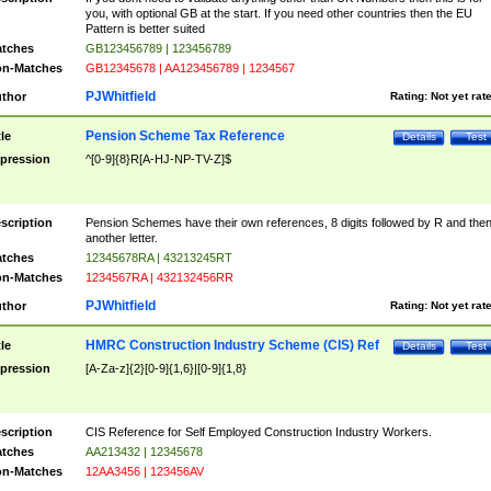
you, with optional GB at the start. If you need other countries then the EU
Pattern is better suited
tches
GB123456789 | 123456789
n-Matches
GB12345678 | AA123456789 | 1234567
PJWhitfield
thor
Rating:
Not yet rat
Pension Scheme Tax Reference
tle
Details
Test
pression
^[0-9]{8}R[A-HJ-NP-TV-Z]$
scription
Pension Schemes have their own references, 8 digits followed by R and the
another letter.
tches
12345678RA | 43213245RT
n-Matches
1234567RA | 432132456RR
PJWhitfield
thor
Rating:
Not yet rat
HMRC Construction Industry Scheme (CIS) Ref
tle
Details
Test
pression
[A-Za-z]{2}[0-9]{1,6}|[0-9]{1,8}
scription
CIS Reference for Self Employed Construction Industry Workers.
tches
AA213432 | 12345678
n-Matches
12AA3456 | 123456AV