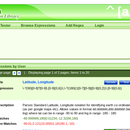
Tester
Browse Expressions
Add Regex
Login
essions by User
ge page:
|
Displaying page
1
of
2
pages; Items
1
to
20
Latitude, Longitude
tle
Details
Test
pression
\-?(90|[0-8]?[0-9]\.[0-9]{0,6})\,\-?(180|(1[0-7][0-9]|[0-9]{0,2})\.[0-9]{0,6})
scription
Parses Standard Latitude, Longitude notation for identifying earth co-ordinat
(as per google maps etc). Allows values in format dd.dddddd,ddd.dddddd (lat
lng) where lat can be in range -90 to 90 and lng in range -180 - 180
tches
-89.999999,180|0.01234,-12.32|90,180|
n-Matches
-90.01,0.121|15.00001,181|90.1,-181