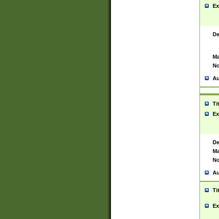
Ex
De
Ma
No
Au
Ti
Ex
De
Ma
No
Au
Ti
Ex