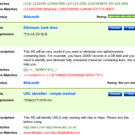
tches
(123)-123/2345 1234567890 123-123-2345 123/234\8976 333.334,3456
n-Matches
(1234567890 jdfojsdoj) ( 3456789098) (sdfhdih 675-576-9087)
Mukundh
thor
Rating:
Eliminate Junk lines
tle
Details
Test
pression
^[^a-zA-Z0-9]+$
scription
This RE will be very useful if you want to eliminate non-alpha\numeric
containing lines. For example, you have 10000 records in a DB field and you
need to identify and eliminate fully unwanted character containing lines, this wi
help you.
tches
[{}[-=+_ !@#$%^&*()_+
n-Matches
++++match+++ -) (*&^%$#@!233434dfdjb*(&R%^^%^)
Mukundh
thor
Rating:
Not yet rat
URL identifier - simple method
tle
Details
Test
pression
^(http(s)?\:\/\/\S+)\s
scription
This RE will identify URLS only starting with http or https. Please test this
before using.
tches
http://abci.com http://www.abc.co.uk
n-Matches
www.dfkdpkf.com http:/dkfjdkjfkldj.com