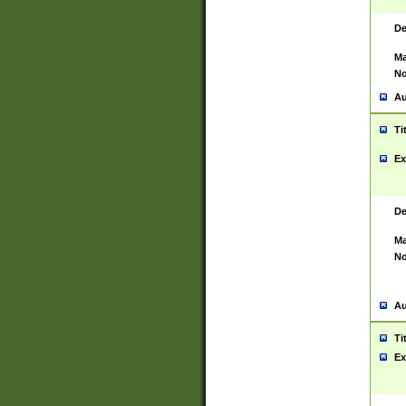
De
Ma
No
Au
Ti
Ex
De
Ma
No
Au
Ti
Ex