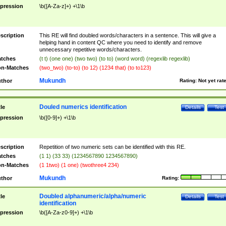
pression
\b([A-Za-z]+) +\1\b
scription
This RE will find doubled words/characters in a sentence. This will give a
helping hand in content QC where you need to identify and remove
unnecessary repetitive words/characters.
tches
(t t) (one one) (two two) (to to) (word word) (regexlib regexlib)
n-Matches
(two_two) (to-to) (to 12) (1234 that) (to to123)
Mukundh
thor
Rating:
Not yet rat
Douled numerics identification
tle
Details
Test
pression
\b([0-9]+) +\1\b
scription
Repetition of two numeric sets can be identified with this RE.
tches
(1 1) (33 33) (1234567890 1234567890)
n-Matches
(1 1two) (1 one) (twothree4 234)
Mukundh
thor
Rating:
Doubled alphanumeric/alpha/numeric
tle
Details
Test
identification
pression
\b([A-Za-z0-9]+) +\1\b