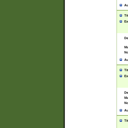
Au
Ti
Ex
De
Ma
No
Au
Ti
Ex
De
Ma
No
Au
Ti