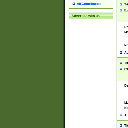
All Contributors
Ti
Ex
Advertise with us
De
Ma
No
Au
Ti
Ex
De
Ma
No
Au
Ti