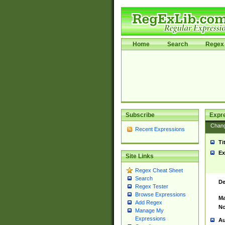
Home
Search
Regex 
Subscribe
Expr
Chan
Recent Expressions
Ti
Ex
Site Links
Regex Cheat Sheet
Search
De
Regex Tester
Browse Expressions
Ma
Add Regex
No
Manage My
Expressions
Au