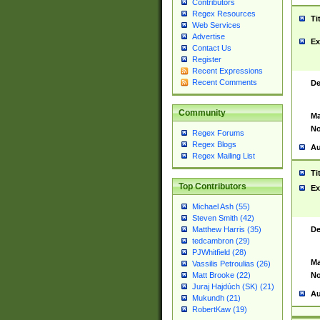
Contributors
Regex Resources
Ti
Web Services
Advertise
Ex
Contact Us
Register
Recent Expressions
Recent Comments
De
Community
Ma
No
Regex Forums
Regex Blogs
Au
Regex Mailing List
Ti
Top Contributors
Ex
Michael Ash (55)
Steven Smith (42)
De
Matthew Harris (35)
tedcambron (29)
PJWhitfield (28)
Ma
Vassilis Petroulias (26)
No
Matt Brooke (22)
Juraj Hajdúch (SK) (21)
Au
Mukundh (21)
RobertKaw (19)