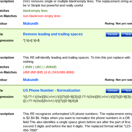
scription
(\n\r) removes single or multiple blank\empty lines. The replacement string wil
be \n Simple but powerful and really useful
tches
blank\empty lines
n-Matches
non-blank\non-empty lines
Mukundh
thor
Rating:
Not yet rat
Remove leading and trailing spaces
tle
Details
Test
pression
^[ \t]+|[ \t]+$
scription
This RE will identify leading and trailing spaces. To trim this just replace with
nothing.
tches
( dfdfd ) (dfd ) ( dfdfddf)
n-Matches
(dfdf dfdf dfdf) (d d) (343cfdfd dfdfd)
Mukundh
thor
Rating:
Not yet rat
US Phone Number - Normalization
tle
Details
Test
pression
^([\.\"\'-/ \(/)\s\[\]\\\,\<\>\;\:\{\}]?)([0-9]{3})([\.\"\'-/\(/)\s\[\]\\\,\<\>\;\:\{\}]?)([0-9]{3})
([\,\.\"\'-/\(/)\s\[\]\\\<\>\;\:\{\}]?)([0-9]{4})$
scription
This RE recognizes unformatted US phone numbers. The replacement strin
is $2-$4-$6. Helps when you want to normalize the phone numbers in a DB
field.This also identifies a single space given before are after the part of first,
second 3 digits and before the last 4 digits. The replaced format will be "123-
456-7890"