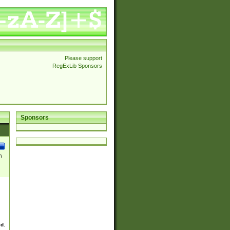
Please support
RegExLib Sponsors
Sponsors
\
ed.