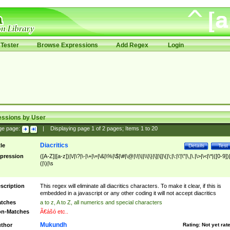
Tester
Browse Expressions
Add Regex
Login
essions by User
ge page:
|
Displaying page
1
of
2
pages; Items
1
to
20
Diacritics
tle
Details
Test
pression
([A-Z]|[a-z])|\/|\?|\-|\+|\=|\&|\%|\$|\#|\@|\!|\||\\|\}|\]|\[|\{|\;|\:|\'|\"|\,|\.|\>|\<|\*|([0-9])|
(|\)|\s
scription
This regex will eliminate all diacritics characters. To make it clear, if this is
embedded in a javascript or any other coding it will not accept diacritics
tches
a to z, A to Z, all numerics and special characters
n-Matches
Ã€ášó etc..
Mukundh
thor
Rating:
Not yet rat