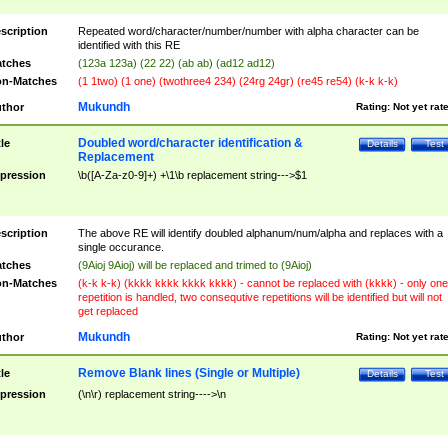
scription
Repeated word/character/number/number with alpha character can be
identified with this RE
tches
(123a 123a) (22 22) (ab ab) (ad12 ad12)
n-Matches
(1 1two) (1 one) (twothree4 234) (24rg 24gr) (re45 re54) (k-k k-k)
Mukundh
thor
Rating:
Not yet rat
Doubled word/character identification &
tle
Details
Test
Replacement
pression
\b([A-Za-z0-9]+) +\1\b replacement string--->$1
scription
The above RE will identify doubled alphanum/num/alpha and replaces with a
single occurance.
tches
(9Aioj 9Aioj) will be replaced and trimed to (9Aioj)
n-Matches
(k-k k-k) (kkkk kkkk kkkk kkkk) - cannot be replaced with (kkkk) - only one
repetition is handled, two consequtive repetitions will be identified but will not
get replaced
Mukundh
thor
Rating:
Not yet rat
Remove Blank lines (Single or Multiple)
tle
Details
Test
pression
(\n\r) replacement string---->\n