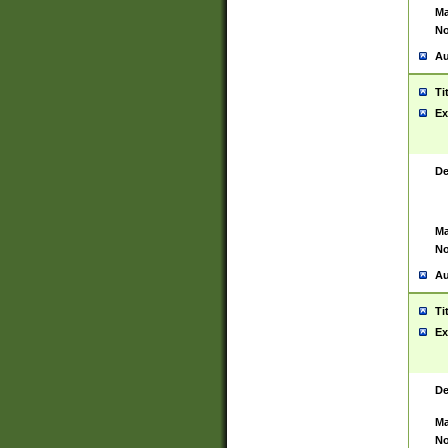
Ma
No
Au
Ti
Ex
De
Ma
No
Au
Ti
Ex
De
Ma
No