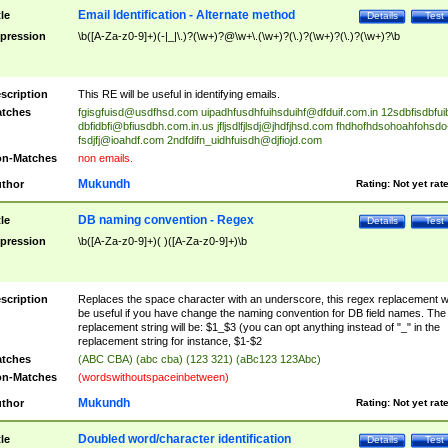
Email Identification - Alternate method
tle
Details
Test
pression
\b([A-Za-z0-9]+)(-|_|\.)?(\w+)?@\w+\.(\w+)?(\.)?(\w+)?(\.)?(\w+)?\b
scription
This RE will be useful in identifying emails.
tches
fgisgfuisd@usdfhsd.com
uipadhfusdhfuihsduihf@dfduif.com.in
12sdbfisdbfui
dbfidbfi@bfiusdbh.com.in.us
jfljsdlfjlsdj@jhdfjhsd.com
fhdhofhdsohoahfohsdo
fsdjfj@ioahdf.com
2ndfdifn_uidhfuisdh@djfiojd.com
n-Matches
non emails.
Mukundh
thor
Rating:
Not yet rat
DB naming convention - Regex
tle
Details
Test
pression
\b([A-Za-z0-9]+)( )([A-Za-z0-9]+)\b
scription
Replaces the space character with an underscore, this regex replacement wi
be useful if you have change the naming convention for DB field names. The
replacement string will be: $1_$3 (you can opt anything instead of "_" in the
replacement string for instance, $1-$2
tches
(ABC CBA) (abc cba) (123 321) (aBc123 123Abc)
n-Matches
(wordswithoutspaceinbetween)
Mukundh
thor
Rating:
Not yet rat
Doubled word/character identification
tle
Details
Test