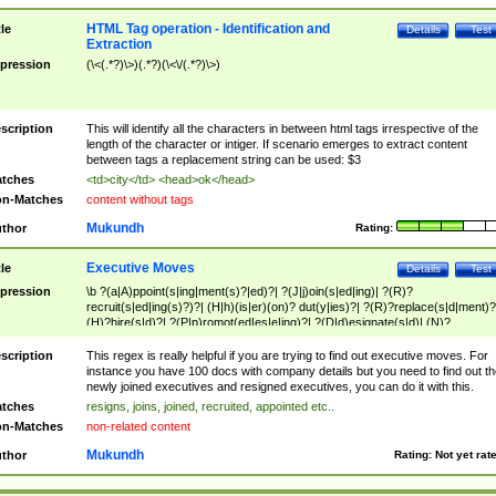
HTML Tag operation - Identification and
tle
Details
Test
Extraction
pression
(\<(.*?)\>)(.*?)(\<\/(.*?)\>)
scription
This will identify all the characters in between html tags irrespective of the
length of the character or intiger. If scenario emerges to extract content
between tags a replacement string can be used: $3
tches
<td>city</td> <head>ok</head>
n-Matches
content without tags
Mukundh
thor
Rating:
Executive Moves
tle
Details
Test
pression
\b ?(a|A)ppoint(s|ing|ment(s)?|ed)?| ?(J|j)oin(s|ed|ing)| ?(R)?
recruit(s|ed|ing(s)?)?| (H|h)(is|er)(on)? dut(y|ies)?| ?(R)?replace(s|d|ment)?
(H)?hire(s|d)?| ?(P|p)romot(ed|es|e|ing)?| ?(D|d)esignate(s|d)| (N)?
names(d)?| (his|her)? (P|p)osition(ed|s)?| re(-)?join(ed|s)|(M|m)anagement
Changes|(E|e)xecutive (C|c)hanges| reassumes position| has appointed|
scription
This regex is really helpful if you are trying to find out executive moves. For
appointment of| was promoted to| has announced changes to| will be headed
instance you have 100 docs with company details but you need to find out th
will succeed| has succeeded| to name| has named| was promoted to| has
newly joined executives and resigned executives, you can do it with this.
hired| bec(a|o)me(s)?| (to|will) become| reassumes position| has been
tches
resigns, joins, joined, recruited, appointed etc..
elevated| assumes the additional (role|responsibilit(ies|y))| has been elected|
n-Matches
non-related content
transferred| has been given the additional| in a short while| stepp(ed|ing) do
left the company| (has)? moved| (has)? retired| (has|he|she)?
Mukundh
thor
Rating:
Not yet rat
resign(s|ing|ed)| (D|d)eceased| ?(T|t)erminat(ed|s|ing)| ?(F|f)ire(s|d|ing)| left
abruptly| stopped working| indict(ed|s)| in a short while| (has)? notified| will
leave| left the| agreed to leave| (has been|has)? elected| resignation(s)?