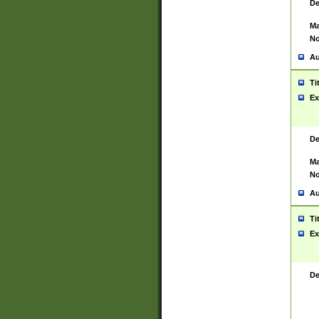
De
Ma
No
Au
Ti
Ex
De
Ma
No
Au
Ti
Ex
De