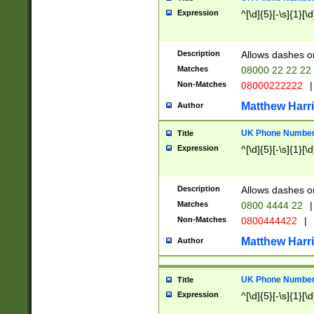
Expression
^[\d]{5}[-\s]{1}[\d
Description
Allows dashes o
Matches
08000 22 22 22
Non-Matches
08000222222
|
Matthew Harr
Author
UK Phone Number 
Title
Expression
^[\d]{5}[-\s]{1}[\d
Description
Allows dashes o
Matches
0800 4444 22
|
Non-Matches
0800444422
|
Matthew Harr
Author
UK Phone Number 
Title
Expression
^[\d]{5}[-\s]{1}[\d