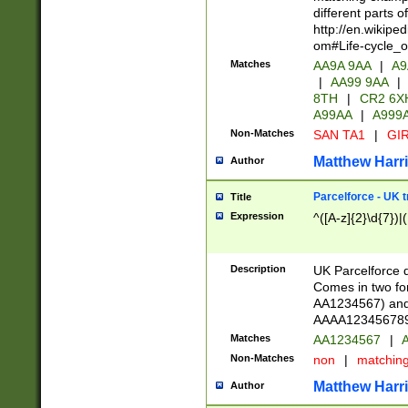
different parts 
http://en.wikipe
om#Life-cycle_
Matches
AA9A 9AA
|
A9
|
AA99 9AA
|
8TH
|
CR2 6X
A99AA
|
A999
Non-Matches
SAN TA1
|
GIR
Matthew Harr
Author
Parcelforce - UK 
Title
Expression
^([A-z]{2}\d{7})|
Description
UK Parcelforce d
Comes in two for
AA1234567) and 
AAAA1234567890)
Matches
AA1234567
|
A
Non-Matches
non
|
matchin
Matthew Harr
Author