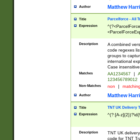
Matthew Harr
Author
Parcelforce - All 
Title
Expression
^(?<ParcelForceU
<ParcelForceExpo
(?:\d{12}))$|^(?
[Bb])[A-z]{2})$
Description
A combined versi
code regexes lis
groups to captur
international ex
Case insensitive
Matches
AA1234567
|
A
123456789012
Non-Matches
non
|
matchin
Matthew Harr
Author
TNT UK Delivery 
Title
Expression
^(?:[A-z]{2})?\d{
Description
TNT UK deliver
code for TNT Tra