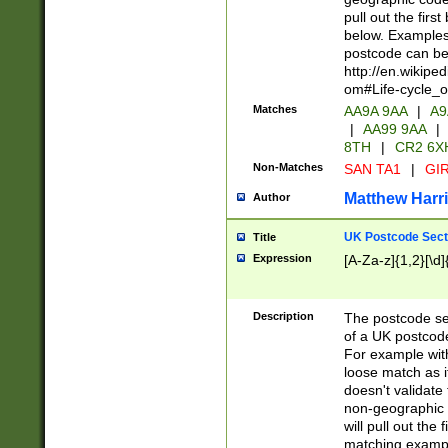
pull out the firs
below. Examples 
postcode can be
http://en.wikipe
om#Life-cycle_
Matches
AA9A 9AA
|
A9
|
AA99 9AA
|
8TH
|
CR2 6X
Non-Matches
SAN TA1
|
GIR
Matthew Harr
Author
UK Postcode Sect
Title
Expression
[A-Za-z]{1,2}[\d]
Description
The postcode sect
of a UK postcode
For example wit
loose match as it
doesn't validate 
non-geographic 
will pull out the
matching exampl