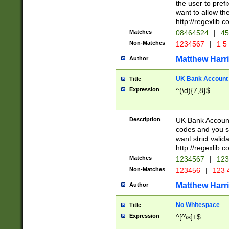
the user to prefi
want to allow the
http://regexlib
Matches
08464524
|
45
Non-Matches
1234567
|
1 5
Matthew Harr
Author
UK Bank Account (
Title
Expression
^(\d){7,8}$
Description
UK Bank Account
codes and you sho
want strict valid
http://regexlib
Matches
1234567
|
123
Non-Matches
123456
|
123 
Matthew Harr
Author
No Whitespace
Title
Expression
^[^\s]+$