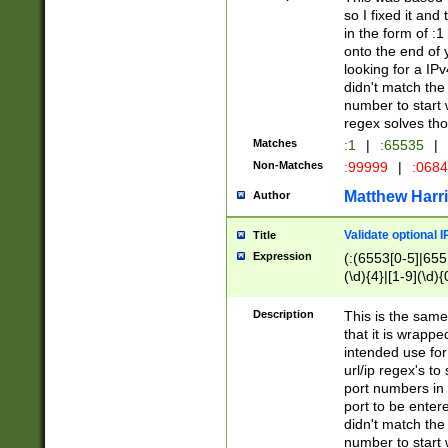
so I fixed it and
in the form of :
onto the end of 
looking for a IPv
didn't match the 
number to start 
regex solves th
Matches
:1
|
:65535
|
Non-Matches
:99999
|
:068
Matthew Harr
Author
Validate optional 
Title
Expression
(:(6553[0-5]|655[
(\d){4}|[1-9](\d){
Description
This is the same
that it is wrapp
intended use for
url/ip regex's t
port numbers in 
port to be entere
didn't match the 
number to start 