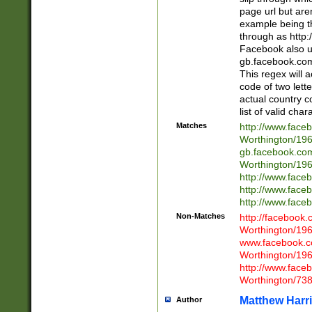
page url but are
example being t
through as http
Facebook also u
gb.facebook.com 
This regex will a
code of two lette
actual country 
list of valid cha
Matches
http://www.face
Worthington/1
gb.facebook.co
Worthington/1
http://www.face
http://www.face
http://www.face
Non-Matches
http://facebook
Worthington/1
www.facebook.c
Worthington/1
http://www.face
Worthington/73
Matthew Harr
Author