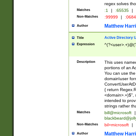
regex solves th
Matches
:1
|
:65535
|
Non-Matches
:99999
|
:068
Matthew Harr
Author
Active Directory
Title
Expression
^(?<user>.+)@(
Description
This uses named
portions of an A
You can use the 
domain\user form
ConvertUserAtD
{ return Regex
<domain>.+)$", @
intended to pro
strings rather th
Matches
bill@microsoft
|
blackbeard@joll
Non-Matches
bil+microsoft
|
Matthew Harr
Author