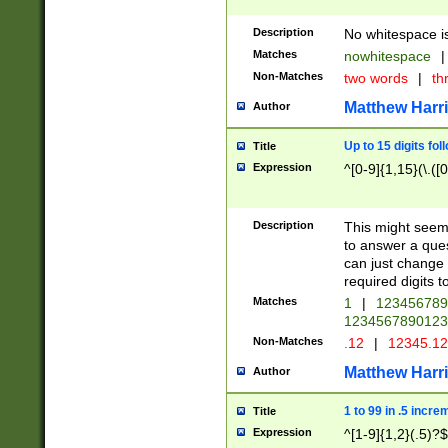
Description
No whitespace is
Matches
nowhitespace
|
Non-Matches
two words
|
th
Matthew Harr
Author
Up to 15 digits fol
Title
Expression
^[0-9]{1,15}(\.([
Description
This might seem 
to answer a que
can just change
required digits t
Matches
1
|
12345678
1234567890123
Non-Matches
.12
|
12345.1
Matthew Harr
Author
1 to 99 in .5 incre
Title
Expression
^[1-9]{1,2}(.5)?$