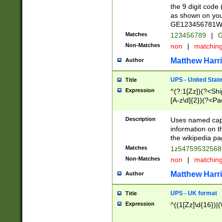
the 9 digit code
as shown on you
GE123456781WW)
Matches
123456789
|
G
Non-Matches
non
|
matchin
Matthew Harr
Author
UPS - United Stat
Title
Expression
^(?:1[Zz])(?<Sh
[A-z\d]{2})(?<P
Description
Uses named capt
information on 
the wikipedia pag
Matches
1z5475953256
Non-Matches
non
|
matchin
Matthew Harr
Author
UPS - UK format
Title
Expression
^((1[Zz]\d{16})|(