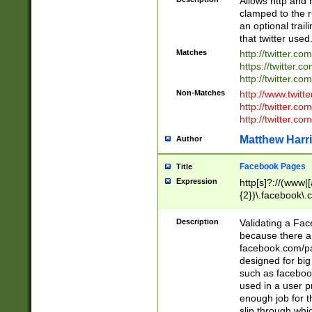
Allows http and 
clamped to the r
an optional trai
that twitter used
Matches
http://twitter.co
https://twitter.c
http://twitter.com
Non-Matches
http://www.twitt
http://twitter.c
http://twitter.com
Matthew Harr
Author
Facebook Pages
Title
Expression
http[s]?://(www|
{2})\.facebook\.
9\.-]+)[/]?$
Description
Validating a Face
because there are
facebook.com/p
designed for big
such as facebook
used in a user p
enough job for t
slip through whi