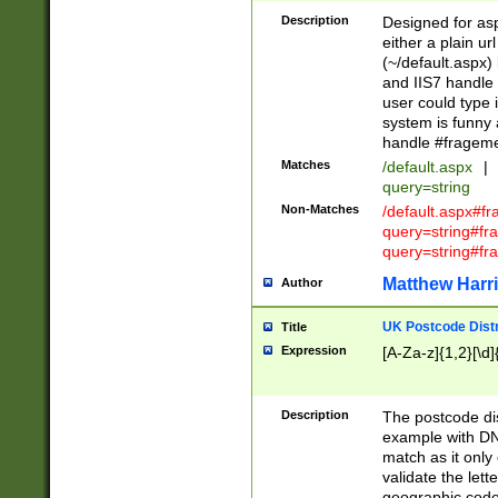
Description
Designed for asp
either a plain ur
(~/default.aspx)
and IIS7 handle 
user could type 
system is funny 
handle #fragem
Matches
/default.aspx
|
query=string
Non-Matches
/default.aspx#f
query=string#f
query=string#fr
Matthew Harr
Author
UK Postcode Distr
Title
Expression
[A-Za-z]{1,2}[\d]
Description
The postcode dist
example with DN
match as it only 
validate the lett
geographic code