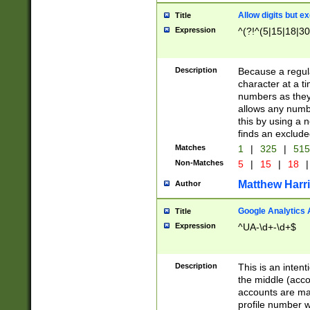
Allow digits but e
Title
Expression
^(?!^(5|15|18|30
Description
Because a regula
character at a t
numbers as they 
allows any numbe
this by using a n
finds an exclud
Matches
1
|
325
|
51
Non-Matches
5
|
15
|
18
|
Matthew Harr
Author
Google Analytics 
Title
Expression
^UA-\d+-\d+$
Description
This is an inten
the middle (acco
accounts are ma
profile number w