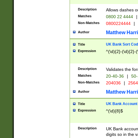
Description
Allows dashes o
Matches
0800 22 4444
|
Non-Matches
0800224444
|
Matthew Harr
Author
UK Bank Sort Cod
Title
Expression
^(\d){2}-(\d){2}-(
Description
Validates the fo
Matches
20-40-36
|
50-
Non-Matches
204036
|
256
Matthew Harr
Author
UK Bank Account (
Title
Expression
^(\d){8}$
Description
UK Bank account
digits so in the