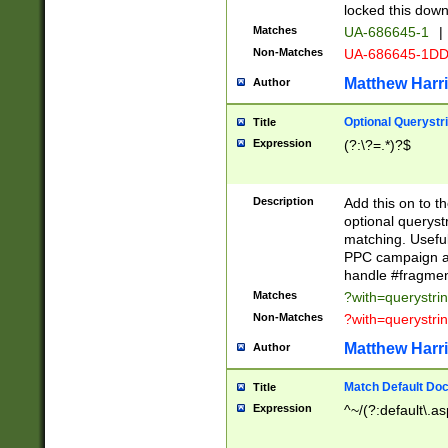
locked this down
Matches
UA-686645-1
|
Non-Matches
UA-686645-1D
Matthew Harr
Author
Optional Querystr
Title
Expression
(?:\?=.*)?$
Description
Add this on to th
optional queryst
matching. Usefu
PPC campaign and
handle #fragmen
Matches
?with=querystri
Non-Matches
?with=querystri
Matthew Harr
Author
Match Default Doc
Title
Expression
^~/(?:default\.a