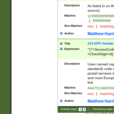
Description
As listed in on 
source)
Matches
1Z9999999999
|
999999999
Non-Matches
non
|
matchin
Matthew Harr
Author
S10 (UPU Standard
Title
Expression
^(?<ServiceCode
<CheckDigit>\d{
Description
Uses named cap
standard) code 
postal services 
and most Europe
link.
Matches
AA473124829G
Non-Matches
non
|
matchin
Matthew Harr
Author
Change page:
|
Displaying page