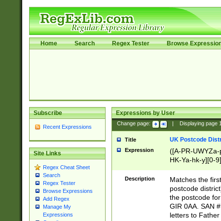
Home
Search
Regex Tester
Browse Expressio
Subscribe
Expressions by User
Change page:
|
Displaying page
Recent Expressions
UK Postcode Distr
Title
Expression
([A-PR-UWYZa-pr
Site Links
HK-Ya-hk-y][0-9
Regex Cheat Sheet
[A-HJKS-UWa-hj
Search
Description
Matches the firs
Regex Tester
postcode distric
Browse Expressions
the postcode for
Add Regex
GIR 0AA. SAN # 
Manage My
letters to Fathe
Expressions