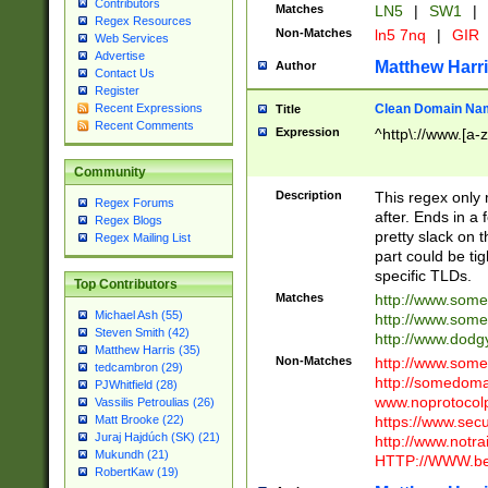
Contributors
Matches
LN5
|
SW1
|
Regex Resources
Non-Matches
ln5 7nq
|
GIR
Web Services
Advertise
Matthew Harr
Author
Contact Us
Register
Clean Domain Na
Recent Expressions
Title
Recent Comments
Expression
^http\://www.[a-z
Community
Description
This regex only
Regex Forums
after. Ends in a 
Regex Blogs
pretty slack on t
Regex Mailing List
part could be tig
specific TLDs.
Top Contributors
Matches
http://www.som
Michael Ash (55)
http://www.som
Steven Smith (42)
http://www.dod
Matthew Harris (35)
Non-Matches
http://www.some
tedcambron (29)
http://somedom
PJWhitfield (28)
www.noprotocolp
Vassilis Petroulias (26)
https://www.sec
Matt Brooke (22)
Juraj Hajdúch (SK) (21)
http://www.notra
Mukundh (21)
HTTP://WWW.beg
RobertKaw (19)