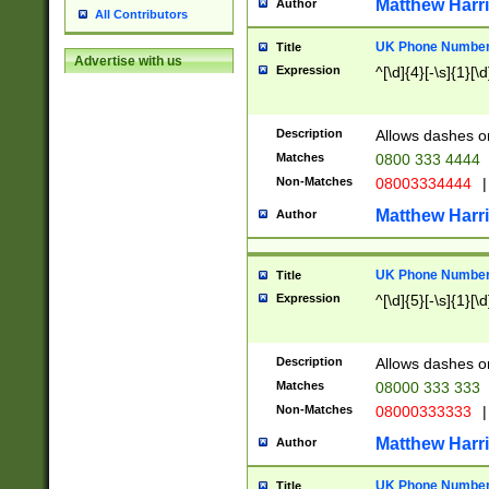
Matthew Harr
Author
All Contributors
UK Phone Number 
Title
Advertise with us
Expression
^[\d]{4}[-\s]{1}[\d
Description
Allows dashes o
Matches
0800 333 4444
Non-Matches
08003334444
|
Matthew Harr
Author
UK Phone Number 
Title
Expression
^[\d]{5}[-\s]{1}[\d
Description
Allows dashes o
Matches
08000 333 333
Non-Matches
08000333333
|
Matthew Harr
Author
UK Phone Number 
Title