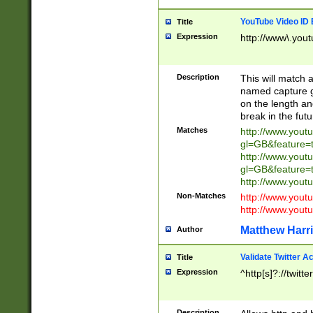
YouTube Video ID 
Title
Expression
http://www\.yout
Description
This will match a
named capture gr
on the length and
break in the fut
Matches
http://www.yout
gl=GB&feature=
http://www.yout
gl=GB&feature=
http://www.you
Non-Matches
http://www.yout
http://www.you
Matthew Harr
Author
Validate Twitter A
Title
Expression
^http[s]?://twitt
Description