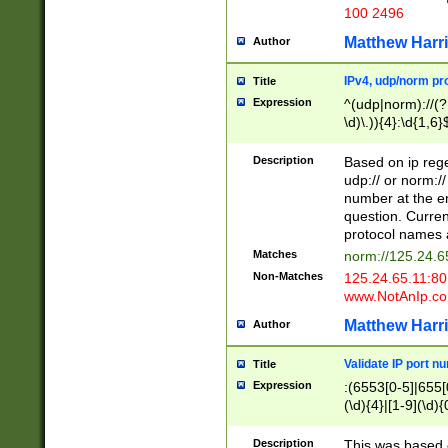
100 2496
Matthew Harr
Author
IPv4, udp/norm pro
Title
Expression
^(udp|norm)://(?:
\d)\.)){4}:\d{1,6}
Description
Based on ip rege
udp:// or norm://
number at the en
question. Curren
protocol names a
Matches
norm://125.24.6
Non-Matches
125.24.65.11:8
www.NotAnIp.c
Matthew Harr
Author
Validate IP port n
Title
Expression
:(6553[0-5]|655[0
(\d){4}|[1-9](\d){
Description
This was based o