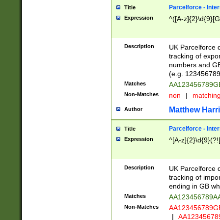
Parcelforce - Inte
Title
Expression
^([A-z]{2}\d{9}[G
Description
UK Parcelforce d
tracking of expo
numbers and GB
(e.g. 123456789
Matches
AA123456789
Non-Matches
non
|
matchin
Matthew Harr
Author
Parcelforce - Inte
Title
Expression
^[A-z]{2}\d{9}(?!
Description
UK Parcelforce d
tracking of impo
ending in GB whi
Matches
AA123456789A
Non-Matches
AA123456789
|
AA12345678