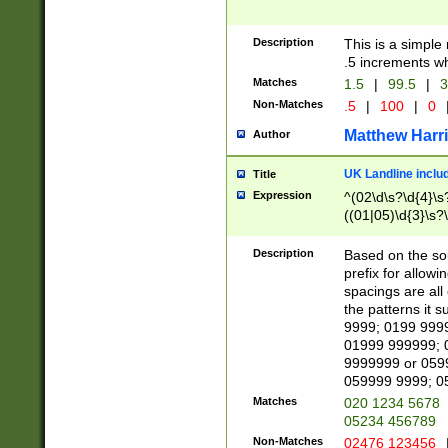
Description
This is a simple
.5 increments wh
Matches
1.5
|
99.5
|
3
Non-Matches
.5
|
100
|
0
Matthew Harr
Author
UK Landline inclu
Title
Expression
^(02\d\s?\d{4}\s?
((01|05)\d{3}\s?\
Description
Based on the sou
prefix for allowi
spacings are all
the patterns it 
9999; 0199 999
01999 999999; 
9999999 or 059
059999 9999; 0
Matches
020 1234 5678
05234 456789
Non-Matches
02476 123456