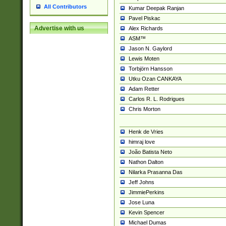
All Contributors
Kumar Deepak Ranjan
Pavel Piskac
Advertise with us
Alex Richards
ASM™
Jason N. Gaylord
Lewis Moten
Torbjörn Hansson
Utku Ozan CANKAYA
Adam Retter
Carlos R. L. Rodrigues
Chris Morton
Henk de Vries
himraj love
João Batista Neto
Nathon Dalton
Nilarka Prasanna Das
Jeff Johns
JimmiePerkins
Jose Luna
Kevin Spencer
Michael Dumas