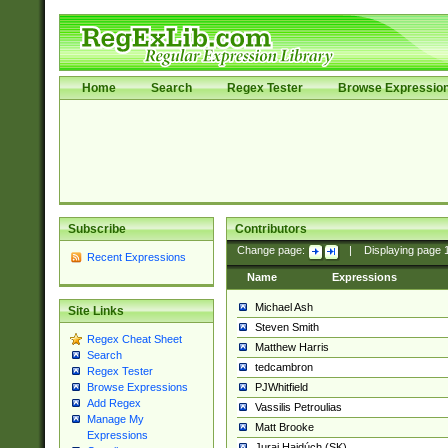
Home
Search
Regex Tester
Browse Expressio
Subscribe
Contributors
Change page:
|
Displaying page
Recent Expressions
Name
Expressions
Michael Ash
Site Links
Steven Smith
Regex Cheat Sheet
Matthew Harris
Search
tedcambron
Regex Tester
PJWhitfield
Browse Expressions
Add Regex
Vassilis Petroulias
Manage My
Matt Brooke
Expressions
Juraj Hajdúch (SK)