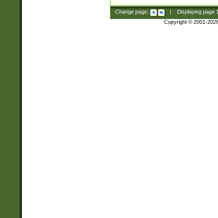
Change page:
|
Displaying page
Copyright © 2001-202