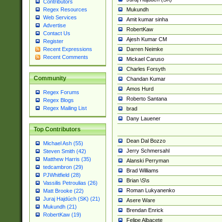
Contributors
Mukundh
Regex Resources
Web Services
Amit kumar sinha
Advertise
RobertKaw
Contact Us
Ajesh Kumar CM
Register
Darren Neimke
Recent Expressions
Recent Comments
Mickael Caruso
Charles Forsyth
Community
Chandan Kumar
Amos Hurd
Regex Forums
Roberto Santana
Regex Blogs
Regex Mailing List
brad
Dany Lauener
Top Contributors
Dean Dal Bozzo
Michael Ash (55)
Jerry Schmersahl
Steven Smith (42)
Matthew Harris (35)
Alanski Perryman
tedcambron (29)
Brad Williams
PJWhitfield (28)
Brian \S\s
Vassilis Petroulias (26)
Roman Lukyanenko
Matt Brooke (22)
Juraj Hajdúch (SK) (21)
Asere Ware
Mukundh (21)
Brendan Enrick
RobertKaw (19)
Felipe Albacete