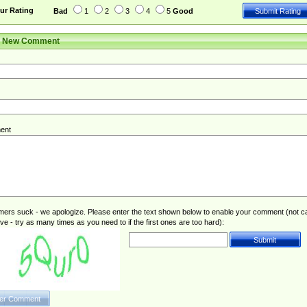
ur Rating
Bad
1
2
3
4
5
Good
r New Comment
ent
rs suck - we apologize. Please enter the text shown below to enable your comment (not c
ive - try as many times as you need to if the first ones are too hard):