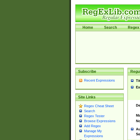
Home
Search
Regex 
Subscribe
Regul
Recent Expressions
Ti
Ex
Site Links
De
Regex Cheat Sheet
Search
Ma
Regex Tester
No
Browse Expressions
Add Regex
Au
Manage My
So
Expressions