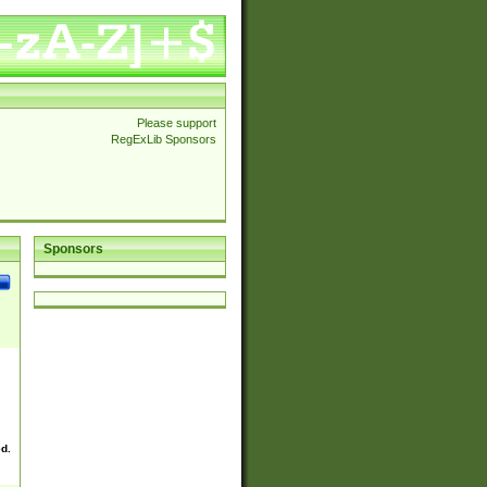
Please support
RegExLib Sponsors
Sponsors
ed.