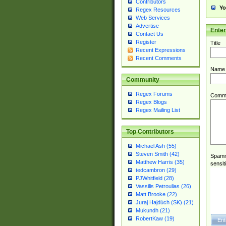
Contributors
Yo
Regex Resources
Web Services
Advertise
Ente
Contact Us
Register
Title
Recent Expressions
Recent Comments
Name
Community
Regex Forums
Comm
Regex Blogs
Regex Mailing List
Top Contributors
Michael Ash (55)
Steven Smith (42)
Spamme
Matthew Harris (35)
sensit
tedcambron (29)
PJWhitfield (28)
Vassilis Petroulias (26)
Matt Brooke (22)
Juraj Hajdúch (SK) (21)
Mukundh (21)
RobertKaw (19)