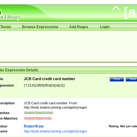
Tester
Browse Expressions
Add Regex
Login
ar Expression Details
JCB Card credit card number
tle
Find
Test
pression
(?:2131|1800|35\d{3})\d{11}
scription
JCB Card credit card number. From
http://tools.twainscanning.com/getmyregex
tches
3566003566003566
n-Matches
356600356003566
RobertKaw
thor
Rating:
Not yet rat
urce
http://tools.twainscanning.com/getmyregex