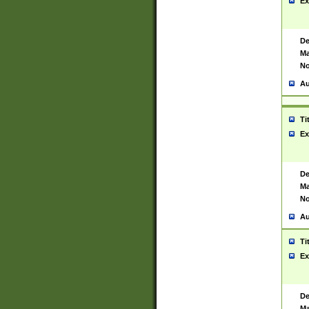
Ex
De
Ma
No
Au
Ti
Ex
De
Ma
No
Au
Ti
Ex
De
Ma