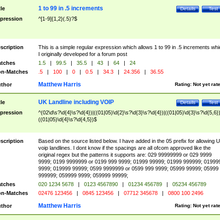
1 to 99 in .5 increments
tle
Details
Test
pression
^[1-9]{1,2}(.5)?$
scription
This is a simple regular expression which allows 1 to 99 in .5 increments whi
I originally developed for a forum post
tches
1.5
|
99.5
|
35.5
|
43
|
64
|
24
n-Matches
.5
|
100
|
0
|
0.5
|
34.3
|
24.356
|
36.55
Matthew Harris
thor
Rating:
Not yet rat
UK Landline including VOIP
tle
Details
Test
pression
^(02\d\s?\d{4}\s?\d{4})|((01|05)\d{2}\s?\d{3}\s?\d{4})|((01|05)\d{3}\s?\d{5,6})
((01|05)\d{4}\s?\d{4,5})$
scription
Based on the source listed below. I have added in the 05 prefix for allowing 
voip landlines. I dont know if the spacings are all ofcom approved like the
original regex but the patterns it supports are: 029 99999999 or 029 9999
9999; 0199 9999999 or 0199 999 9999; 01999 99999; 01999 999999; 01999
9999; 019999 99999; 0599 9999999 or 0599 999 9999; 05999 99999; 05999
999999; 059999 9999; 059999 99999;
tches
020 1234 5678
|
0123 4567890
|
01234 456789
|
05234 456789
n-Matches
02476 123456
|
0845 123456
|
07712 345678
|
0800 100 2496
Matthew Harris
thor
Rating:
Not yet rat