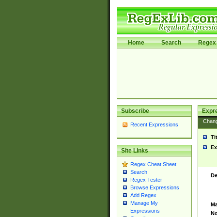
Home
Search
Regex 
Subscribe
Expr
Chan
Recent Expressions
Ti
Ex
Site Links
Regex Cheat Sheet
Search
De
Regex Tester
Browse Expressions
Add Regex
Manage My
Ma
Expressions
No