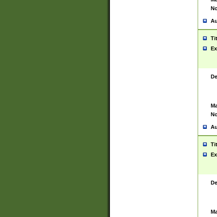
No
Au
Ti
Ex
De
Ma
No
Au
Ti
Ex
De
Ma