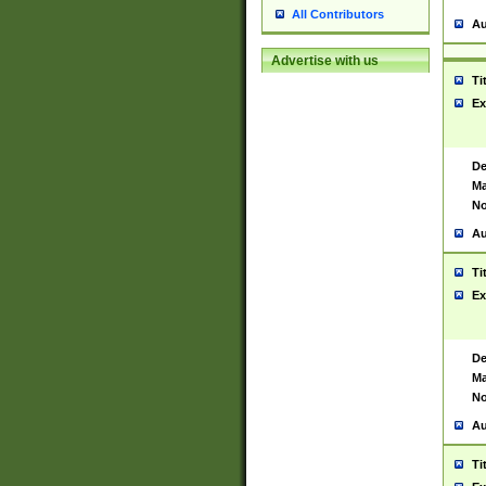
All Contributors
Au
Advertise with us
Ti
Ex
De
Ma
No
Au
Ti
Ex
De
Ma
No
Au
Ti