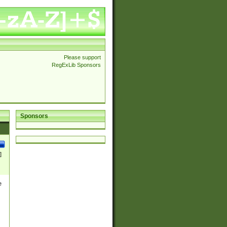
Please support
RegExLib Sponsors
Sponsors
]
e