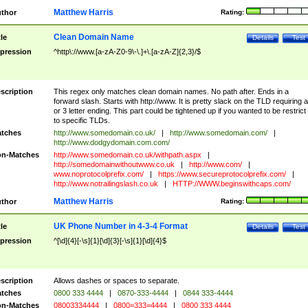
Matthew Harris
thor
Rating:
Clean Domain Name
tle
Details
Test
pression
^http\://www.[a-zA-Z0-9\-\.]+\.[a-zA-Z]{2,3}/$
scription
This regex only matches clean domain names. No path after. Ends in a
forward slash. Starts with http://www. It is pretty slack on the TLD requiring a
or 3 letter ending. This part could be tightened up if you wanted to be restrict i
to specific TLDs.
tches
http://www.somedomain.co.uk/
|
http://www.somedomain.com/
|
http://www.dodgydomain.com.com/
n-Matches
http://www.somedomain.co.uk/withpath.aspx
|
http://somedomainwithoutwww.co.uk
|
http://www.com/
|
www.noprotocolprefix.com/
|
https://www.secureprotocolprefix.com/
|
http://www.notrailingslash.co.uk
|
HTTP://WWW.beginswithcaps.com/
Matthew Harris
thor
Rating:
UK Phone Number in 4-3-4 Format
tle
Details
Test
pression
^[\d]{4}[-\s]{1}[\d]{3}[-\s]{1}[\d]{4}$
scription
Allows dashes or spaces to separate.
tches
0800 333 4444
|
0870-333-4444
|
0844 333-4444
n-Matches
08003334444
|
0800=333=4444
|
0800 333 4444