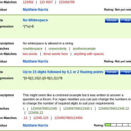
n-Matches
123456
|
123 4567
|
123456789
Matthew Harris
thor
Rating:
Not yet rat
No Whitespace
tle
Details
Test
pression
^[^\s]+$
scription
No whitespace is allowed in a string
tches
nowhitespace
|
onewordonly
|
anotherexample
n-Matches
two words
|
three words here
|
anything with spaces
Matthew Harris
thor
Rating:
Not yet rat
Up to 15 digits followed by 0,1 or 2 floating points
tle
Details
Test
pression
^[0-9]{1,15}(\.([0-9]{1,2}))?$
scription
This might seem like a contrived example but it was written to answer a
question on a forum. For regex newbies you can just change the numbers in 
to change the number of required digits to suit your requirements
tches
1
|
123456789012345
|
123456789012345.1
|
123456789012345.12
|
123456.12
n-Matches
.12
|
12345.123
|
1234567890123456
Matthew Harris
thor
Rating: