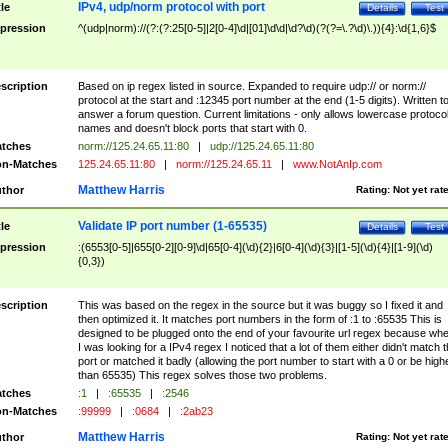
IPv4, udp/norm protocol with port
tle
Details
Test
pression
^(udp|norm)://(?:(?:25[0-5]|2[0-4]\d|[01]\d\d|\d?\d)(?(?=\.?\d)\.)){4}:\d{1,6}$
scription
Based on ip regex listed in source. Expanded to require udp:// or norm://
protocol at the start and :12345 port number at the end (1-5 digits). Written t
answer a forum question. Current limitations - only allows lowercase protoco
names and doesn't block ports that start with 0.
tches
norm://125.24.65.11:80
|
udp://125.24.65.11:80
n-Matches
125.24.65.11:80
|
norm://125.24.65.11
|
www.NotAnIp.com
Matthew Harris
thor
Rating:
Not yet rat
Validate IP port number (1-65535)
tle
Details
Test
pression
:(6553[0-5]|655[0-2][0-9]\d|65[0-4](\d){2}|6[0-4](\d){3}|[1-5](\d){4}|[1-9](\d)
{0,3})
scription
This was based on the regex in the source but it was buggy so I fixed it and
then optimized it. It matches port numbers in the form of :1 to :65535 This is
designed to be plugged onto the end of your favourite url regex because wh
I was looking for a IPv4 regex I noticed that a lot of them either didn't match 
port or matched it badly (allowing the port number to start with a 0 or be high
than 65535) This regex solves those two problems.
tches
:1
|
:65535
|
:2546
n-Matches
:99999
|
:0684
|
:2ab23
Matthew Harris
thor
Rating:
Not yet rat