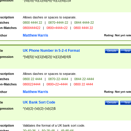
pression
^[\d]{5}[-\s]{1}[\d]{4}[-\s]{1}[\d]{2}$
scription
Allows dashes or spaces to separate.
tches
0800 4444 22
|
0870-4444-22
|
0844 4444-22
n-Matches
0800444422
|
0800=4444=22
|
0800 4444 22
Matthew Harris
thor
Rating:
Not yet rat
UK Phone Number in 5-2-4 Format
tle
Details
Test
pression
^[\d]{5}[-\s]{1}[\d]{2}[-\s]{1}[\d]{4}$
scription
Allows dashes or spaces to separate.
tches
0800 22 4444
|
0870-22-4444
|
0844 22-4444
n-Matches
0800224444
|
0800=22=4444
|
0800 22 4444
Matthew Harris
thor
Rating:
Not yet rat
UK Bank Sort Code
tle
Details
Test
pression
^(\d){2}-(\d){2}-(\d){2}$
scription
Validates the format of a UK bank sort code.
tches
20-40-36
|
50-25-48
|
45-85-66