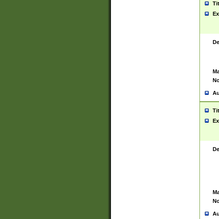
Ti
Ex
De
Ma
No
Au
Ti
Ex
De
Ma
No
Au