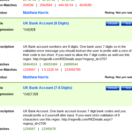
n-Matches
204036
|
2564584
|
444-58-54
|
45/45/85
Matthew Harris
thor
Rating:
Not yet rat
UK Bank Account (8 Digits)
tle
Details
Test
pression
^(\d){8}$
scription
UK Bank account numbers are 8 digits. One bank uses 7 digits so in the
validation error message you should instruct the user to prefix with a zero of
their code is too short. If you want to allow the 7 digit codes as well use this
regex: http://regexlib.com/REDetails.aspx?regexp_id=2707
tches
08464524
|
45832484
|
24899544
n-Matches
1234567
|
1 5 2226 44
|
123456789
Matthew Harris
thor
Rating:
Not yet rat
UK Bank Account (7-8 Digits)
tle
Details
Test
pression
^(\d){7,8}$
scription
UK Bank Account. One bank account issues 7 digit bank codes and you
should prefix a 0 yourself after input. If you want strict validation of 8
characters use this regex: http://regexlib.com/REDetails.aspx?
regexp_id=2706
tches
1234567
|
12345678