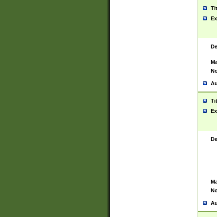
Ti
Ex
De
Ma
No
Au
Ti
Ex
De
Ma
No
Au