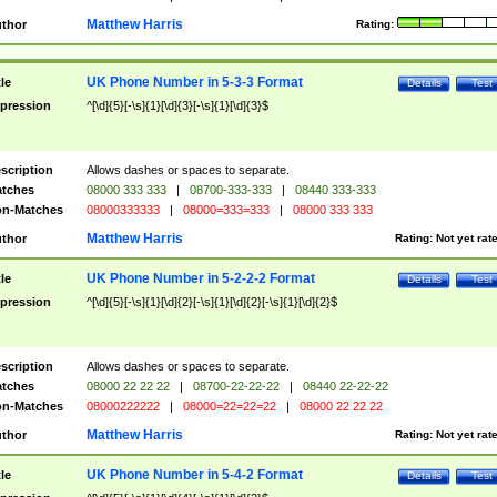
Matthew Harris
thor
Rating:
UK Phone Number in 5-3-3 Format
tle
Details
Test
pression
^[\d]{5}[-\s]{1}[\d]{3}[-\s]{1}[\d]{3}$
scription
Allows dashes or spaces to separate.
tches
08000 333 333
|
08700-333-333
|
08440 333-333
n-Matches
08000333333
|
08000=333=333
|
08000 333 333
Matthew Harris
thor
Rating:
Not yet rat
UK Phone Number in 5-2-2-2 Format
tle
Details
Test
pression
^[\d]{5}[-\s]{1}[\d]{2}[-\s]{1}[\d]{2}[-\s]{1}[\d]{2}$
scription
Allows dashes or spaces to separate.
tches
08000 22 22 22
|
08700-22-22-22
|
08440 22-22-22
n-Matches
08000222222
|
08000=22=22=22
|
08000 22 22 22
Matthew Harris
thor
Rating:
Not yet rat
UK Phone Number in 5-4-2 Format
tle
Details
Test