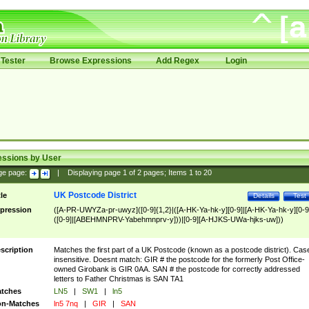
Tester
Browse Expressions
Add Regex
Login
essions by User
ge page:
|
Displaying page
1
of
2
pages; Items
1
to
20
UK Postcode District
tle
Details
Test
pression
([A-PR-UWYZa-pr-uwyz]([0-9]{1,2}|([A-HK-Ya-hk-y][0-9]|[A-HK-Ya-hk-y][0-9
([0-9]|[ABEHMNPRV-Yabehmnprv-y]))|[0-9][A-HJKS-UWa-hjks-uw]))
scription
Matches the first part of a UK Postcode (known as a postcode district). Cas
insensitive. Doesnt match: GIR # the postcode for the formerly Post Office-
owned Girobank is GIR 0AA. SAN # the postcode for correctly addressed
letters to Father Christmas is SAN TA1
tches
LN5
|
SW1
|
ln5
n-Matches
ln5 7nq
|
GIR
|
SAN