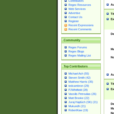
Contributors
Au
Regex Resources
Web Services
Advertise
Ti
Contact Us
Ex
Register
Recent Expressions
Recent Comments
De
Community
Regex Forums
Ma
Regex Blogs
Regex Mailing List
No
Top Contributors
Michael Ash (55)
Au
Steven Smith (42)
Matthew Harris (35)
Ti
tedcambron (29)
Ex
PJWhitfield (28)
Vassilis Petroulias (26)
Matt Brooke (22)
Juraj Hajdúch (SK) (21)
De
Mukundh (21)
Ma
RobertKaw (19)
No