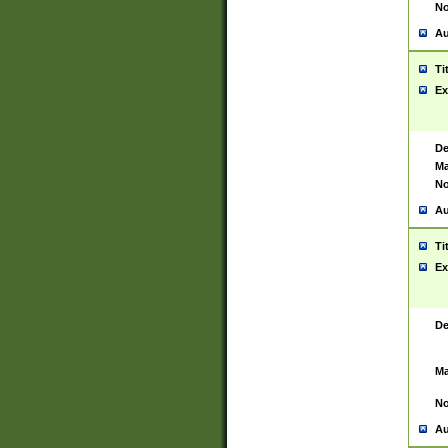
No
Au
Ti
Ex
De
Ma
No
Au
Ti
Ex
De
Ma
No
Au