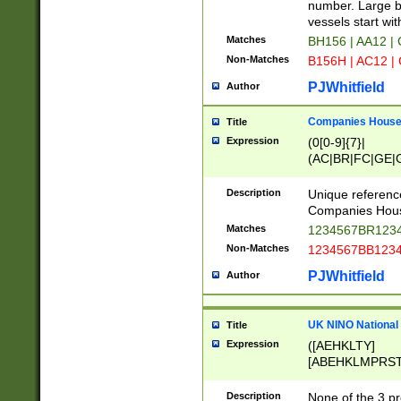
PRSTW]|A[BDHR
number. Large bo
ORSUW]|BRD|C
vessels start wit
G[HKNRUWY]|H[
Matches
BH156 | AA12 |
RT]|N[ENT]|O
Non-Matches
B156H | AC12 |
STUY]|SSS|T[H
PJWhitfield
Author
Companies House 
Title
Expression
(0[0-9]{7}|
(AC|BR|FC|GE|G
|OC|RC|SA|SC|S
Description
Unique referenc
Companies Hous
Matches
1234567BR1234
Non-Matches
1234567BB1234
PJWhitfield
Author
UK NINO National
Title
Expression
([AEHKLTY]
[ABEHKLMPRST
[JS]
[ABCEGHJKLM
Description
None of the 3 pr