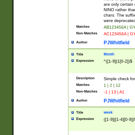
Z]|O[ABEHKLM
are only certain 
HKMPRSTWXYZ]
NINO rather than
9]{6}[A-D]?
chars. The suffi
were deprecate
Matches
AB123456A | G
Non-Matches
AC123456A | G
PJWhitfield
Author
Month
Title
Expression
^([1-9]|1[0-2])$
Description
Simple check fo
Matches
1 | 2 | 12
Non-Matches
-1 | 13 | A1
PJWhitfield
Author
week
Title
Expression
([1-9]|[1-4][0-9]|