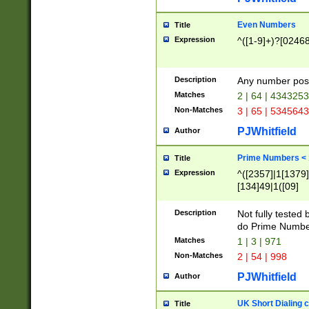
Even Numbers
Title
Expression
^([1-9]+)?[0246
Description
Any number possi
Matches
2 | 64 | 434325
Non-Matches
3 | 65 | 534564
PJWhitfield
Author
Prime Numbers <
Title
Expression
^([2357]|1[1379]|
[134]49|1([09]
[1379]|13|27|3[1
[39]|41|[57][17]
Description
Not fully tested
[39]|67|97)|4([0
do Prime Numbe
[247]1|[069]9|[4
Matches
1 | 3 | 971
[15]9)|7([056]1|
Non-Matches
2 | 54 | 998
[2578]7|[0235]9)
PJWhitfield
Author
UK Short Dialing 
Title