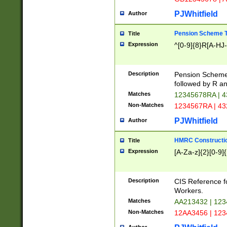
PJWhitfield
Author
Pension Scheme T
Title
Expression
^[0-9]{8}R[A-HJ
Description
Pension Schemes
followed by R an
Matches
12345678RA | 
Non-Matches
1234567RA | 4
PJWhitfield
Author
HMRC Constructio
Title
Expression
[A-Za-z]{2}[0-9]{
Description
CIS Reference f
Workers.
Matches
AA213432 | 12
Non-Matches
12AA3456 | 12