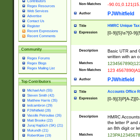
Contributors
Non-Matches
-90.01,0.121|15
Regex Resources
Web Services
PJWhitfield
Author
Advertise
Contact Us
HMRC Unique Tax 
Title
Register
Recent Expressions
Expression
[0-9]{5}\s?[0-9]{
Recent Comments
Community
Description
Basic UTR and C
written with an o
Regex Forums
Matches
1234567890|12
Regex Blogs
Regex Mailing List
Non-Matches
123 4567890|A
PJWhitfield
Author
Top Contributors
Michael Ash (55)
Accounts Office 
Title
Steven Smith (42)
Expression
[0-9]{3}P[A-Z][0-
Matthew Harris (35)
tedcambron (29)
PJWhitfield (28)
Vassilis Petroulias (26)
Description
HMRC Accounts O
Matt Brooke (22)
the letter P and 
Juraj Hajdúch (SK) (21)
an 8th digit or le
Mukundh (21)
Matches
123PA1234567
RobertKaw (19)