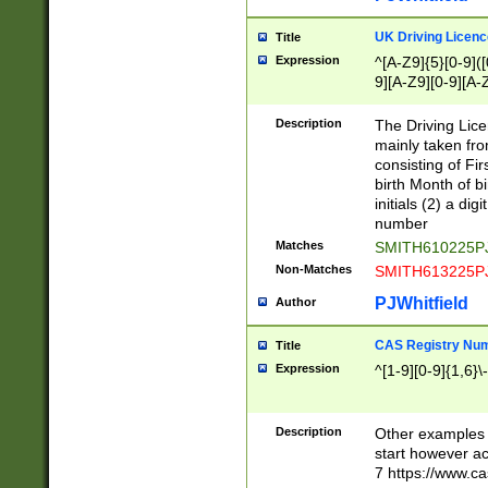
S|CWL|DGX|ACI
UK Driving Licen
Title
Expression
^[A-Z9]{5}[0-9]([
9][A-Z9][0-9][A-
Description
The Driving Lic
mainly taken fro
consisting of Fir
birth Month of bi
initials (2) a dig
number
Matches
SMITH610225P
Non-Matches
SMITH613225P
PJWhitfield
Author
CAS Registry Nu
Title
Expression
^[1-9][0-9]{1,6}\-
Description
Other examples o
start however acc
7 https://www.c