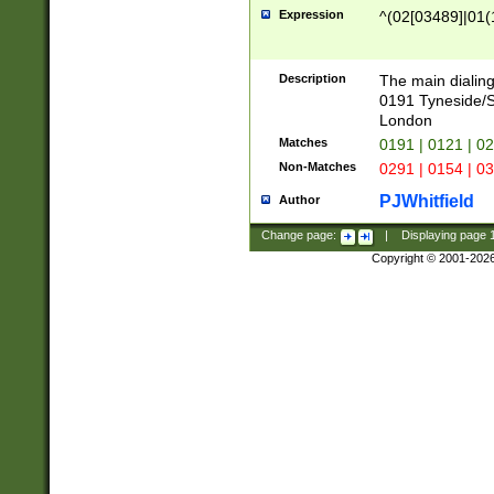
Expression
^(02[03489]|01(1
Description
The main dialing
0191 Tyneside/
London
Matches
0191 | 0121 | 0
Non-Matches
0291 | 0154 | 0
PJWhitfield
Author
Change page:
|
Displaying page
Copyright © 2001-202