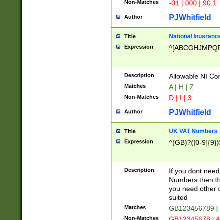
Non-Matches
-01 | 000 | 90.1
PJWhitfield
Author
National Inusrance
Title
Expression
^[ABCGHJMPQ
Description
Allowable NI Con
Matches
A | H | Z
Non-Matches
D | I | 3
PJWhitfield
Author
UK VAT Numbers
Title
Expression
^(GB)?([0-9]{9})
Description
If you dont need
Numbers then this
you need other c
suited
Matches
GB123456789 |
Non-Matches
GB12345678 | A