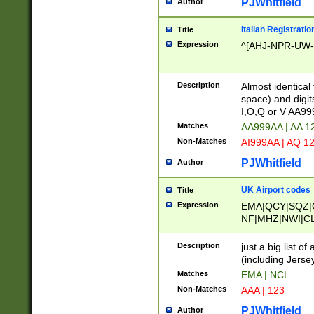
PJWhitfield
Author
Italian Registratio
Title
Expression
^[AHJ-NPR-UW-Z
Description
Almost identical
space) and digit
I,O,Q or V AA9
Matches
AA999AA | AA 1
Non-Matches
AI999AA | AQ 1
PJWhitfield
Author
UK Airport codes
Title
Expression
EMA|QCY|SQZ|
NF|MHZ|NWI|C
|MME|NCL|BWF
OU|FAB|OXF|E
Description
just a big list o
|EXT|FFD|BOH|
(including Jersey
|DSA|HUY|LBA|
Matches
EMA | NCL
R|CAL|COL|CSA|
Non-Matches
AAA | 123
LY|FSS|NDY|AD
YY|SKL|SOY|L
PJWhitfield
Author