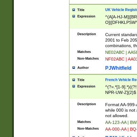
UK Vehicle Regist
Title
Expression
^(A[A-HJ-M]|[BR
O]|[DFHKLPSWY
F]|)(0[02-9]|[1-
Description
Current standard
2001 to Feb 205
combinations, t
Matches
NE02ABC | AA5
Non-Matches
NF02ABC | AA
PJWhitfield
Author
French Vehicle Reg
Title
Expression
^(?=.*[1-9].*)((
NPR-UW-Z]{2}$
Description
Format AA-999-A
while 000 is not
not allowed.
Matches
AA-123-AA | B
Non-Matches
AA-000-AA | BQ