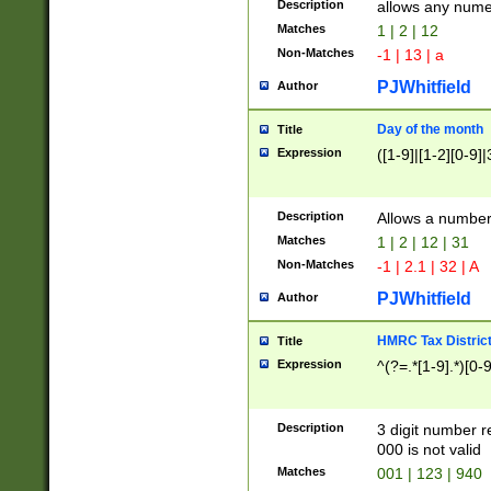
Description
allows any nume
Matches
1 | 2 | 12
Non-Matches
-1 | 13 | a
PJWhitfield
Author
Day of the month
Title
Expression
([1-9]|[1-2][0-9]|
Description
Allows a numbe
Matches
1 | 2 | 12 | 31
Non-Matches
-1 | 2.1 | 32 | A
PJWhitfield
Author
HMRC Tax Distric
Title
Expression
^(?=.*[1-9].*)[0-
Description
3 digit number 
000 is not valid
Matches
001 | 123 | 940