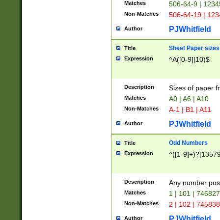
Matches
506-64-9 | 1234
Non-Matches
506-64-19 | 12
PJWhitfield
Author
Sheet Paper sizes
Title
Expression
^A([0-9]|10)$
Description
Sizes of paper 
Matches
A0 | A6 | A10
Non-Matches
A-1 | B1 | A11
PJWhitfield
Author
Odd Numbers
Title
Expression
^([1-9]+)?[1357
Description
Any number poss
Matches
1 | 101 | 74682
Non-Matches
2 | 102 | 74583
PJWhitfield
Author