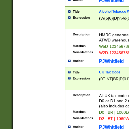
PJWhitfield
Author
Alcohol Tobacco
Title
Expression
(W(5|6)[D]?\-\d{9
Description
HMRC generated
ATWD warehous
Matches
W5D-123456789
Non-Matches
W2D-123456789
PJWhitfield
Author
UK Tax Code
Title
Expression
(0T|NT|BR|D[01]|
Description
All UK tax code 
D0 or D1 and 2 ty
(also includes o
Matches
D0 | BR | 1060L
Non-Matches
D2 | BT | 1060W
PJWhitfield
Author