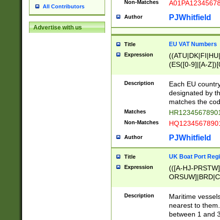
Non-Matches
A01PA1234567
All Contributors
PJWhitfield
Author
Advertise with us
EU VAT Numbers
Title
Expression
((ATU|DK|FI|HU|
(ES([0-9]|[A-Z])[
{11}|CY[0-9]{8}
{9}|FR[A-Z0-9]{2
Description
Each EU country
{2}|LT[0-9]{9}([0
designated by the
{10}|RO[0-9]{2,1
matches the code
Matches
HR12345678901
Non-Matches
HQ12345678901
PJWhitfield
Author
UK Boat Port Regi
Title
Expression
(([A-HJ-PRSTW
ORSUW]|BRD|C
G[HKNRUWY]|H[
RT]|N[ENT]|O
Description
Maritime vessels
STUY]|SSS|T[HN
nearest to them.
{0,2})|([1-9][0-9
between 1 and 3 