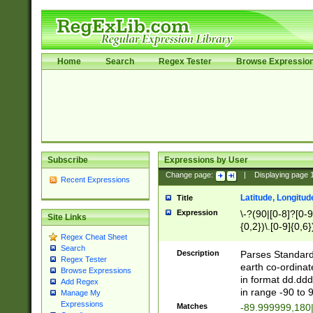
Home
Search
Regex Tester
Browse Expressio
Subscribe
Expressions by User
Change page:
|
Displaying page
Recent Expressions
Latitude, Longitud
Title
Expression
\-?(90|[0-8]?[0-9]
Site Links
{0,2})\.[0-9]{0,6}
Regex Cheat Sheet
Search
Description
Parses Standard 
Regex Tester
earth co-ordinat
Browse Expressions
in format dd.ddd
Add Regex
in range -90 to 
Manage My
Expressions
Matches
-89.999999,180|