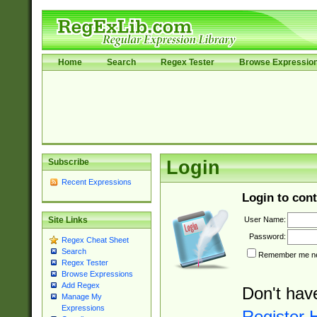
Home
Search
Regex Tester
Browse Expressio
Subscribe
Login
Recent Expressions
Login to cont
User Name:
Site Links
Password:
Regex Cheat Sheet
Search
Remember me nex
Regex Tester
Browse Expressions
Add Regex
Don't hav
Manage My
Expressions
Register 