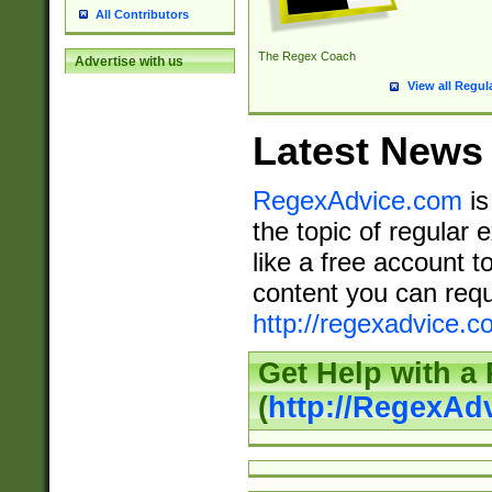
All Contributors
The Regex Coach
Advertise with us
View all Regul
Latest News
RegexAdvice.com
is
the topic of regular 
like a free account t
content you can requ
http://regexadvice.c
Get Help with a
(
http://RegexAd