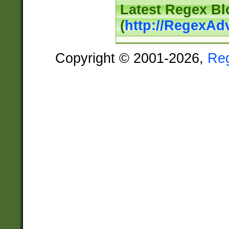
Latest Regex Bl
(
http://RegexAd
Copyright © 2001-2026,
Re