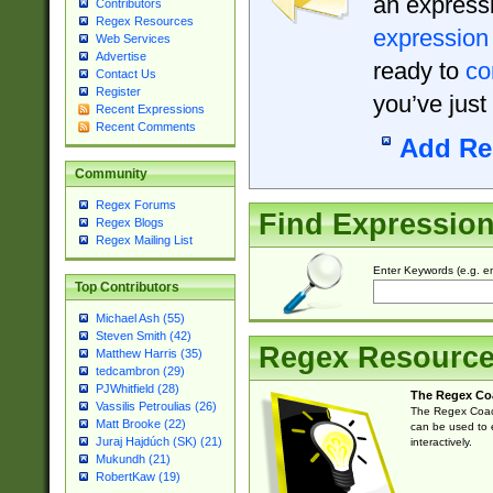
an expressi
Contributors
Regex Resources
expression
Web Services
Advertise
ready to
co
Contact Us
Register
you’ve just
Recent Expressions
Recent Comments
Add Re
Community
Regex Forums
Find Expressio
Regex Blogs
Regex Mailing List
Enter Keywords (e.g. em
Top Contributors
Michael Ash (55)
Steven Smith (42)
Regex Resourc
Matthew Harris (35)
tedcambron (29)
PJWhitfield (28)
The Regex Co
Vassilis Petroulias (26)
The Regex Coach
Matt Brooke (22)
can be used to e
Juraj Hajdúch (SK) (21)
interactively.
Mukundh (21)
RobertKaw (19)