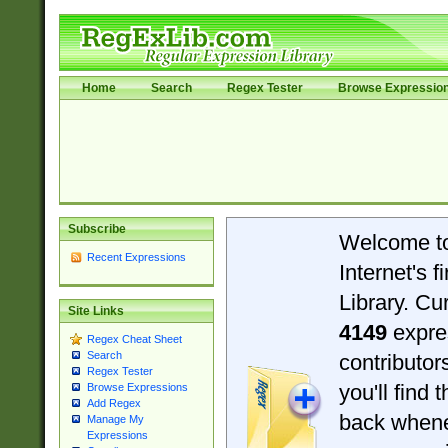
Home
Search
Regex Tester
Browse Expressio
Subscribe
Welcome t
Recent Expressions
Internet's 
Library. Cu
Site Links
4149
expre
Regex Cheat Sheet
Search
contributo
Regex Tester
you'll find 
Browse Expressions
Add Regex
back when
Manage My
Expressions