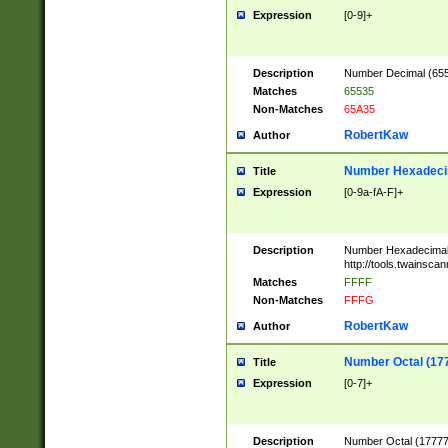
Expression
[0-9]+
Description
Number Decimal (6553
Matches
65535
Non-Matches
65A35
RobertKaw
Author
Number Hexadecim
Title
Expression
[0-9a-fA-F]+
Description
Number Hexadecimal
http://tools.twainsca
Matches
FFFF
Non-Matches
FFFG
RobertKaw
Author
Number Octal (17
Title
Expression
[0-7]+
Description
Number Octal (177777