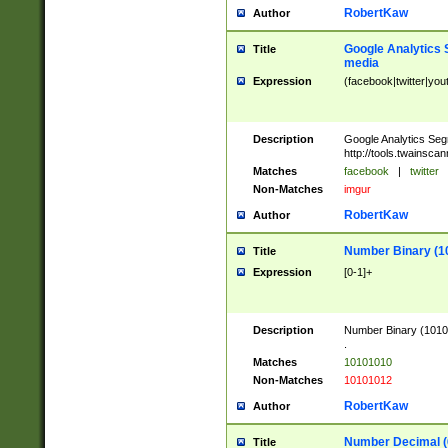
RobertKaw
Author
Google Analytics 
Title
media
Expression
(facebook|twitter|you
Description
Google Analytics Seg
http://tools.twainsca
Matches
facebook
|
twitter
Non-Matches
imgur
RobertKaw
Author
Number Binary (1
Title
Expression
[0-1]+
Description
Number Binary (10101
.
Matches
10101010
Non-Matches
10101012
RobertKaw
Author
Number Decimal (
Title