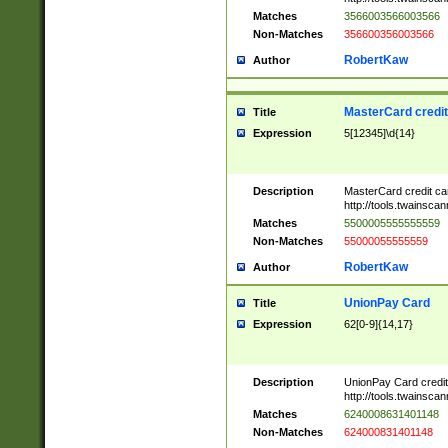
Matches
3566003566003566
Non-Matches
356600356003566
RobertKaw
Author
MasterCard credi
Title
Expression
5[12345]\d{14}
Description
MasterCard credit c
http://tools.twainsc
Matches
5500005555555559
Non-Matches
55000055555559
RobertKaw
Author
UnionPay Card
Title
Expression
62[0-9]{14,17}
Description
UnionPay Card credi
http://tools.twainsc
Matches
6240008631401148
Non-Matches
624000831401148