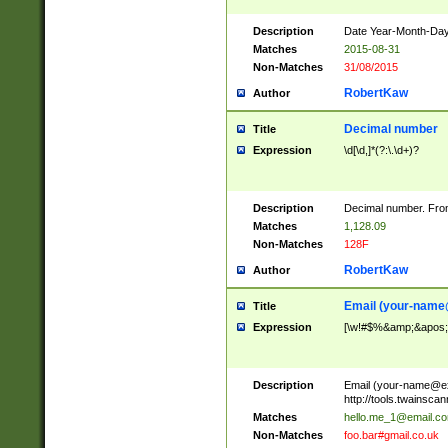
Description
Date Year-Month-Day.
Matches
2015-08-31
Non-Matches
31/08/2015
RobertKaw
Author
Decimal number
Title
Expression
\d[\d,]*(?:\.\d+)?
Description
Decimal number. From
Matches
1,128.09
Non-Matches
128F
RobertKaw
Author
Email (
your-name
Title
Expression
[\w!#$%&amp;&apos;*+
Description
Email (
your-name@e
http://tools.twainsc
Matches
hello.me_1@email.c
Non-Matches
foo.bar#gmail.co.uk