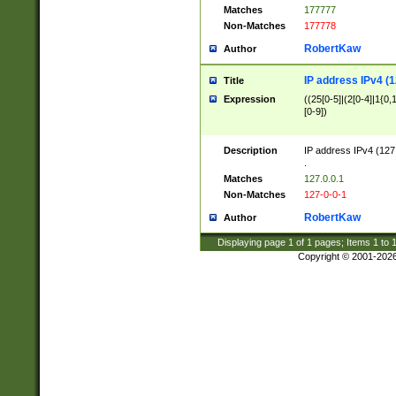
Matches
177777
Non-Matches
177778
RobertKaw
Author
IP address IPv4 (1
Title
Expression
((25[0-5]|(2[0-4]|1{0,1
[0-9])
Description
IP address IPv4 (127
.
Matches
127.0.0.1
Non-Matches
127-0-0-1
RobertKaw
Author
Displaying page
1
of
1
pages; Items
1
to
Copyright © 2001-202