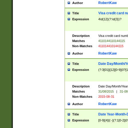
RobertKaw
Author
Visa credit card 
Title
Expression
4\d{12}(?:\d{3})?
Description
Visa credit card num
Matches
4110144110144115
Non-Matches
411014410144115
RobertKaw
Author
Date Day/Month/Y
Title
Expression
(?:3[01]|[12][0-9]|0?[1-
Description
Date Day/Month/Year.
Matches
31/08/2015
|
31-08
Non-Matches
2015-08-31
RobertKaw
Author
Date Year-Month-
Title
Expression
[0-9]{4}[/.-](?:1[0-2]|0