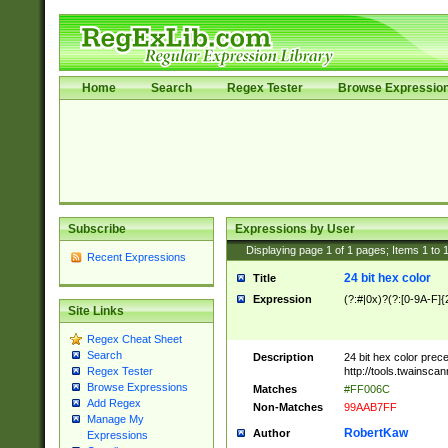
Home
Search
Regex Tester
Browse Expressio
Subscribe
Expressions by User
Displaying page
1
of
1
pages; Items
1
to
Recent Expressions
24 bit hex color
Title
Expression
(?:#|0x)?(?:[0-9A-F]{
Site Links
Regex Cheat Sheet
Search
Description
24 bit hex color prec
http://tools.twainsca
Regex Tester
Browse Expressions
Matches
#FF006C
Add Regex
Non-Matches
99AAB7FF
Manage My
RobertKaw
Author
Expressions