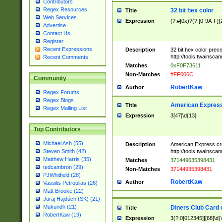
Contributors
Regex Resources
32 bit hex color
Title
Web Services
Expression
(?:#|0x)?(?:[0-9A-F]{
Advertise
Contact Us
Register
Recent Expressions
Description
32 bit hex color prec
http://tools.twainsca
Recent Comments
Matches
0xF0F73611
Non-Matches
#FF006C
Community
RobertKaw
Author
Regex Forums
Regex Blogs
American Express
Title
Regex Mailing List
Expression
3[47]\d{13}
Top Contributors
Michael Ash (55)
Description
American Express cr
http://tools.twainsca
Steven Smith (42)
Matthew Harris (35)
Matches
371449635398431
tedcambron (29)
Non-Matches
37144935398431
PJWhitfield (28)
RobertKaw
Author
Vassilis Petroulias (26)
Matt Brooke (22)
Juraj Hajdúch (SK) (21)
Mukundh (21)
Diners Club Card 
Title
RobertKaw (19)
Expression
3(?:0[012345]|[68]\d)