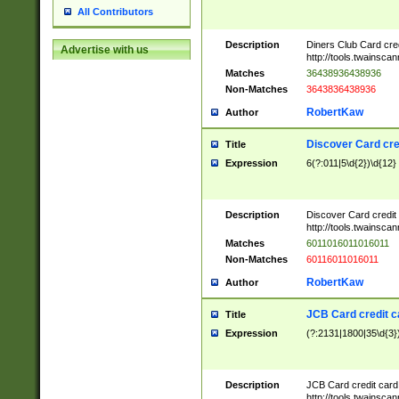
All Contributors
Description
Diners Club Card cre
Advertise with us
http://tools.twainsc
Matches
36438936438936
Non-Matches
3643836438936
RobertKaw
Author
Discover Card cre
Title
Expression
6(?:011|5\d{2})\d{12}
Description
Discover Card credit
http://tools.twainsc
Matches
6011016011016011
Non-Matches
60116011016011
RobertKaw
Author
JCB Card credit 
Title
Expression
(?:2131|1800|35\d{3})
Description
JCB Card credit car
http://tools.twainsc