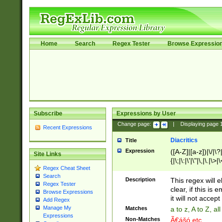
Home
Search
Regex Tester
Browse Expressio
Subscribe
Expressions by User
Change page:
|
Displaying page
Recent Expressions
Diacritics
Title
Expression
([A-Z]|[a-z])|\/|\?|
Site Links
{|\;|\:|\'|\"|\,|\.|\>
Regex Cheat Sheet
Search
Description
This regex will e
Regex Tester
clear, if this is
Browse Expressions
it will not accept 
Add Regex
Manage My
Matches
a to z, A to Z, a
Expressions
Non-Matches
Ã€ášó etc..