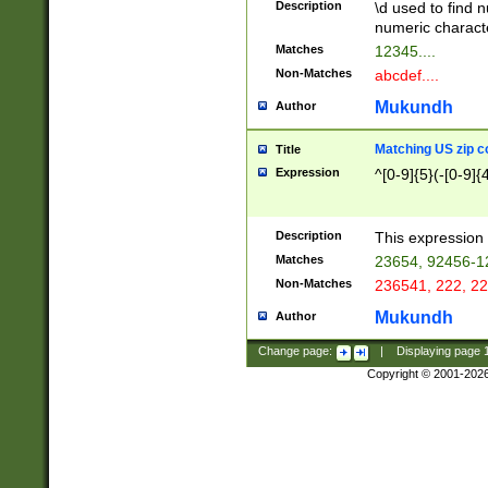
Description
\d used to find n
u03AD\u03AE\u
numeric charact
3B5\u03B6\u03
Matches
12345....
BE\u03BF\u03C
Non-Matches
abcdef....
6\u03C7\u03C8
E\u03D0\u03D1
Mukundh
Author
u03E2\u03E3\u
3F0\u03F1\u040
Matching US zip c
Title
C\u040E\u040F\
Expression
^[0-9]{5}(-[0-9]{
041B\u041C\u0
29\u042A\u042B
u0433\u0434\u0
3B\u043F\u0444
Description
This expression 
u044E\u044F\u0
Matches
23654, 92456-1
5A\u045B\u045C
Non-Matches
236541, 222, 22
u0464\u0465\u0
6C\u046D\u046E
Mukundh
Author
u0477\u0478\u
Change page:
|
Displaying page
Copyright © 2001-202