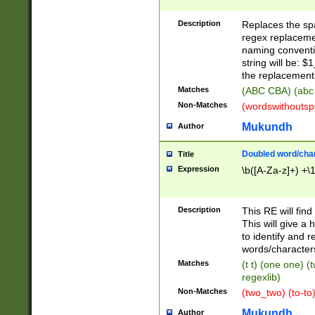
Description
Replaces the spa
regex replacemen
naming conventi
string will be: $
the replacement 
Matches
(ABC CBA) (abc
Non-Matches
(wordswithouts
Mukundh
Author
Doubled word/chara
Title
Expression
\b([A-Za-z]+) +\
Description
This RE will fin
This will give a
to identify and 
words/character
Matches
(t t) (one one) (
regexlib)
Non-Matches
(two_two) (to-to)
Mukundh
Author