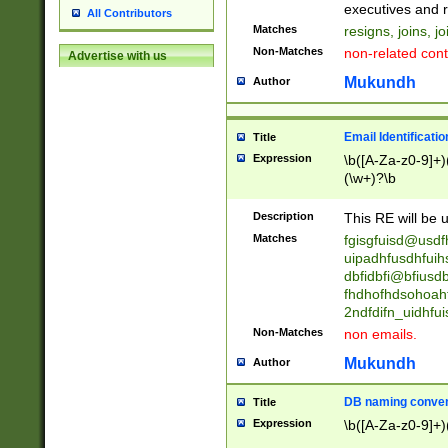
reassumes posit
executives and r
All Contributors
promoted to| ha
Matches
resigns, joins, j
will succeed| h
Non-Matches
non-related cont
Advertise with us
promoted to| has
reassumes posit
Mukundh
Author
additional (role|
transferred| has 
stepp(ed|ing) d
Email Identificati
Title
retired| (has|he
Expression
\b([A-Za-z0-9]+)
(T|t)erminat(ed|s|
(\w+)?\b
stopped working| 
notified| will lea
Description
This RE will be u
been|has)? elect
Matches
fgisgfuisd@usd
uipadhfusdhfuih
dbfidbfi@bfiusd
fhdhofhdsohoahf
2ndfdifn_uidhfu
Non-Matches
non emails.
Mukundh
Author
DB naming conven
Title
Expression
\b([A-Za-z0-9]+)