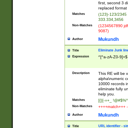
first, second 3 d
replaced format 
Matches
(123)-123/2345
333.334,3456
Non-Matches
(1234567890 jdf
9087)
Mukundh
Author
Eliminate Junk lin
Title
Expression
^[^a-zA-Z0-9]+$
Description
This RE will be v
alpha\numeric co
10000 records in
eliminate fully u
help you.
Matches
[{}[-=+_ !@#$%^
Non-Matches
++++match+++ -
Mukundh
Author
URL identifier - s
Title