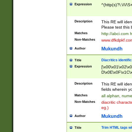
Expression
^(http(s)?\:\/\/\S
Description
This RE will iden
Please test this 
Matches
http://abci.com 
Non-Matches
www.dfkdpkf.com 
Mukundh
Author
Diacritics identifi
Title
Expression
[\x00\x01\x02\x
D\x0E\x0F\x1C\
x9E\x9F\xA7\xA
C8\xC9\xCA\xCB
Description
This RE will ident
xD5\xD6\xD8\xD
fields wherein y
\xE3\xE4\xE5\x
Matches
all alphan, nume
xF0\xF1\xF2\xF
Non-Matches
diacritic chara
FE\xFF\u0060\u
eg.)
00A8\u00A9\u0
0B1\u00B2\u00
Mukundh
Author
B\u00BC\u00BD
\u00C4\u00C5\
Trim HTML tags wi
Title
u00CC\u00CD\u