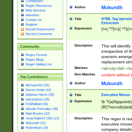
Contributors
Regex Resources
Mukundh
Author
Web Services
Advertise
HTML Tag operation
Title
Contact Us
Extraction
Register
Expression
(\<(.*?)\>)(.*?)(\<
Recent Expressions
Recent Comments
Description
This will identif
Community
irrespective of th
Regex Forums
scenario emerge
Regex Blogs
replacement str
Regex Mailing List
Matches
<td>city</td> <
Non-Matches
content without 
Top Contributors
Mukundh
Author
Michael Ash (55)
Steven Smith (42)
Executive Moves
Matthew Harris (35)
Title
tedcambron (29)
Expression
\b ?(a|A)ppoint(s
PJWhitfield (28)
(R)?recruit(s|ed|
Vassilis Petroulias (26)
(R)?replace(s|d|
Matt Brooke (22)
(P|p)romot(ed|es
Description
This regex is real
Juraj Hajdúch (SK) (21)
names(d)?| (his|h
Mukundh (21)
executive moves
(M|m)anagement
RobertKaw (19)
company details 