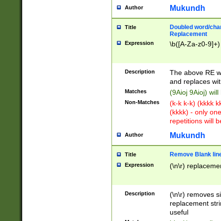
Mukundh
Author
Doubled word/chara
Title
Replacement
Expression
\b([A-Za-z0-9]+)
Description
The above RE wi
and replaces wit
Matches
(9Aioj 9Aioj) wil
Non-Matches
(k-k k-k) (kkkk 
(kkkk) - only on
repetitions will b
Mukundh
Author
Remove Blank lines
Title
Expression
(\n\r) replacemen
Description
(\n\r) removes s
replacement stri
useful