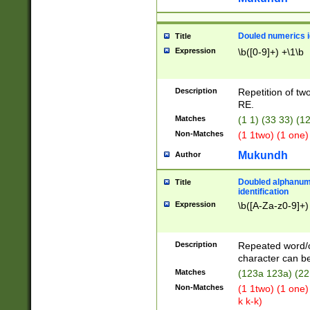
Douled numerics id
Title
Expression
\b([0-9]+) +\1\b
Description
Repetition of two
RE.
Matches
(1 1) (33 33) 
Non-Matches
(1 1two) (1 one)
Mukundh
Author
Doubled alphanum
Title
identification
Expression
\b([A-Za-z0-9]+)
Description
Repeated word/
character can be
Matches
(123a 123a) (22
Non-Matches
(1 1two) (1 one)
k k-k)