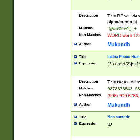
8\u01A9\u01AA
u01B1\u01B2\u
Description
1B9\u01BA\u01
This RE will iden
C1\u01C2\u01C
alpha/numeric).
A\u01CB\u01CC
Matches
!@#$%^&*()_+
3\u01D4\u01D5
Non-Matches
WORD word 12
\u01DC\u01DD\
u01E4\u01E5\u
Mukundh
Author
1EC\u01ED\u01
F4\u01F5\u01F
Inidna Phone Num
Title
0\u0201\u0202\
Expression
(?:\+\s*\d{2}[\s-]
209\u020A\u02
1\u0212\u0213\
0252\u0259\u0
Description
This regex will
60\u0263\u0264
Matches
9878676543, 98
u026C\u026D\u
276\u0277\u02
Non-Matches
(908) 909 6786,
E\u027F\u0281\
Mukundh
Author
0288\u0289\u0
90\u0291\u0292
0299\u029A\u0
Non numeric
Title
A2\u02A3\u02A
Expression
\D
\u0342\u0343\u
38C\u038E\u038
F\u03A0\u03A3