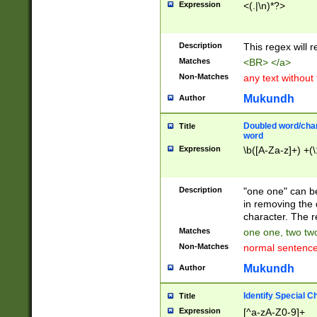
Expression
<(.|\n)*?>
u00D4\u00D5\u
00DD\u00DE\u0
0E5\u00E6\u00
Description
This regex will 
ED\u00EE\u00E
5\u00F6\u00F8
Matches
<BR> </a>
u00FF\u0100\u0
Non-Matches
any text without
07\u0108\u0109
u0110\u0111\u0
Mukundh
Author
8\u0119\u011A\
0121\u0122\u01
Doubled word/char
Title
9\u012A\u012B\
word
0132\u0133\u01
Expression
\b([A-Za-z]+) +(\
A\u013B\u013C\
0143\u0144\u01
B\u014C\u014D\
Description
"one one" can be
0154\u0155\u01
in removing the 
C\u015D\u015E\
character. The r
0165\u0166\u01
Matches
one one, two two
D\u016E\u016F\
Non-Matches
normal sentenc
0176\u0177\u0
7E\u017F\u0180
Mukundh
Author
u0187\u0188\u
18F\u0190\u019
Identify Special C
Title
\u0198\u0199\u
Expression
[^a-zA-Z0-9]+
1A0\u01A1\u01