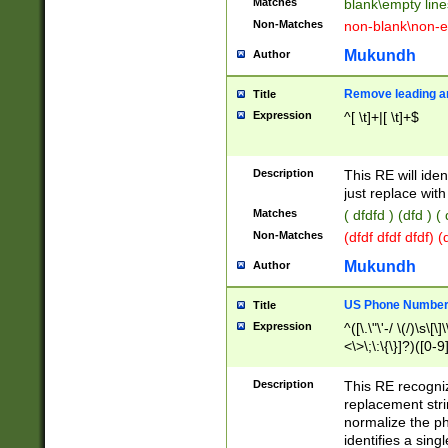
Matches
blank\empty line
Non-Matches
non-blank\non-e
Mukundh
Author
Remove leading an
Title
Expression
^[ \t]+|[ \t]+$
Description
This RE will iden
just replace with
Matches
( dfdfd ) (dfd ) (
Non-Matches
(dfdf dfdf dfdf) 
Mukundh
Author
US Phone Number 
Title
Expression
^([\.\"\'-/ \(/)\s\[\]
<\>\;\:\{\}]?)([0-9]
Description
This RE recogn
replacement str
normalize the ph
identifies a sing