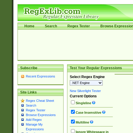
Home
Search
Regex Tester
Browse Expressio
Subscribe
Test Your Regular Expressions
Recent Expressions
Select Regex Engine
New Silverlight Tester
Site Links
Current Options
Regex Cheat Sheet
Singleline
Search
Regex Tester
Case Insensitive
Browse Expressions
Add Regex
Multiline
Manage My
Expressions
Ignore Whitespace in