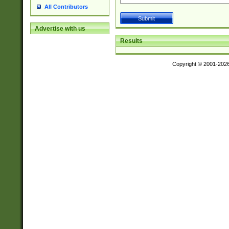
All Contributors
Advertise with us
Results
Copyright © 2001-202