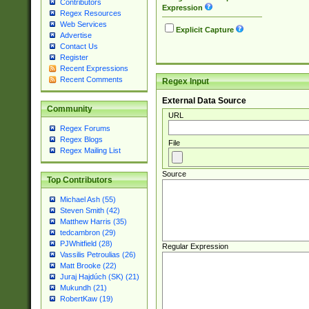
Contributors
Expression
Regex Resources
Web Services
Explicit Capture
Advertise
Contact Us
Register
Recent Expressions
Recent Comments
Regex Input
External Data Source
Community
URL
Regex Forums
Regex Blogs
File
Regex Mailing List
Source
Top Contributors
Michael Ash (55)
Steven Smith (42)
Matthew Harris (35)
tedcambron (29)
PJWhitfield (28)
Regular Expression
Vassilis Petroulias (26)
Matt Brooke (22)
Juraj Hajdúch (SK) (21)
Mukundh (21)
RobertKaw (19)