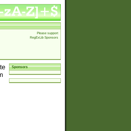
Please support
RegExLib Sponsors
te
Sponsors
em