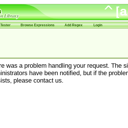
Tester
Browse Expressions
Add Regex
Login
e was a problem handling your request. The si
nistrators have been notified, but if the probl
ists, please contact us.