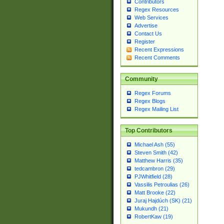
Contributors
Regex Resources
Web Services
Advertise
Contact Us
Register
Recent Expressions
Recent Comments
Community
Regex Forums
Regex Blogs
Regex Mailing List
Top Contributors
Michael Ash (55)
Steven Smith (42)
Matthew Harris (35)
tedcambron (29)
PJWhitfield (28)
Vassilis Petroulias (26)
Matt Brooke (22)
Juraj Hajdúch (SK) (21)
Mukundh (21)
RobertKaw (19)