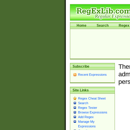
Home
Search
Regex 
Ther
Subscribe
admi
Recent Expressions
pers
Site Links
Regex Cheat Sheet
Search
Regex Tester
Browse Expressions
Add Regex
Manage My
Expressions