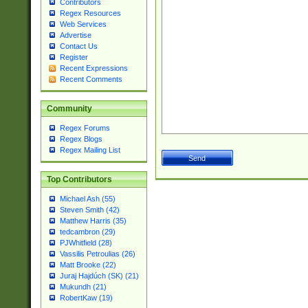
Contributors
Regex Resources
Web Services
Advertise
Contact Us
Register
Recent Expressions
Recent Comments
Community
Regex Forums
Regex Blogs
Regex Mailing List
Top Contributors
Michael Ash (55)
Steven Smith (42)
Matthew Harris (35)
tedcambron (29)
PJWhitfield (28)
Vassilis Petroulias (26)
Matt Brooke (22)
Juraj Hajdúch (SK) (21)
Mukundh (21)
RobertKaw (19)