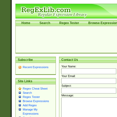
Home
Search
Regex Tester
Browse Expressio
Subscribe
Contact Us
Your Name:
Recent Expressions
Your Email:
Site Links
Subject:
Regex Cheat Sheet
Search
Message:
Regex Tester
Browse Expressions
Add Regex
Manage My
Expressions