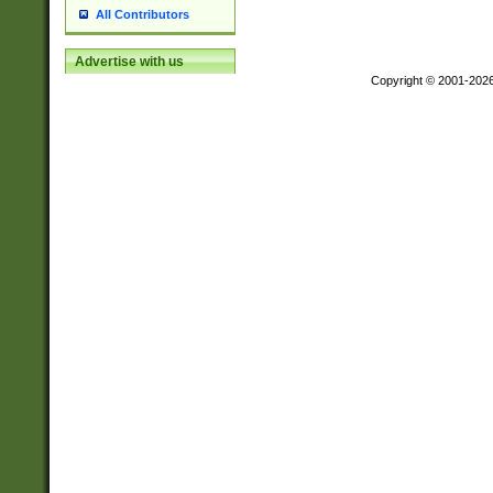
All Contributors
Advertise with us
Copyright © 2001-202