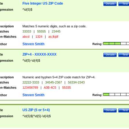
Five Integer US ZIP Code
tle
Details
Test
pression
^\d{5}$
scription
Matches 5 numeric digits, such as a zip code.
tches
33333
|
55555
|
23445
n-Matches
abcd
|
1324
|
as;lkjdf
Steven Smith
thor
Rating:
ZIP+4 - XXXXX-XXXX
tle
Details
Test
pression
^\d{5}-\d{4}$
scription
Numeric and hyphen 5+4 ZIP code match for ZIP+4.
tches
22222-3333
|
34545-2367
|
56334-2343
n-Matches
123456789
|
A3B 4C5
|
55335
Steven Smith
thor
Rating:
US ZIP (5 or 5+4)
tle
Details
Test
pression
^\d{5}$|^\d{5}-\d{4}$