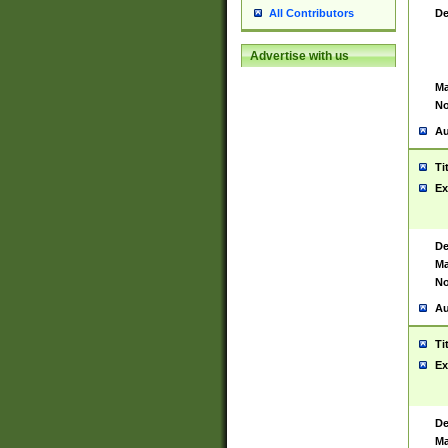
De
All Contributors
Advertise with us
Ma
No
Au
Ti
Ex
De
Ma
No
Au
Ti
Ex
De
Ma