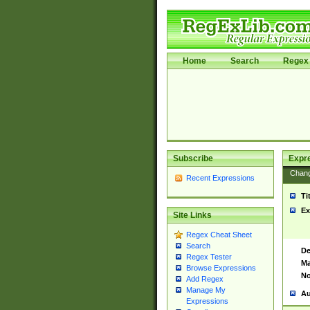
Home
Search
Regex 
Subscribe
Expr
Chan
Recent Expressions
Ti
Ex
Site Links
Regex Cheat Sheet
Search
De
Regex Tester
Ma
Browse Expressions
No
Add Regex
Manage My
Au
Expressions