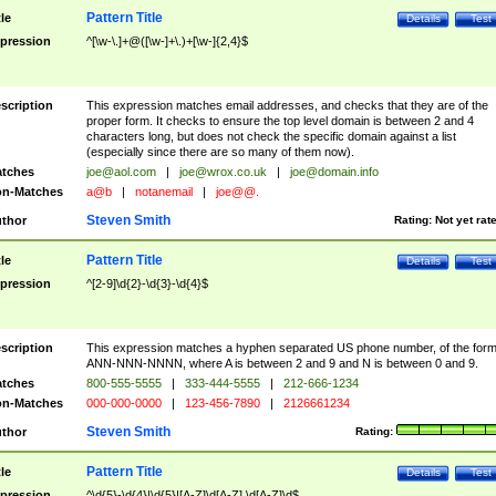
Pattern Title
tle
Details
Test
pression
^[\w-\.]+@([\w-]+\.)+[\w-]{2,4}$
scription
This expression matches email addresses, and checks that they are of the
proper form. It checks to ensure the top level domain is between 2 and 4
characters long, but does not check the specific domain against a list
(especially since there are so many of them now).
tches
joe@aol.com
|
joe@wrox.co.uk
|
joe@domain.info
n-Matches
a@b
|
notanemail
|
joe@@.
Steven Smith
thor
Rating:
Not yet rat
Pattern Title
tle
Details
Test
pression
^[2-9]\d{2}-\d{3}-\d{4}$
scription
This expression matches a hyphen separated US phone number, of the for
ANN-NNN-NNNN, where A is between 2 and 9 and N is between 0 and 9.
tches
800-555-5555
|
333-444-5555
|
212-666-1234
n-Matches
000-000-0000
|
123-456-7890
|
2126661234
Steven Smith
thor
Rating:
Pattern Title
tle
Details
Test
pression
^\d{5}-\d{4}|\d{5}|[A-Z]\d[A-Z] \d[A-Z]\d$