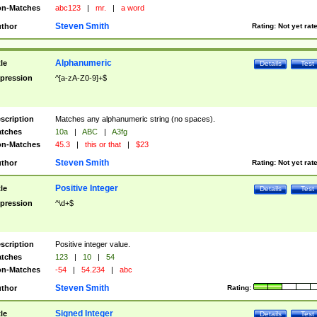
n-Matches
abc123
|
mr.
|
a word
Steven Smith
thor
Rating:
Not yet rat
Alphanumeric
tle
Details
Test
pression
^[a-zA-Z0-9]+$
scription
Matches any alphanumeric string (no spaces).
tches
10a
|
ABC
|
A3fg
n-Matches
45.3
|
this or that
|
$23
Steven Smith
thor
Rating:
Not yet rat
Positive Integer
tle
Details
Test
pression
^\d+$
scription
Positive integer value.
tches
123
|
10
|
54
n-Matches
-54
|
54.234
|
abc
Steven Smith
thor
Rating:
Signed Integer
tle
Details
Test