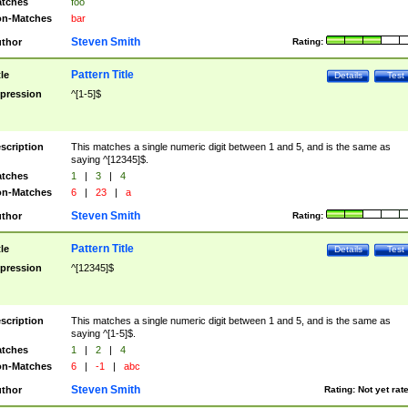
tches
foo
n-Matches
bar
Steven Smith
thor
Rating:
Pattern Title
tle
Details
Test
pression
^[1-5]$
scription
This matches a single numeric digit between 1 and 5, and is the same as
saying ^[12345]$.
tches
1
|
3
|
4
n-Matches
6
|
23
|
a
Steven Smith
thor
Rating:
Pattern Title
tle
Details
Test
pression
^[12345]$
scription
This matches a single numeric digit between 1 and 5, and is the same as
saying ^[1-5]$.
tches
1
|
2
|
4
n-Matches
6
|
-1
|
abc
Steven Smith
thor
Rating:
Not yet rat