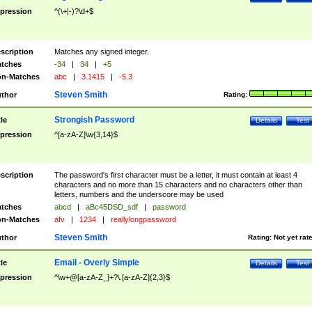
pression
^(\+|-)?\d+$
scription
Matches any signed integer.
tches
-34
|
34
|
+5
n-Matches
abc
|
3.1415
|
-5.3
Steven Smith
thor
Rating:
Strongish Password
tle
Details
Test
pression
^[a-zA-Z]\w{3,14}$
scription
The password's first character must be a letter, it must contain at least 4
characters and no more than 15 characters and no characters other than
letters, numbers and the underscore may be used
tches
abcd
|
aBc45DSD_sdf
|
password
n-Matches
afv
|
1234
|
reallylongpassword
Steven Smith
thor
Rating:
Not yet rat
Email - Overly Simple
tle
Details
Test
pression
^\w+@[a-zA-Z_]+?\.[a-zA-Z]{2,3}$