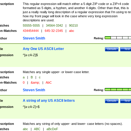
scription
This regular expression will match either a 5 digit ZIP code or a ZIP+4 code
formatted as 5 digits, a hyphen, and another 4 digits. Other than that, this is
just a really really long description of a regular expression that I'm using to te
how my front page will look in the case where very long expression
descriptions are used.
tches
55555-5555
|
34564-3342
|
90210
n-Matches
434454444
|
645-32-2345
|
abc
Steven Smith
thor
Rating:
Any One US ASCII Letter
tle
Details
Test
pression
^[a-zA-Z]$
scription
Matches any single upper- or lower-case letter.
tches
a
|
B
|
c
n-Matches
0
|
&amp;
|
AbC
Steven Smith
thor
Rating:
A string of any US ASCII letters
tle
Details
Test
pression
^[a-zA-Z]+$
scription
Matches any string of only upper- and lower- case letters (no spaces).
tches
abc
|
ABC
|
aBcDeF