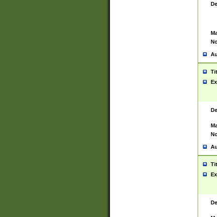
De
Ma
No
Au
Ti
Ex
De
Ma
No
Au
Ti
Ex
De