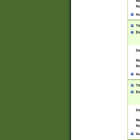
Ma
No
Au
Ti
Ex
De
Ma
No
Au
Ti
Ex
De
Ma
No
Au