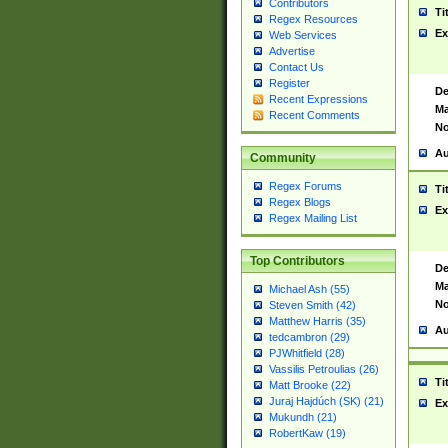
Contributors
Ti
Regex Resources
Ex
Web Services
Advertise
Contact Us
Register
De
Recent Expressions
Ma
Recent Comments
No
Au
Community
Regex Forums
Ti
Regex Blogs
Ex
Regex Mailing List
Top Contributors
De
Ma
Michael Ash (55)
No
Steven Smith (42)
Matthew Harris (35)
Au
tedcambron (29)
PJWhitfield (28)
Vassilis Petroulias (26)
Ti
Matt Brooke (22)
Juraj Hajdúch (SK) (21)
Ex
Mukundh (21)
RobertKaw (19)