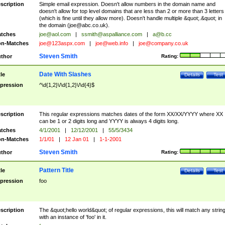
scription
Simple email expression. Doesn't allow numbers in the domain name and
doesn't allow for top level domains that are less than 2 or more than 3 letters
(which is fine until they allow more). Doesn't handle multiple &quot;.&quot; in
the domain (
joe@abc.co.uk
).
tches
joe@aol.com
|
ssmith@aspalliance.com
|
a@b.cc
n-Matches
joe@123aspx.com
|
joe@web.info
|
joe@company.co.uk
Steven Smith
thor
Rating:
Date With Slashes
tle
Details
Test
pression
^\d{1,2}\/\d{1,2}\/\d{4}$
scription
This regular expressions matches dates of the form XX/XX/YYYY where XX
can be 1 or 2 digits long and YYYY is always 4 digits long.
tches
4/1/2001
|
12/12/2001
|
55/5/3434
n-Matches
1/1/01
|
12 Jan 01
|
1-1-2001
Steven Smith
thor
Rating:
Pattern Title
tle
Details
Test
pression
foo
scription
The &quot;hello world&quot; of regular expressions, this will match any strin
with an instance of 'foo' in it.