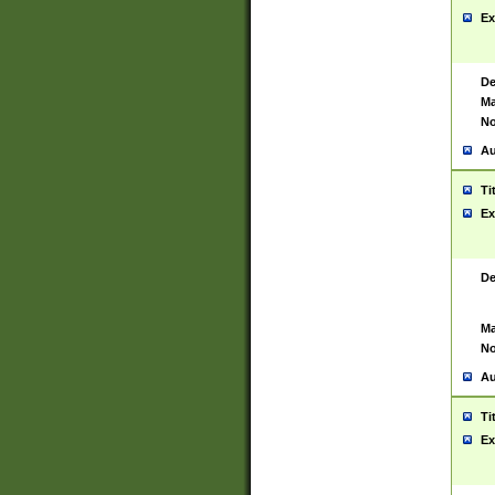
Ex
De
Ma
No
Au
Ti
Ex
De
Ma
No
Au
Ti
Ex