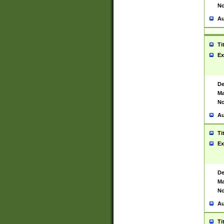
No
Au
Ti
Ex
De
Ma
No
Au
Ti
Ex
De
Ma
No
Au
Ti