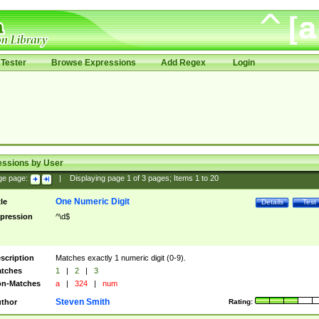
Tester
Browse Expressions
Add Regex
Login
essions by User
ge page:
|
Displaying page
1
of
3
pages; Items
1
to
20
One Numeric Digit
tle
Details
Test
pression
^\d$
scription
Matches exactly 1 numeric digit (0-9).
tches
1
|
2
|
3
n-Matches
a
|
324
|
num
Steven Smith
thor
Rating: