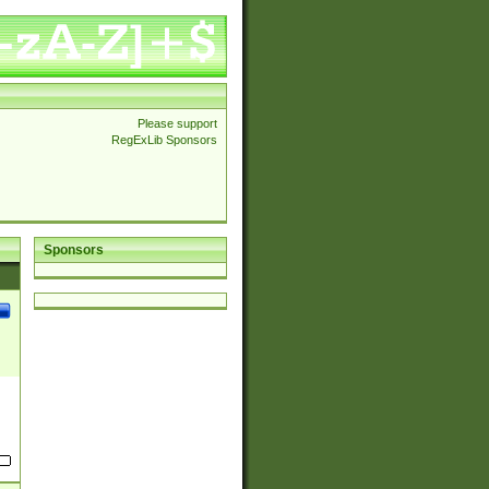
Please support
RegExLib Sponsors
Sponsors