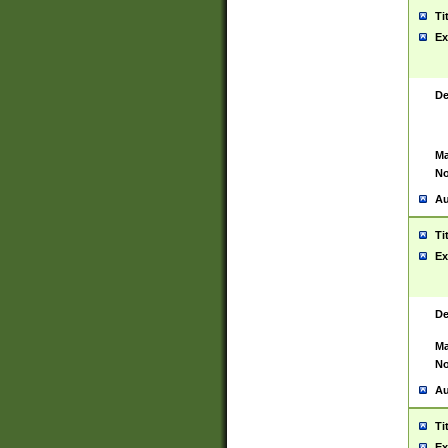
Ti
Ex
De
Ma
No
Au
Ti
Ex
De
Ma
No
Au
Ti
Ex