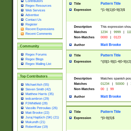
Contributors
Pattern Title
Title
Regex Resources
Expression
^[1-9]{1}[0-9]{3}$
Web Services
Advertise
Contact Us
Register
Description
This expression shou
Recent Expressions
Matches
1234
|
9999
|
11
Recent Comments
Non-Matches
0000
|
0123
Matt Brooke
Author
Community
Regex Forums
Pattern Title
Title
Regex Blogs
Expression
^([0][1-9]|[1-4[0-9]){2
Regex Mailing List
Top Contributors
Description
Matches spanish pos
Matches
01234
|
50000
|
Michael Ash (55)
Non-Matches
00
|
99
Steven Smith (42)
Matthew Harris (35)
Matt Brooke
Author
tedcambron (29)
PJWhitfield (28)
Vassilis Petroulias (26)
Pattern Title
Title
Matt Brooke (22)
Juraj Hajdúch (SK) (21)
Expression
^[0-9]{5}$
Mukundh (21)
RobertKaw (19)