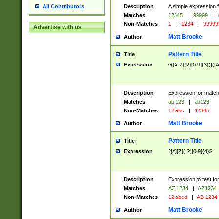
Description
A simple expression f
All Contributors
Matches
12345
|
99999
|
Non-Matches
1
|
1234
|
99999
Advertise with us
Matt Brooke
Author
Pattern Title
Title
Expression
^([A-Z]{2}[0-9]{3})|([A
Description
Expression for match
Matches
ab 123
|
ab123
Non-Matches
12 abc
|
12345
Matt Brooke
Author
Pattern Title
Title
Expression
^[A][Z](.?)[0-9]{4}$
Description
Expression to test fo
Matches
AZ 1234
|
AZ1234
Non-Matches
12 abcd
|
AB 1234
Matt Brooke
Author