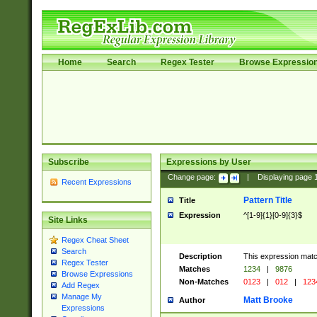
Home
Search
Regex Tester
Browse Expressio
Subscribe
Expressions by User
Change page:
|
Displaying page
Recent Expressions
Pattern Title
Title
Expression
^[1-9]{1}[0-9]{3}$
Site Links
Regex Cheat Sheet
Search
Description
This expression mat
Regex Tester
Matches
1234
|
9876
Browse Expressions
Non-Matches
0123
|
012
|
123
Add Regex
Manage My
Matt Brooke
Author
Expressions