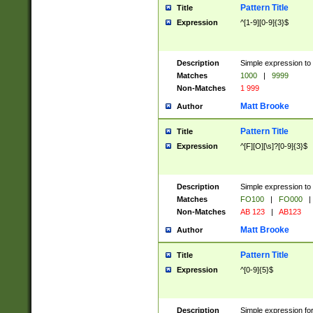
Pattern Title
Title
Expression
^[1-9][0-9]{3}$
Description
Simple expression to 
Matches
1000
|
9999
Non-Matches
1 999
Matt Brooke
Author
Pattern Title
Title
Expression
^[F][O][\s]?[0-9]{3}$
Description
Simple expression to 
Matches
FO100
|
FO000
|
Non-Matches
AB 123
|
AB123
Matt Brooke
Author
Pattern Title
Title
Expression
^[0-9]{5}$
Description
Simple expression fo