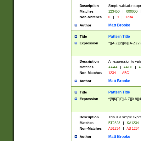
Description
Simple validation exp
Matches
123456
|
000000
Non-Matches
0
|
9
|
1234
Matt Brooke
Author
Pattern Title
Title
Expression
^([A-Z]{2}[\s]|[A-Z]{2}
Description
An expression to val
Matches
AA AA
|
AA 00
|
A
Non-Matches
1234
|
ABC
Matt Brooke
Author
Pattern Title
Title
Expression
^[B|K|T|P][A-Z][0-9]{4
Description
This is a simple expr
Matches
BT2328
|
KA1234
Non-Matches
AB1234
|
AB 1234
Matt Brooke
Author