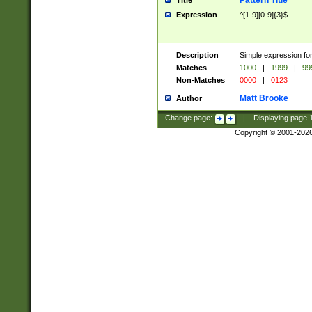
Pattern Title
Title
Expression
^[1-9][0-9]{3}$
Description
Simple expression for
Matches
1000
|
1999
|
99
Non-Matches
0000
|
0123
Matt Brooke
Author
Change page:
|
Displaying page
Copyright © 2001-202