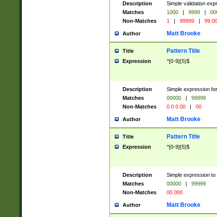
Description
Simple validation ex
Matches
1000
|
9999
|
00
Non-Matches
1
|
99999
|
99 0
Matt Brooke
Author
Pattern Title
Title
Expression
^[0-9]{5}$
Description
Simple expression for
Matches
00000
|
99999
Non-Matches
0 0 0 00
|
00
Matt Brooke
Author
Pattern Title
Title
Expression
^[0-9]{5}$
Description
Simple expression to
Matches
00000
|
99999
Non-Matches
00 000
Matt Brooke
Author