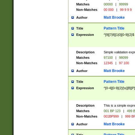
Matches
00000
|
99999
Non-Matches
00 000
|
99 9 9 9
Matt Brooke
Author
Pattern Title
Title
Expression
^[9][7|8][1|0][0-9]{2}$
Description
Simple validation exp
Matches
97100
|
98099
Non-Matches
12345
|
97 100
Matt Brooke
Author
Pattern Title
Title
Expression
^[0-4][0-9]{2}[\s][B][P]
Description
This is a simple expr
Matches
001 BP 123
|
499 B
Non-Matches
001BP999
|
999 BP
Matt Brooke
Author