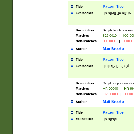
Pattern Title
Title
Expression
^[0-9]{3}[-][0-9]{4}$
Description
Simple Postcode valid
Matches
872-0019
|
000-00
Non-Matches
000 0000
|
000000
Matt Brooke
Author
Pattern Title
Title
Expression
^[H][R][\-][0-9]{5}$
Description
Simple expression for
Matches
HR-00000
|
HR-99
Non-Matches
HR 00000
|
00000
Matt Brooke
Author
Pattern Title
Title
Expression
^[0-9]{4}$