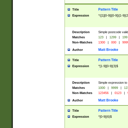
Pattern Title
Title
Expression
^([1][0-9]|[0-9])[1-9]{
Description
Simple postcode valid
Matches
123
|
1299
|
199
Non-Matches
1300
|
000
|
999
Matt Brooke
Author
Pattern Title
Title
Expression
^[1-9][0-9]{3}$
Description
Simple expression to
Matches
1000
|
9999
|
12
Non-Matches
123456
|
0123
|
Matt Brooke
Author
Pattern Title
Title
Expression
^[0-9]{6}$