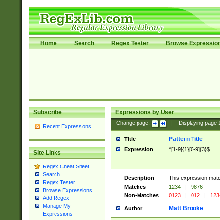
Home
Search
Regex Tester
Browse Expressio
Subscribe
Expressions by User
Change page:
|
Displaying page
Recent Expressions
Pattern Title
Title
Expression
^[1-9]{1}[0-9]{3}$
Site Links
Regex Cheat Sheet
Search
Description
This expression mat
Regex Tester
Matches
1234
|
9876
Browse Expressions
Non-Matches
0123
|
012
|
123
Add Regex
Manage My
Matt Brooke
Author
Expressions