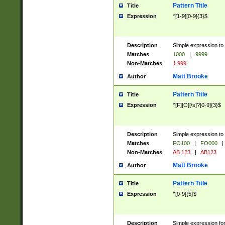
Pattern Title
Title
Expression
^[1-9][0-9]{3}$
Description
Simple expression to 
Matches
1000
|
9999
Non-Matches
1 999
Matt Brooke
Author
Pattern Title
Title
Expression
^[F][O][\s]?[0-9]{3}$
Description
Simple expression to 
Matches
FO100
|
FO000
|
Non-Matches
AB 123
|
AB123
Matt Brooke
Author
Pattern Title
Title
Expression
^[0-9]{5}$
Description
Simple expression fo