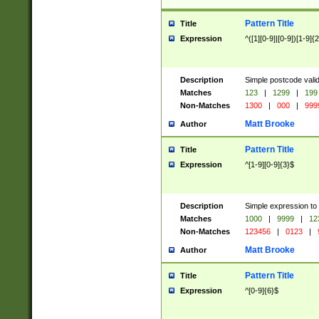
Pattern Title
Title
Expression
^([1][0-9]|[0-9])[1-9]{
Description
Simple postcode valid
Matches
123
|
1299
|
199
Non-Matches
1300
|
000
|
999
Matt Brooke
Author
Pattern Title
Title
Expression
^[1-9][0-9]{3}$
Description
Simple expression to
Matches
1000
|
9999
|
12
Non-Matches
123456
|
0123
|
Matt Brooke
Author
Pattern Title
Title
Expression
^[0-9]{6}$