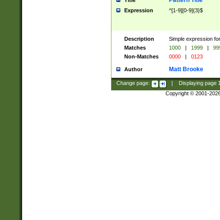
Pattern Title
Title
Expression
^[1-9][0-9]{3}$
Description
Simple expression for
Matches
1000
|
1999
|
99
Non-Matches
0000
|
0123
Matt Brooke
Author
Change page:
|
Displaying page
Copyright © 2001-202