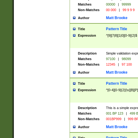
Matches
00000
|
99999
Non-Matches
00 000
|
99 9 9 9
Matt Brooke
Author
Pattern Title
Title
Expression
^[9][7|8][1|0][0-9]{2}$
Description
Simple validation exp
Matches
97100
|
98099
Non-Matches
12345
|
97 100
Matt Brooke
Author
Pattern Title
Title
Expression
^[0-4][0-9]{2}[\s][B][P]
Description
This is a simple expr
Matches
001 BP 123
|
499 B
Non-Matches
001BP999
|
999 BP
Matt Brooke
Author