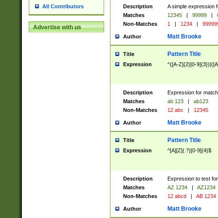
Description
A simple expression f
All Contributors
Matches
12345
|
99999
|
Non-Matches
1
|
1234
|
99999
Advertise with us
Matt Brooke
Author
Pattern Title
Title
Expression
^([A-Z]{2}[0-9]{3})|([A
Description
Expression for match
Matches
ab 123
|
ab123
Non-Matches
12 abc
|
12345
Matt Brooke
Author
Pattern Title
Title
Expression
^[A][Z](.?)[0-9]{4}$
Description
Expression to test fo
Matches
AZ 1234
|
AZ1234
Non-Matches
12 abcd
|
AB 1234
Matt Brooke
Author