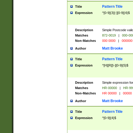
Pattern Title
Title
Expression
^[0-9]{3}[-][0-9]{4}$
Description
Simple Postcode valid
Matches
872-0019
|
000-00
Non-Matches
000 0000
|
000000
Matt Brooke
Author
Pattern Title
Title
Expression
^[H][R][\-][0-9]{5}$
Description
Simple expression for
Matches
HR-00000
|
HR-99
Non-Matches
HR 00000
|
00000
Matt Brooke
Author
Pattern Title
Title
Expression
^[0-9]{4}$