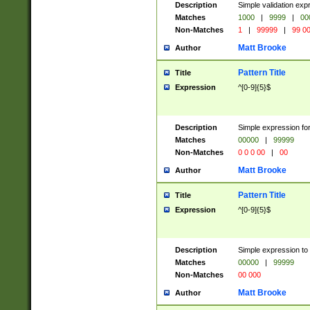
Description
Simple validation ex
Matches
1000
|
9999
|
00
Non-Matches
1
|
99999
|
99 0
Matt Brooke
Author
Pattern Title
Title
Expression
^[0-9]{5}$
Description
Simple expression for
Matches
00000
|
99999
Non-Matches
0 0 0 00
|
00
Matt Brooke
Author
Pattern Title
Title
Expression
^[0-9]{5}$
Description
Simple expression to
Matches
00000
|
99999
Non-Matches
00 000
Matt Brooke
Author