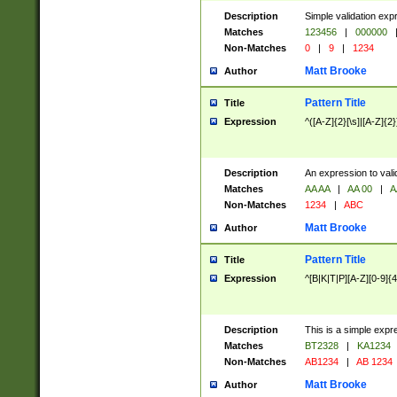
Description
Simple validation exp
Matches
123456
|
000000
Non-Matches
0
|
9
|
1234
Matt Brooke
Author
Pattern Title
Title
Expression
^([A-Z]{2}[\s]|[A-Z]{2}
Description
An expression to val
Matches
AA AA
|
AA 00
|
A
Non-Matches
1234
|
ABC
Matt Brooke
Author
Pattern Title
Title
Expression
^[B|K|T|P][A-Z][0-9]{4
Description
This is a simple expr
Matches
BT2328
|
KA1234
Non-Matches
AB1234
|
AB 1234
Matt Brooke
Author