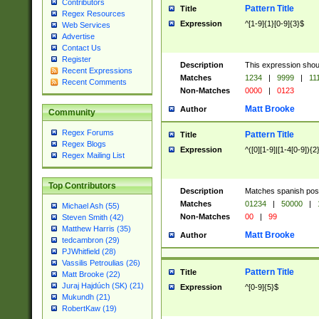
Contributors
Pattern Title
Title
Regex Resources
Expression
^[1-9]{1}[0-9]{3}$
Web Services
Advertise
Contact Us
Register
Description
This expression shou
Recent Expressions
Matches
1234
|
9999
|
11
Recent Comments
Non-Matches
0000
|
0123
Matt Brooke
Author
Community
Regex Forums
Pattern Title
Title
Regex Blogs
Expression
^([0][1-9]|[1-4[0-9]){2
Regex Mailing List
Top Contributors
Description
Matches spanish pos
Matches
01234
|
50000
|
Michael Ash (55)
Non-Matches
00
|
99
Steven Smith (42)
Matthew Harris (35)
Matt Brooke
Author
tedcambron (29)
PJWhitfield (28)
Vassilis Petroulias (26)
Pattern Title
Title
Matt Brooke (22)
Juraj Hajdúch (SK) (21)
Expression
^[0-9]{5}$
Mukundh (21)
RobertKaw (19)