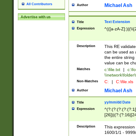
All Contributors
Michael Ash
Author
Advertise with us
Text Extension
Title
Expression
^(([a-zA-Z]:)|(\\{
Description
This RE validates
can be used as a 
the entire string 
value can be ch
Matches
c:\file.txt
|
c:\fo
\\network\folder\f
Non-Matches
C:
|
C:\file.xls
Michael Ash
Author
yy/mm/dd Date
Title
Expression
^(?:(?:(?:(?:(?:1
[26])|(?:(?:16|[2
2\1(?:29)))|(?:(?:
[13578]|1[02])\2(
Description
This expression 
(?:0?[1-9])|(?:1[
1600/1/1 - 9999/