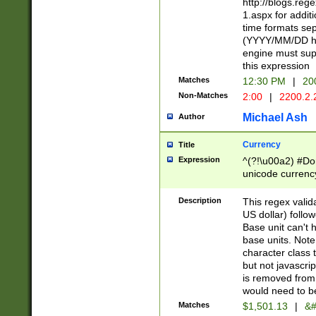
http://blogs.re
1.aspx for addit
time formats sep
(YYYY/MM/DD h
engine must sup
this expression
Matches
12:30 PM
|
20
Non-Matches
2:00
|
2200.2.
Michael Ash
Author
Currency
Title
Expression
^(?!\u00a2) #Don
unicode currency
zero if 1 or more 
is a comma it mu
Description
This regex valid
than 3 digit wit
US dollar) follo
cents
Base unit can't 
base units. Note
character class t
but not javascri
is removed from
would need to be
Matches
$1,501.13
|
&#