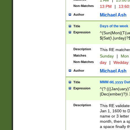
1 AM
|
23:00:
Non-Matches
13 PM
|
13:60
Michael Ash
Author
Days of the week
Title
Expression
^(Sun|Mon|(T(ue
$|Sat(\.|urday)?
Description
This RE matches 
Matches
Sunday
|
Mon
Non-Matches
day
|
Wedday
Michael Ash
Author
MMM dd, yyyy Dat
Title
Expression
^(?:(((Jan(uary)
|Dec(ember)?)\ 3
|Ju((ly?)|(ne?))
(ember)?)\ (0?[1
Description
This RE validat
9]|1\d|2[0-8]|(29
Jan 1, 1600 to D
[13579][26])|((16
name or 3 letter 
[2-9]\d)\d{2}))
month, then a s
a space finally 