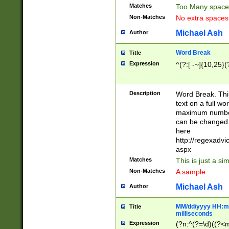
Matches
Too Many space
Non-Matches
No extra space
Michael Ash
Author
Word Break
Title
Expression
^(?:[ -~]{10,25}(?
Description
Word Break. This
text on a full w
maximum number 
can be changed 
here
http://regexadv
aspx
Matches
This is just a s
Non-Matches
A sample
Michael Ash
Author
MM/dd/yyyy HH:mm
Title
milliseconds
Expression
(?n:^(?=\d)((?<