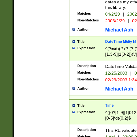
dates as my othe
this library.
Matches
04/2/29
|
2002
Non-Matches
2003/2/29
|
02
Michael Ash
Author
DateTime M/d/y h
Title
Expression
^(?=\d)(?:(?:(?:(
[1,3-9]|1[0-2])(\/
(?:0?2(\/|-|\.)29
[048]|[13579][26]
Description
DateTime Validat
(?:0?[1-9])|(?:1[0
Matches
12/25/2003
|
0
9]|[2-9]\d)?\d{2}
Non-Matches
02/29/2003 1:3
{0,2}(\ [AP]M))|(
Michael Ash
Author
Time
Title
Expression
^((0?[1-9]|1[012]
[0-5]\d){0,2}$
Description
This RE validate
Matches