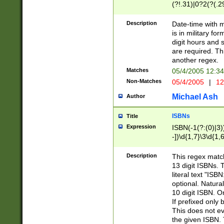
(?!.31)|0?2(?(.29
[13579][26])|(16|
<sep>[-./])(?<da
Description
Date-time with 
9]|[2-9]\d)\d{2}
is in military fo
<minutes>[0-5]\d
digit hours and s
<milliseconds>\d
are required. Th
another regex.
Matches
05/4/2005 12:3
Non-Matches
05/4/2005
|
12
Michael Ash
Author
ISBNs
Title
Expression
ISBN(-1(?:(0)|3)
-])\d{1,7}\3\d{1,
-])\d{1,5}\4\d{1,
-])\d{1,7}\5\d{1,
Description
This regex match
-])\d{1,5}\6\d{1,
13 digit ISBNs.
literal text "ISB
optional. Natura
10 digit ISBN. O
If prefixed only 
This does not eva
the given ISBN. 