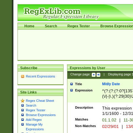
Home
Search
Regex Tester
Browse Expressio
Subscribe
Expressions by User
Change page:
|
Displaying page
Recent Expressions
M/d/y Date
Title
Expression
^(?:(?:(?:0?[1357
Site Links
(\/|-|\.)(?:29|30)
Regex Cheat Sheet
|\.)29\3(?:(?:(?:
Search
[26])|(?:(?:16|[2
Description
This expression 
Regex Tester
(?:1[0-2]))(\/|-|\
1/1/1600 - 12/3
Browse Expressions
\d{2})$
Matches
01.1.02
|
11-3
Add Regex
Manage My
Non-Matches
02/29/01
|
13/
Expressions