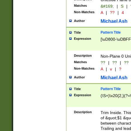
Matches
&#169;
|
S
|
Non-Matches
A
|
??
|
4
Michael Ash
Author
Pattern Title
Title
Expression
[\uD800-\uDBFF
Description
Non-Plane 0 Uni
Matches
??
|
??
|
??
Non-Matches
A
|
v
|
?
Michael Ash
Author
Pattern Title
Title
Expression
(\S+)\x20{2,}(?=
Description
Trim Inside. Thi
of &quot;$1 &qu
between characte
Trailing and lea