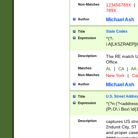
Non-Matches
123456789X
|
789X
Michael Ash
Author
State Codes
Title
Expression
^(?-
i:A[LKSZRAEP]|
]|LA|M[ADEHIN
CD]|T[NX]|UT|V[
Description
The RE match U.
Office.
Matches
AL
|
CA
|
AA
Non-Matches
New York
|
Cal
Michael Ash
Author
U.S. Street Addre
Title
Expression
^(?n:(?<address1
(P\.O\.\ Box\ \d
LDG|DEPT|FL|H
LR|UNIT)\x20\w{
Description
captures US str
(BSMT|FRNT|LB
2ndunit City, S
s{1,2})?)(?<city>
and proper case
\x20(?