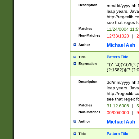
29 )(?<!\k'sep'(
(?!000[04]|(?:(?
Description
mm/dd/yyyy hh:M
))29)(?(?=\x20\d
(?:\d\d)(?:[0246
leap years. Java
a digit check fo
(?:00(?:42|3[036
http://regexlib
9]|1[012])(?# ho
(?:(?:\d\D)|(?:[01
see that regex f
seconds )(?i:\x
[12]\d|3[01])\2(
hour format )([01
Matches
11/24/0004 11:
(?:\d{4}(?!\x20B
#required minut
Non-Matches
12/33/1020
|
2
((?:(?:0?[1-9]|1[
[01]\d|2[0-3])(?:
Michael Ash
Author
Pattern Title
Title
Expression
^(?=\d)(?:(?!(?:(?
(?:1582))|(?:(?:0?
(31(?!(?:\.|-|\/)(
(?:\.|-|\/)0?2(?:\
Description
dd/mm/yyyy hh:M
[2468][^048]|[35
leap years. Java
[13579][26])(?!\
http://regexlib
(?:00(?:42|3[036
see that regex f
8]|1\d|0?[1-9])([
Matches
31.12.6008
|
5
[0-3]?\d)\x20BC)
Non-Matches
00/00/0000
|
9
(?:\x20BC)?)(?:$
[0-5]\d){0,2}(?:\
Michael Ash
Author
{1,2})?$
Pattern Title
Title