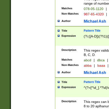
range of numbers
Matches
078-05-1120
|
Non-Matches
987-65-4320
|
Michael Ash
Author
Pattern Title
Title
Expression
(?i:([A-D])(?!\1)(
Description
This regex valid
B, C, D.
Matches
abcd
|
dbca
|
Non-Matches
abba
|
baaa
|
Michael Ash
Author
Pattern Title
Title
Expression
^(?=[^\d_].*?\d)
Description
This regex can b
8 to 20 aplhanum