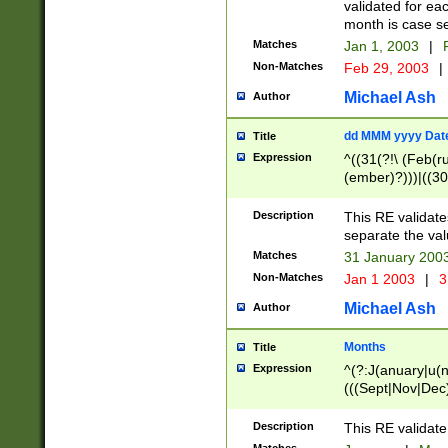
validated for ea
month is case se
Matches
Jan 1, 2003
|
F
Non-Matches
Feb 29, 2003
|
Michael Ash
Author
dd MMM yyyy Dat
Title
Expression
^((31(?!\ (Feb(r
(ember)?)))|((30
(((1[6-9]|[2-9]\d
[048]|[3579][26])
Description
This RE validat
|Feb(ruary)?|Ma(
separate the val
|Oct(ober)?|(Sep
Matches
31 January 200
9]\d)\d{2})$
Non-Matches
Jan 1 2003
|
3
Michael Ash
Author
Months
Title
Expression
^(?:J(anuary|u(n
(((Sept|Nov|Dec
Description
This RE validate