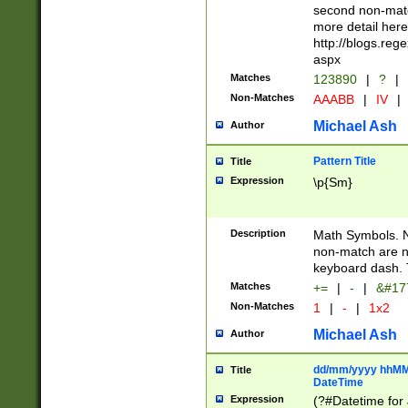
second non-match
more detail here
http://blogs.re
aspx
Matches
123890
|
?
|
Non-Matches
AAABB
|
IV
|
Michael Ash
Author
Pattern Title
Title
Expression
\p{Sm}
Description
Math Symbols. 
non-match are n
keyboard dash. 
Matches
+=
|
-
|
&#177
Non-Matches
1
|
-
|
1x2
Michael Ash
Author
dd/mm/yyyy hhMMs
Title
DateTime
Expression
(?#Datetime for