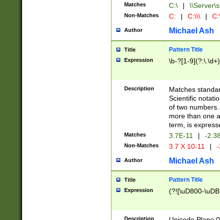
Matches
C:\
|
\\Server\s
Non-Matches
C:
|
C:\\\
|
C:\
Michael Ash
Author
Pattern Title
Title
Expression
\b-?[1-9](?:\.\d+
Description
Matches standard
Scientific notat
of two numbers. T
more than one an
term, is express
Matches
3.7E-11
|
-2.3
Non-Matches
3.7 X 10-11
|
-
Michael Ash
Author
Pattern Title
Title
Expression
(?![\uD800-\uDB
Description
Unicode Plane 0