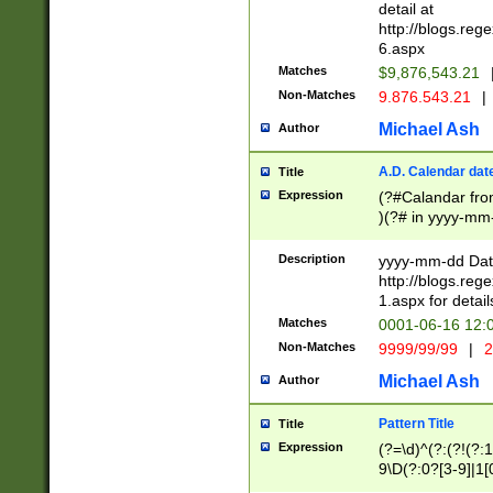
separtor must but
detail at
(?:\d+)) # more 
http://blogs.re
[,.]\d{2})?$ # op
6.aspx
Matches
$9,876,543.21
Non-Matches
9.876.543.21
|
Michael Ash
Author
A.D. Calendar dat
Title
Expression
(?#Calandar fro
)(?# in yyyy-mm-
4]))|(?#Missing
9]|1[0-3]))(?#or
Description
yyyy-mm-dd Date
missing days sh
http://blogs.re
one or the other
1.aspx for detail
beginning a the s
Matches
0001-06-16 12:
(?'sep'[-./])(?'m
Non-Matches
9999/99/99
|
2
[469]|11).)31|(?<
check for valid 
Michael Ash
Author
from leap year p
year in year 4 )
Pattern Title
Title
# centurial year
Expression
(?=\d)^(?:(?!(?:
leap year))(?:(?
9\D(?:0?[3-9]|1[
[26])(?#leap year
[469]|11)(?!\/31)