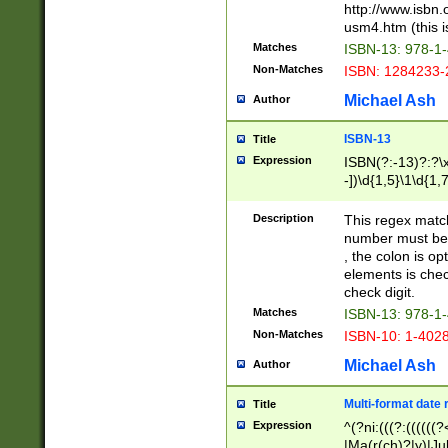
http://www.isbn.
usm4.htm (this is
Matches
ISBN-13: 978-1
Non-Matches
ISBN: 1284233-
Michael Ash
Author
ISBN-13
Title
Expression
ISBN(?:-13)?:?\x
-])\d{1,5}\1\d{1,
Description
This regex matc
number must be 
, the colon is o
elements is chec
check digit.
Matches
ISBN-13: 978-1
Non-Matches
ISBN-10: 1-402
Michael Ash
Author
Multi-format date 
Title
Expression
^(?ni:(((?:((((
|Ma(r(ch)?|y)|Ju