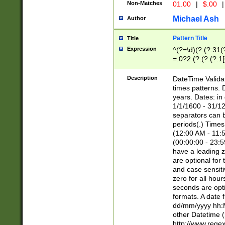
Non-Matches
01.00
|
$.00
|
Michael Ash
Author
Pattern Title
Title
Expression
^(?=\d)(?:(?:31(
=.0?2.(?:(?:(?:1
[26])|(?:(?:16|[2
8]|1\d|0?[1-9]))(
Description
DateTime Validat
\d\d(?:(?=\x20\d)
times patterns. 
(\x20[AP]M))|([01
years. Dates: i
1/1/1600 - 31/12
separators can b
periods(.) Time
(12:00 AM - 11:5
(00:00:00 - 23:5
have a leading z
are optional for
and case sensiti
zero for all hou
seconds are opti
formats. A date 
dd/mm/yyyy hh:M
other Datetime (
http://www.rege