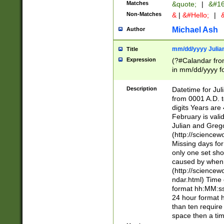
Matches
&quote;
|
&#16
Non-Matches
&
|
&#Hello;
|
&
Michael Ash
Author
mm/dd/yyyy Julian
Title
Expression
(?#Calandar fro
in mm/dd/yyyy fo
4])\k<sep>(?:15
<sep>[-./])(?:0?
Description
Datetime for Ju
days from 1752 
from 0001 A.D. 
in the same cale
digits Years are 
=\d) # the chara
February is valid
digit ( (?<month
Julian and Greg
(0?[469]|11)(?!.
(http://science
(?(.29) # if feb 
Missing days fo
#exclude these 
only one set sho
year 0 and no lea
caused by when 
[^048]|[3579][^2
(http://science
divisible by 400 
ndar.html) Time 
(?:[02468][048]|
format hh:MM:ss
(?:00(?:42|3[036
24 hour format 
Feb 29 (?!.3[01]
than ten require
year check ) #en
space then a tim
date separator 