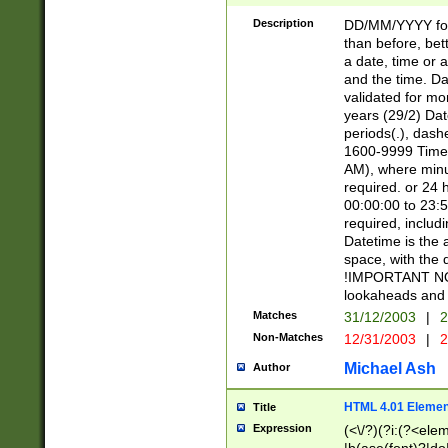
[26])|(16|[2468][
<sep>[/.-])(?<mo
Description
DD/MM/YYYY for
9]\d)\d{2})(?:(?
than before, bett
[0-5]\d){0,2}(?i:\
a date, time or a
and the time. D
validated for m
years (29/2) Da
periods(.), dash
1600-9999 Time 
AM), where minu
required. or 24 
00:00:00 to 23:5
required, includi
Datetime is the
space, with the
!IMPORTANT NOT
lookaheads and 
Matches
31/12/2003
|
2
Non-Matches
12/31/2003
|
2
Michael Ash
Author
HTML 4.01 Elemen
Title
Expression
(<\/?)(?i:(?<ele