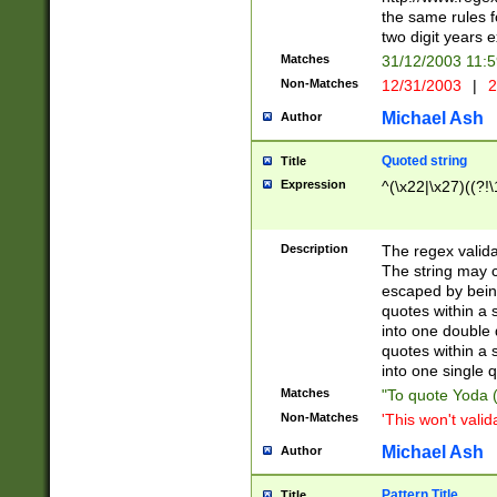
the same rules fo
two digit years 
Matches
31/12/2003 11:
Non-Matches
12/31/2003
|
2
Michael Ash
Author
Quoted string
Title
Expression
^(\x22|\x27)((?!\
Description
The regex valida
The string may co
escaped by bein
quotes within a 
into one double 
quotes within a 
into one single q
Matches
"To quote Yoda ("
Non-Matches
'This won't valid
Michael Ash
Author
Pattern Title
Title