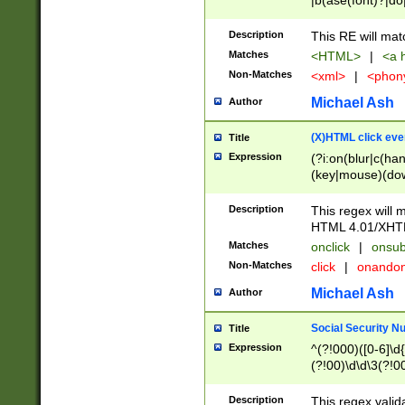
|b(ase(font)?|do
|c(aption|enter|it
(o(de|l(group)?)))
Description
This RE will mat
me(set)?)|h([1-6
Matches
<HTML>
|
<a h
|kbd|l(abel|egen
Non-Matches
<xml>
|
<phon
bject|l|pt(group|
|q|s(amp|cript|el
Michael Ash
Author
ody|d|extarea|foot
(X)HTML click eve
Title
Expression
(?i:on(blur|c(han
(key|mouse)(dow
load|mouse(move|
Description
This regex will m
HTML 4.01/XHT
Matches
onclick
|
onsub
Non-Matches
click
|
onando
Michael Ash
Author
Social Security N
Title
Expression
^(?!000)([0-6]\d{
(?!00)\d\d\3(?!0
Description
This regex valid