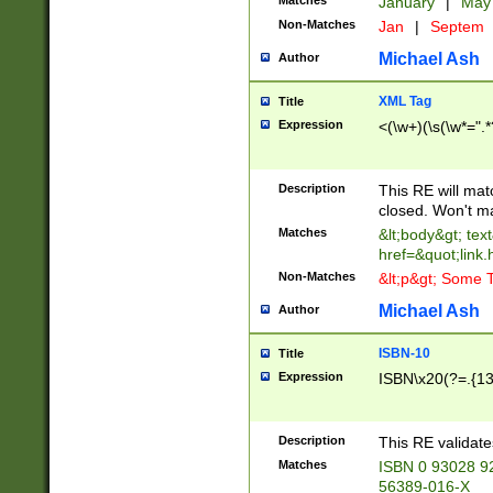
Matches
January
|
Ma
Non-Matches
Jan
|
Septem
Michael Ash
Author
XML Tag
Title
Expression
<(\w+)(\s(\w*=".*
Description
This RE will ma
closed. Won't m
Matches
&lt;body&gt; tex
href=&quot;link.
Non-Matches
&lt;p&gt; Some T
Michael Ash
Author
ISBN-10
Title
Expression
ISBN\x20(?=.{13}$
Description
This RE validat
Matches
ISBN 0 93028 9
56389-016-X