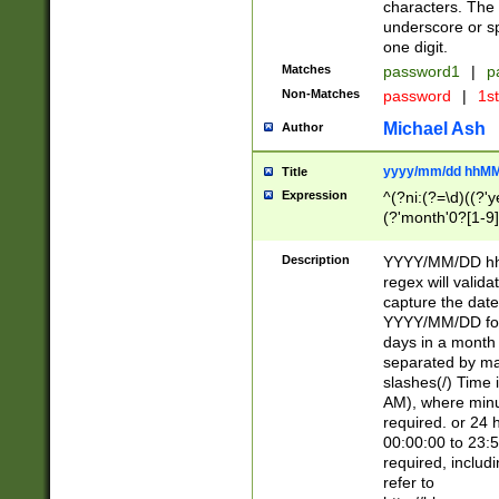
characters. The 
underscore or sp
one digit.
Matches
password1
|
p
Non-Matches
password
|
1s
Michael Ash
Author
yyyy/mm/dd hhMM
Title
Expression
^(?ni:(?=\d)((?'ye
(?'month'0?[1-9]
[2469])|11)\2))31
9]\d)(0[48]|[246
Description
YYYY/MM/DD hh:
[26])00)\2\3\2)29
regex will validat
=\x20\d)\x20|$))
capture the date
(\x20[AP]M))|([01
YYYY/MM/DD form
days in a month 
separated by mat
slashes(/) Time
AM), where minu
required. or 24 
00:00:00 to 23:5
required, includ
refer to