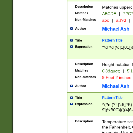
400 are not leap 
Description
Matches upperca
[048]|[13579][26
Matches
ABCDE
|
??G
(?:00(?:42|3[036
2[0-8]|1\d|0?[1-
Non-Matches
abc
|
aß?d
|
(?<month> (0?[1
Michael Ash
Author
maximum number 
been checked for
Pattern Title
Title
the number of da
\k<sep> # Match
Expression
^\d?\d'(\d|1[01]
(?<year>(?=(?:00
(?:\x20\d))))\d{4
zeros if needed )
Description
Height notation f
followed by a di
Matches
6'3&quot;
|
5'1
format (0?[1-9]|1
Non-Matches
9 Feet 2 inches
minutes and sec
# 24 hour format 
Michael Ash
Author
#required minut
Pattern Title
Title
Expression
^(?n:(?!-[\d\,]*K)
9])\xB0C)|(((4[6-
(\xB0[CF]|K) )$
Description
Temperature sc
the Fahrenheit, 
is required for 