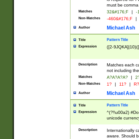
must be comma d
Matches
32&#176;F
|
-
Non-Matches
-460&#176;F
|
Michael Ash
Author
Pattern Title
Title
Expression
([2-9JQKA]|10)(
Description
Matches each car
not including th
Matches
A?A?A?A?
|
2
Non-Matches
1?
|
11?
|
R
Michael Ash
Author
Pattern Title
Title
Expression
^(?!\u00a2) #Don
unicode currency
zero if 1 or more 
# if there is a s
Description
Internationally 
(?:\1\d{3})* # i
aware. Should be