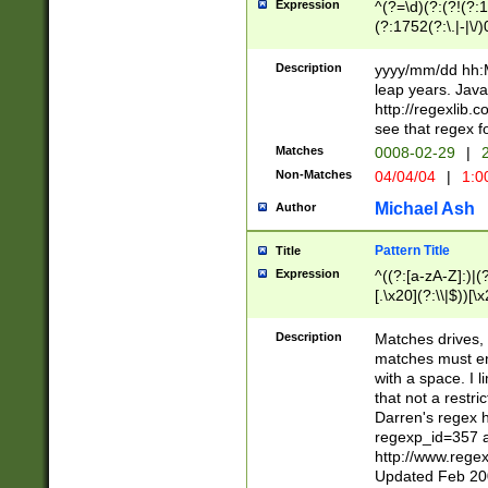
Expression
^(?=\d)(?:(?!(?:15
(?:1752(?:\.|-|\/)
(?!000[04]|(?:(?
(?:\d\d)(?:[0246
Description
yyyy/mm/dd hh:M
(?:\d{4}\D(?!(?:0
leap years. Java
(\d{4})([-\/.])(0
http://regexlib
=\x20\d)\x20))?((
see that regex f
(?:\x20[aApP][mM]
Matches
0008-02-29
|
2
Non-Matches
04/04/04
|
1:0
Michael Ash
Author
Pattern Title
Title
Expression
^((?:[a-zA-Z]:)|(?:
[.\x20](?:\\|$))[\x
.]$)[\x20-\x7E])+)
{2,15}))?$
Description
Matches drives, 
matches must en
with a space. I l
that not a restri
Darren's regex 
regexp_id=357 
http://www.rege
Updated Feb 20