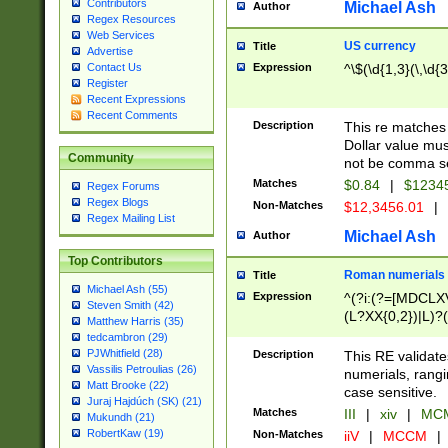
Contributors
Michael Ash
Author
Regex Resources
Web Services
US currency
Title
Advertise
Expression
^\$(\d{1,3}(\,\d{3
Contact Us
Register
Recent Expressions
Recent Comments
Description
This re matches 
Dollar value mus
Community
not be comma se
Matches
$0.84
|
$1234
Regex Forums
Regex Blogs
Non-Matches
$12,3456.01
|
Regex Mailing List
Michael Ash
Author
Top Contributors
Roman numerials
Title
Michael Ash (55)
Expression
^(?i:(?=[MDCLXV
Steven Smith (42)
(L?XX{0,2})|L)?((
Matthew Harris (35)
tedcambron (29)
PJWhitfield (28)
Description
This RE validate
Vassilis Petroulias (26)
numerials, rang
Matt Brooke (22)
case sensitive.
Juraj Hajdúch (SK) (21)
Matches
III
|
xiv
|
MCM
Mukundh (21)
RobertKaw (19)
Non-Matches
iiV
|
MCCM
|