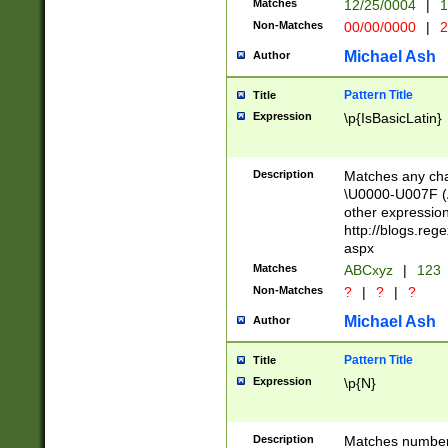
Matches
12/25/0004
|
1
1-31 (?# The ma
Non-Matches
00/00/0000
|
2
month has alread
you made it this
Michael Ash
Author
for the given m
separator choose
Pattern Title
Title
<year>(?=(?:00(?
Expression
\p{IsBasicLatin}
(?:\x20\d))))\d{4
zeros if needed )
followed by a di
Description
Matches any cha
format (0?[1-9]|1
\U0000-U007F (A
minutes and sec
other expressio
# 24 hour format 
http://blogs.re
#required minut
aspx
Matches
ABCxyz
|
123
Non-Matches
?
|
?
|
?
Michael Ash
Author
Pattern Title
Title
Expression
\p{N}
Description
Matches numbers