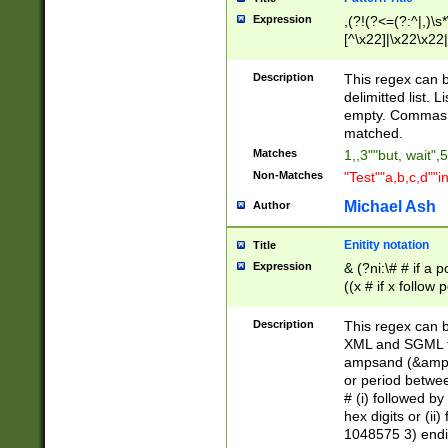
Expression
,(?!(?<=(?:^|,)\s
[^\x22]|\x22\x22|
Description
This regex can b
delimitted list.
empty. Commas i
matched.
Matches
1,,3""but, wait",
Non-Matches
"Test""a,b,c,d""i
Michael Ash
Author
Enitity notation
Title
Expression
& (?ni:\# # if a
((x # if x follow
([\dA-F]){1,5} )
between 0 - 104
Description
This regex can b
4]\d\d |104[0-7]\
XML and SGML fil
sign after amper
ampsand (&amp;)
alphanumeric and
or period betwee
# (i) followed b
hex digits or (ii
1048575 3) endin