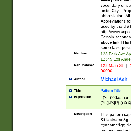
#### punctuation
<state>A[LKSZR
secondary unit 
N]|K[SY]|LA|M
units. City - Pro
W]|RI|S[CD] |T[
abbreviation. All
(?!0{5})\d{5}(-\d
Abbreviations fo
used by the US P
http://www.usps
Certain secondar
above link THis 
some false posit
Matches
123 Park Ave Ap
12345 Los Ange
Non-Matches
123 Main St
|
1
00000
Michael Ash
Author
Pattern Title
Title
Expression
^(?n:(?<lastname>
(?i:([JS]R)|((X(X{
((?<prefix>Dr|Pro
(\w+?|\.)\ ??){1,
Description
This pattern cap
{0,2})$
&lt;lastname&gt;&
lt;mname&gt; Nam
names may be hy