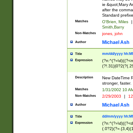
ie &quot;Mary A
after the comma
Standard prefixe
Matches
O'Brien, Miles
|
Smith,Barry
Non-Matches
jones, john
Michael Ash
Author
mm/dd/yyyy hh:M
Title
Expression
(?n:^(?=\d)((?<
(?!.31)|0?2(?(.29
[13579][26])|(16|
<sep>[-./])(?<da
Description
New DateTime Reg
9]|[2-9]\d)\d{2}
stronger, faster.
9]|1[012])(:[0-5]
Matches
1/31/2002 10 
5]\d){1,2})?$)
Non-Matches
2/29/2003
|
12
Michael Ash
Author
dd/mm/yyyy hh:M
Title
Expression
(?n:^(?=\d)((?<d
(.0?2)(?=.{3,4}(1