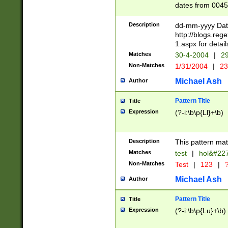
dates from 0045
2 digits Years ar
February is valid
Description
dd-mm-yyyy Date
Julian and Greg
http://blogs.re
http://sciencew
1.aspx for detail
Missing days fo
Matches
30-4-2004
|
29
only one set sho
Non-Matches
1/31/2004
|
23
caused by when 
http://sciencew
Michael Ash
Author
dar.html Time ca
format hh:MM:ss
Pattern Title
Title
24 hour format 
Expression
(?-i:\b\p{Ll}+\b)
than ten require
space then a tim
to December 31,
Description
This pattern mat
9]|1[0-4])(?<sep
from 1582 (?:(?:
Matches
test
|
hol&#22
(?:1752)) #or Mi
Non-Matches
Test
|
123
|
?
missing days su
one or the other)
Michael Ash
Author
beginning a the 
[2469]|11)|30(?!
Pattern Title
Title
years from leap
Expression
(?-i:\b\p{Lu}+\b)
leap year in year
[^26])00) (?# ce