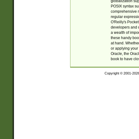
globalization su
POSIX syntax sup
comprehensive re
regular expressi
O'Reilly's Pock
developers and d
a wealth of impor
these handy book
at hand. Whether 
or applying your 
Oracle, the Orac
book to have clo
Copyright © 2001-202