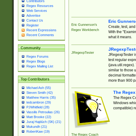
Contributors
Regex Resources
Web Services
Advertise
Contact Us
Eric Gunner
Eric Gunnerson's
Register
Create, test, an
Regex Workbench
Recent Expressions
With the "Examin
Recent Comments
what it means.
Community
JRegexpTest
JRegexpTester
JRegexpTester is
Regex Forums
test regular exp
Regex Blogs
(java.util.regex)
Regex Mailing List
similar to those 
decimal formatter
Top Contributors
more than 900 pa
Michael Ash (55)
The Regex
Steven Smith (42)
The Regex Coa
Matthew Harris (35)
tedcambron (29)
Windows which
PJWhitfield (28)
compatible) re
Vassilis Petroulias (26)
Matt Brooke (22)
Juraj Hajdúch (SK) (21)
Mukundh (21)
RobertKaw (19)
The Regex Coach