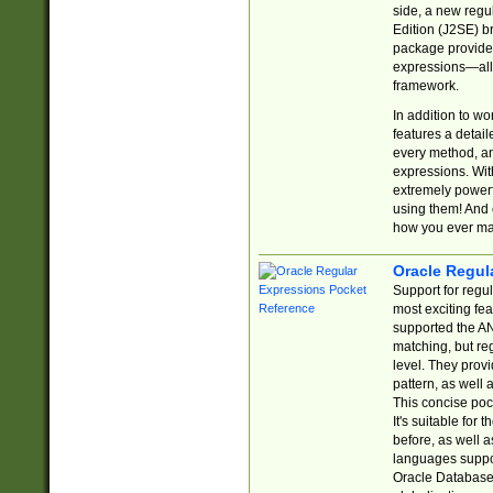
side, a new regu
Edition (J2SE) b
package provides
expressions—all 
framework.
In addition to w
features a detai
every method, and
expressions. With
extremely power
using them! And 
how you ever ma
Oracle Regul
Support for regu
most exciting fe
supported the AN
matching, but re
level. They prov
pattern, as well 
This concise pock
It's suitable fo
before, as well 
languages suppor
Oracle Database 