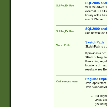
SQL2005 and
Sql RegEx Use
With the advent 
external DLLs li
library of the ba
into SqlServer.
SQL2000 and
Sql RegEx Use
See how to use r
SketchPath
SketchPath
SketchPath is a
It provides a ric
XPath or Regular
If matching regu
locations of mat
results. A free B
Regular Expr
Online regex tester
Java-applet that 
Java standard API
Full high
visual cl
(includin