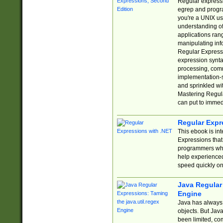
Regular expressio
egrep and progr
you're a UNIX use
understanding of
applications rang
manipulating info
Regular Expressi
expression synta
processing, comm
implementation-sp
and sprinkled wi
Mastering Regula
can put to immed
Regular Expr
This ebook is in
Expressions tha
programmers who 
help experience
speed quickly on
Java Regular 
Engine
Java has always 
objects. But Jav
been limited, co