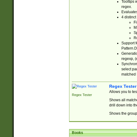
Tooltips 
regex.
Evaluates
4 distinc
Fi
Ma
Sp
R
Support f
Pattern.D
Generatio
regexp, (e
Synchroni
select par
matched b
Regex Tester
Allows you to te
Regex Tester
Shows all matche
drill down into 
Shows the group 
Books