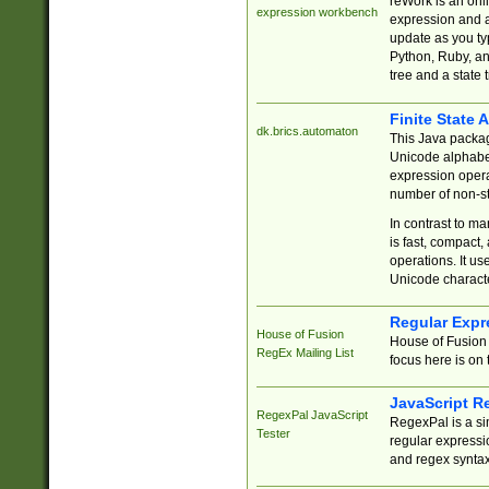
reWork is an onl
expression workbench
expression and a
update as you ty
Python, Ruby, and
tree and a state 
Finite State 
dk.brics.automaton
This Java packa
Unicode alphabet
expression opera
number of non-st
In contrast to m
is fast, compact,
operations. It us
Unicode charact
Regular Expr
House of Fusion
House of Fusion 
RegEx Mailing List
focus here is on 
JavaScript R
RegexPal JavaScript
RegexPal is a si
Tester
regular expressio
and regex syntax