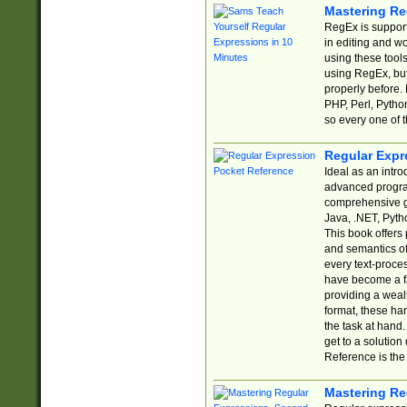
Mastering Re
RegEx is support
in editing and w
using these tools
using RegEx, but
properly before.
PHP, Perl, Pytho
so every one of t
Regular Expr
Ideal as an intro
advanced progra
comprehensive gu
Java, .NET, Pytho
This book offers
and semantics of 
every text-proce
have become a f
providing a wealt
format, these ha
the task at hand
get to a solutio
Reference is the 
Mastering Re