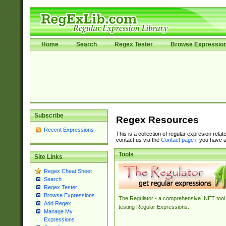
Home
Search
Regex Tester
Browse Expressio
Subscribe
Regex Resources
Recent Expressions
This is a collection of regular expresion rela
contact us via the
Contact page
if you have a
Tools
Site Links
Regex Cheat Sheet
Search
Regex Tester
Browse Expressions
The Regulator - a comprehensive .NET tool 
Add Regex
testing Regular Expressions.
Manage My
Expressions