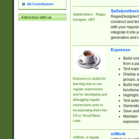
All Contributors
Sellsbrother
Sellsbrothers - Regex
RegexDesigner.NE
Advertise with us
Designer .NET
construct and t
with your regula
integrate it into
generation and 
Expresso
Build com
from a pa
Test expr
Display a
Expresso is useful for
groups, a
learning how to use
Build rep
regular expressions
functional
and for developing and
Highlight
debugging regular
Test auto
expressions prior to
Generate
incorporating them into
Save and 
C# or Visual Basic
Maintain 
code.
expressi
reWork
reWork: a regular