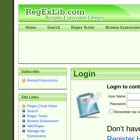
Home
Search
Regex Tester
Browse Expressio
Subscribe
Login
Recent Expressions
Login to cont
User Name:
Site Links
Password:
Regex Cheat Sheet
Search
Remember me nex
Regex Tester
Browse Expressions
Add Regex
Don't hav
Manage My
Expressions
Register 