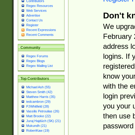
Contributors
Regex Resources
Web Services
Don't k
Advertise
Contact Us
We upgrad
Register
Recent Expressions
February 
Recent Comments
address l
Community
logins. If
Regex Forums
Regex Blogs
registered
Regex Mailing List
know you
Top Contributors
with the 
Michael Ash (55)
Steven Smith (42)
login prev
Matthew Harris (35)
tedcambron (29)
you your 
PJWhitfield (28)
Vassilis Petroulias (26)
then use 
Matt Brooke (22)
Juraj Hajdúch (SK) (21)
password 
Mukundh (21)
RobertKaw (19)