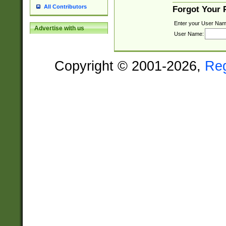
All Contributors
Forgot Your
Enter your User Nam
Advertise with us
User Name:
Copyright © 2001-2026,
Re