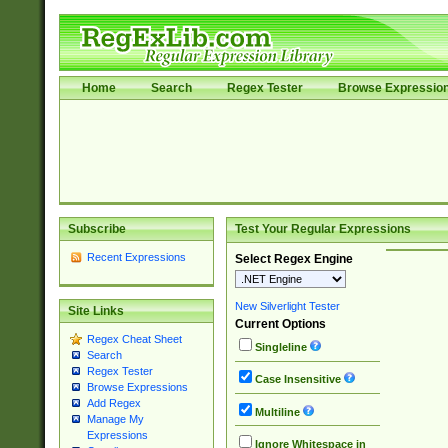
Home
Search
Regex Tester
Browse Expressio
Subscribe
Test Your Regular Expressions
Recent Expressions
Select Regex Engine
New Silverlight Tester
Site Links
Current Options
Regex Cheat Sheet
Singleline
Search
Regex Tester
Case Insensitive
Browse Expressions
Add Regex
Multiline
Manage My
Expressions
Ignore Whitespace in