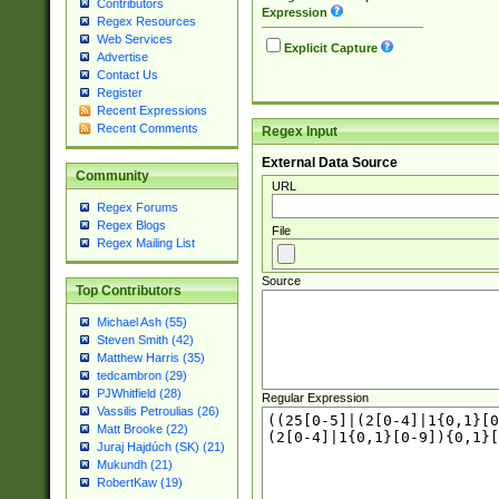
Contributors
Expression
Regex Resources
Web Services
Explicit Capture
Advertise
Contact Us
Register
Recent Expressions
Recent Comments
Regex Input
External Data Source
Community
URL
Regex Forums
Regex Blogs
File
Regex Mailing List
Source
Top Contributors
Michael Ash (55)
Steven Smith (42)
Matthew Harris (35)
tedcambron (29)
PJWhitfield (28)
Regular Expression
Vassilis Petroulias (26)
Matt Brooke (22)
Juraj Hajdúch (SK) (21)
Mukundh (21)
RobertKaw (19)