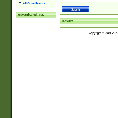
All Contributors
Advertise with us
Results
Copyright © 2001-202