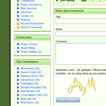
Your Rating
Bad
1
2
Contributors
Regex Resources
Web Services
Enter New Comment
Advertise
Contact Us
Title
Register
Recent Expressions
Recent Comments
Name
Community
Comment
Regex Forums
Regex Blogs
Regex Mailing List
Top Contributors
Michael Ash (55)
Spammers suck - we apologize. Please ente
Steven Smith (42)
sensitive - try as many times as you need to 
Matthew Harris (35)
tedcambron (29)
PJWhitfield (28)
Vassilis Petroulias (26)
Matt Brooke (22)
Juraj Hajdúch (SK) (21)
Mukundh (21)
RobertKaw (19)