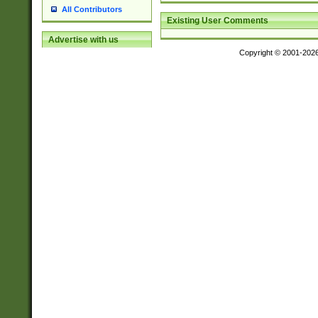
All Contributors
Existing User Comments
Advertise with us
Copyright © 2001-202