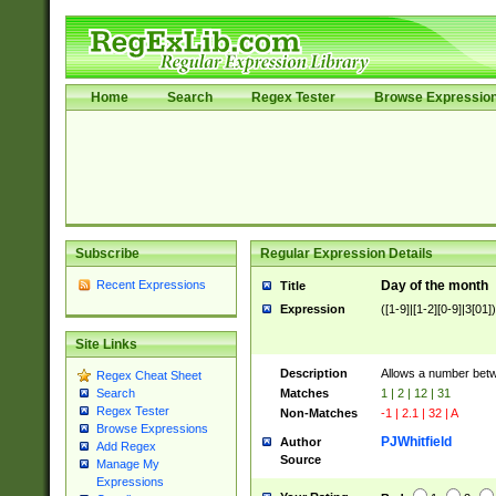
Home
Search
Regex Tester
Browse Expressio
Subscribe
Regular Expression Details
Recent Expressions
Day of the month
Title
Expression
([1-9]|[1-2][0-9]|3[01])
Site Links
Description
Allows a number bet
Regex Cheat Sheet
Matches
1 | 2 | 12 | 31
Search
Regex Tester
Non-Matches
-1 | 2.1 | 32 | A
Browse Expressions
PJWhitfield
Author
Add Regex
Source
Manage My
Expressions