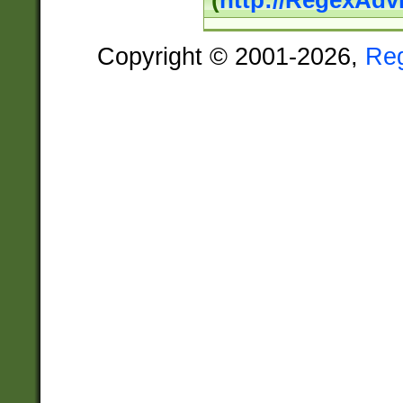
(
http://RegexAdv
Copyright © 2001-2026,
Re