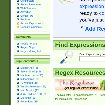
Contributors
Regex Resources
expression
Web Services
ready to
co
Advertise
Contact Us
you’ve just
Register
Recent Expressions
Recent Comments
Add Re
Community
Find Expression
Regex Forums
Regex Blogs
Regex Mailing List
Enter Keywords (e.g. em
Top Contributors
Michael Ash (55)
Regex Resource
Steven Smith (42)
Matthew Harris (35)
tedcambron (29)
PJWhitfield (28)
Vassilis Petroulias (26)
Matt Brooke (22)
Juraj Hajdúch (SK) (21)
The Regulator - a comprehensive .NET tool 
Mukundh (21)
testing Regular Expressions.
RobertKaw (19)