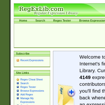
Home
Search
Regex Tester
Browse Expressio
Subscribe
Welcome t
Recent Expressions
Internet's 
Library. Cu
Site Links
4149
expre
Regex Cheat Sheet
contributor
Search
Regex Tester
you'll find 
Browse Expressions
Add Regex
back when
Manage My
Expressions
an expressi