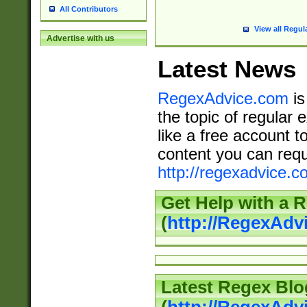
All Contributors
View all Regul
Advertise with us
Latest News
RegexAdvice.com
is
the topic of regular 
like a free account t
content you can requ
http://regexadvice.c
Get Help with a 
(
http://RegexAd
Latest Regex Blo