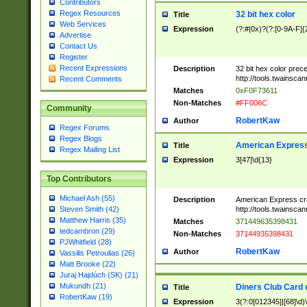
Contributors
Regex Resources
32 bit hex color
Title
Web Services
Expression
(?:#|0x)?(?:[0-9A-F]{
Advertise
Contact Us
Register
Recent Expressions
Description
32 bit hex color prec
http://tools.twainsca
Recent Comments
Matches
0xF0F73611
Non-Matches
#FF006C
Community
RobertKaw
Author
Regex Forums
Regex Blogs
American Express
Title
Regex Mailing List
Expression
3[47]\d{13}
Top Contributors
Michael Ash (55)
Description
American Express cr
http://tools.twainsca
Steven Smith (42)
Matthew Harris (35)
Matches
371449635398431
tedcambron (29)
Non-Matches
37144935398431
PJWhitfield (28)
RobertKaw
Author
Vassilis Petroulias (26)
Matt Brooke (22)
Juraj Hajdúch (SK) (21)
Mukundh (21)
Diners Club Card 
Title
RobertKaw (19)
Expression
3(?:0[012345]|[68]\d)