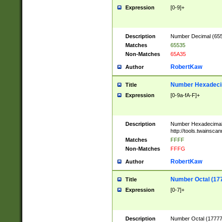
Expression
[0-9]+
Description
Number Decimal (6553
Matches
65535
Non-Matches
65A35
RobertKaw
Author
Number Hexadecim
Title
Expression
[0-9a-fA-F]+
Description
Number Hexadecimal
http://tools.twainsca
Matches
FFFF
Non-Matches
FFFG
RobertKaw
Author
Number Octal (17
Title
Expression
[0-7]+
Description
Number Octal (177777