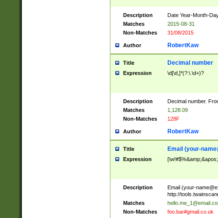
Description
Date Year-Month-Day.
Matches
2015-08-31
Non-Matches
31/08/2015
RobertKaw
Author
Decimal number
Title
Expression
\d[\d,]*(?:\.\d+)?
Description
Decimal number. From
Matches
1,128.09
Non-Matches
128F
RobertKaw
Author
Email (
your-name
Title
Expression
[\w!#$%&amp;&apos;*+
Description
Email (
your-name@e
http://tools.twainsc
Matches
hello.me_1@email.c
Non-Matches
foo.bar#gmail.co.uk