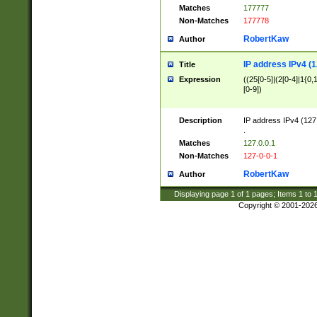
Matches
177777
Non-Matches
177778
RobertKaw
Author
IP address IPv4 (1
Title
Expression
((25[0-5]|(2[0-4]|1{0,1
[0-9])
Description
IP address IPv4 (127
.
Matches
127.0.0.1
Non-Matches
127-0-0-1
RobertKaw
Author
Displaying page
1
of
1
pages; Items
1
to
Copyright © 2001-202