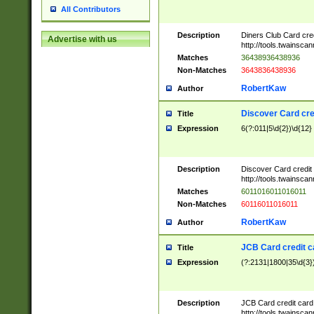
All Contributors
Description
Diners Club Card cre
Advertise with us
http://tools.twainsc
Matches
36438936438936
Non-Matches
3643836438936
RobertKaw
Author
Discover Card cre
Title
Expression
6(?:011|5\d{2})\d{12}
Description
Discover Card credit
http://tools.twainsc
Matches
6011016011016011
Non-Matches
60116011016011
RobertKaw
Author
JCB Card credit 
Title
Expression
(?:2131|1800|35\d{3})
Description
JCB Card credit car
http://tools.twainsc