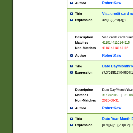
RobertKaw
Author
Visa credit card 
Title
Expression
4\d{12}(?:\d{3})?
Description
Visa credit card num
Matches
4110144110144115
Non-Matches
411014410144115
RobertKaw
Author
Date Day/Month/Y
Title
Expression
(?:3[01]|[12][0-9]|0?[1-
Description
Date Day/Month/Year.
Matches
31/08/2015
|
31-08
Non-Matches
2015-08-31
RobertKaw
Author
Date Year-Month-
Title
Expression
[0-9]{4}[/.-](?:1[0-2]|0