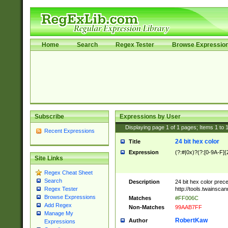
Home
Search
Regex Tester
Browse Expressio
Subscribe
Expressions by User
Displaying page
1
of
1
pages; Items
1
to
Recent Expressions
24 bit hex color
Title
Expression
(?:#|0x)?(?:[0-9A-F]{
Site Links
Regex Cheat Sheet
Search
Description
24 bit hex color prec
http://tools.twainsca
Regex Tester
Browse Expressions
Matches
#FF006C
Add Regex
Non-Matches
99AAB7FF
Manage My
RobertKaw
Author
Expressions