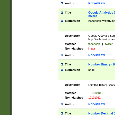
RobertKaw
Author
Google Analytics 
Title
media
Expression
(facebook|twitter|you
Description
Google Analytics Seg
http://tools.twainsca
Matches
facebook
|
twitter
Non-Matches
imgur
RobertKaw
Author
Number Binary (1
Title
Expression
[0-1]+
Description
Number Binary (10101
.
Matches
10101010
Non-Matches
10101012
RobertKaw
Author
Number Decimal (
Title