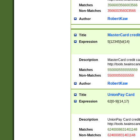
Matches
3566003566003566
Non-Matches
356600356003566
RobertKaw
Author
MasterCard credi
Title
Expression
5[12345]\d{14}
Description
MasterCard credit c
http://tools.twainsc
Matches
5500005555555559
Non-Matches
55000055555559
RobertKaw
Author
UnionPay Card
Title
Expression
62[0-9]{14,17}
Description
UnionPay Card credi
http://tools.twainsc
Matches
6240008631401148
Non-Matches
624000831401148