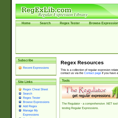
Home
Search
Regex Tester
Browse Expressio
Subscribe
Regex Resources
Recent Expressions
This is a collection of regular expresion rela
contact us via the
Contact page
if you have a
Tools
Site Links
Regex Cheat Sheet
Search
Regex Tester
Browse Expressions
The Regulator - a comprehensive .NET tool 
Add Regex
testing Regular Expressions.
Manage My
Expressions