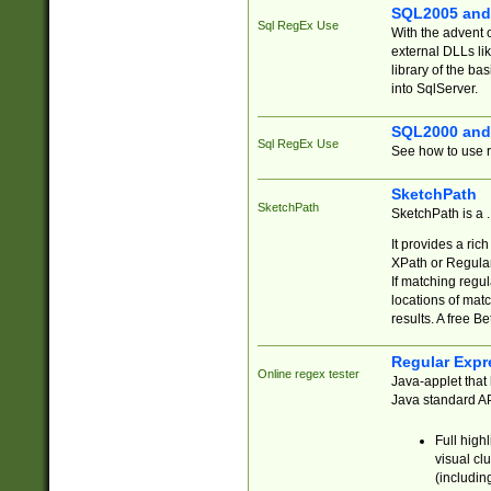
SQL2005 and
Sql RegEx Use
With the advent 
external DLLs li
library of the ba
into SqlServer.
SQL2000 and
Sql RegEx Use
See how to use r
SketchPath
SketchPath
SketchPath is a
It provides a ric
XPath or Regular
If matching regu
locations of mat
results. A free B
Regular Expr
Online regex tester
Java-applet that 
Java standard API
Full high
visual cl
(includin