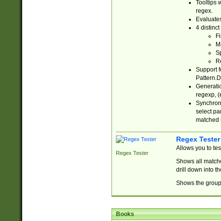
Tooltips 
regex.
Evaluates
4 distinc
Fi
Ma
Sp
R
Support f
Pattern.D
Generatio
regexp, (e
Synchroni
select par
matched b
Regex Tester
Allows you to te
Regex Tester
Shows all matche
drill down into 
Shows the group 
Books