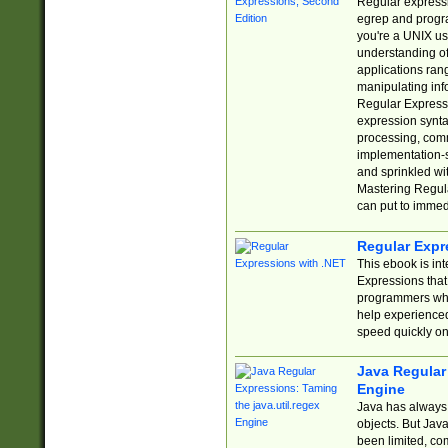
Regular expressio
egrep and progr
you're a UNIX use
understanding of
applications rang
manipulating info
Regular Expressi
expression synta
processing, comm
implementation-sp
and sprinkled wi
Mastering Regula
can put to immed
Regular Expr
This ebook is in
Expressions tha
programmers who 
help experience
speed quickly on
Java Regular 
Engine
Java has always 
objects. But Jav
been limited, co