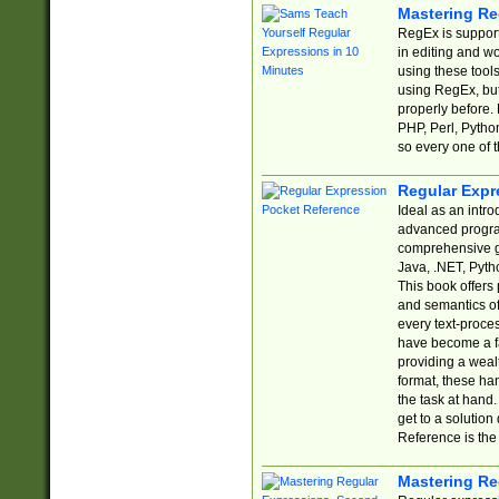
Mastering Re
RegEx is support
in editing and w
using these tools
using RegEx, but
properly before.
PHP, Perl, Pytho
so every one of t
Regular Expr
Ideal as an intro
advanced progra
comprehensive gu
Java, .NET, Pytho
This book offers
and semantics of 
every text-proce
have become a f
providing a wealt
format, these ha
the task at hand
get to a solutio
Reference is the 
Mastering Re