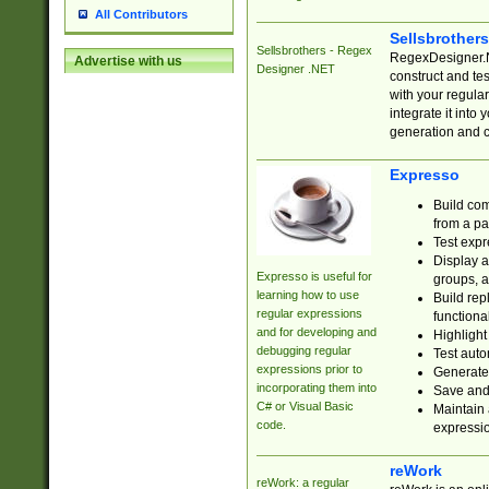
All Contributors
Sellsbrother
Sellsbrothers - Regex
RegexDesigner.NE
Advertise with us
Designer .NET
construct and t
with your regula
integrate it into
generation and 
Expresso
Build com
from a pa
Test expr
Display a
Expresso is useful for
groups, a
learning how to use
Build rep
regular expressions
functional
and for developing and
Highlight
debugging regular
Test auto
expressions prior to
Generate
incorporating them into
Save and 
C# or Visual Basic
Maintain 
code.
expressi
reWork
reWork: a regular