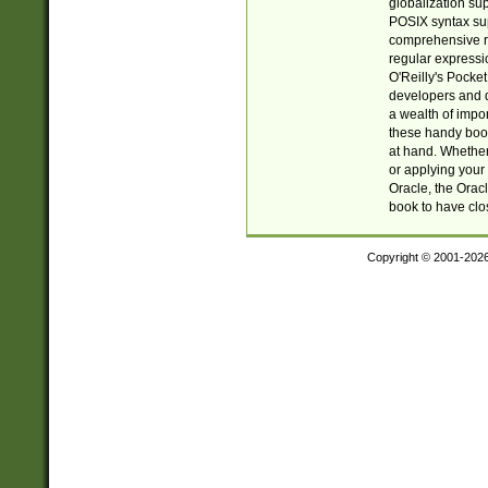
globalization su
POSIX syntax sup
comprehensive re
regular expressi
O'Reilly's Pock
developers and d
a wealth of impor
these handy book
at hand. Whether 
or applying your 
Oracle, the Orac
book to have clo
Copyright © 2001-202