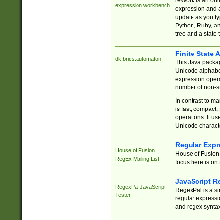
reWork is an onl
expression workbench
expression and a
update as you ty
Python, Ruby, and
tree and a state 
Finite State 
dk.brics.automaton
This Java packa
Unicode alphabet
expression opera
number of non-st
In contrast to m
is fast, compact,
operations. It us
Unicode charact
Regular Expr
House of Fusion
House of Fusion 
RegEx Mailing List
focus here is on 
JavaScript R
RegexPal JavaScript
RegexPal is a si
Tester
regular expressio
and regex syntax