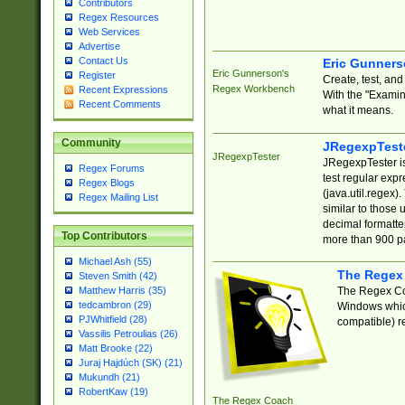
Contributors
Regex Resources
Web Services
Advertise
Contact Us
Eric Gunner
Eric Gunnerson's
Register
Create, test, an
Regex Workbench
Recent Expressions
With the "Examin
Recent Comments
what it means.
Community
JRegexpTest
JRegexpTester
JRegexpTester is
Regex Forums
test regular exp
Regex Blogs
(java.util.regex)
Regex Mailing List
similar to those 
decimal formatter
Top Contributors
more than 900 pa
Michael Ash (55)
The Regex
Steven Smith (42)
The Regex Coa
Matthew Harris (35)
tedcambron (29)
Windows which
PJWhitfield (28)
compatible) re
Vassilis Petroulias (26)
Matt Brooke (22)
Juraj Hajdúch (SK) (21)
Mukundh (21)
RobertKaw (19)
The Regex Coach