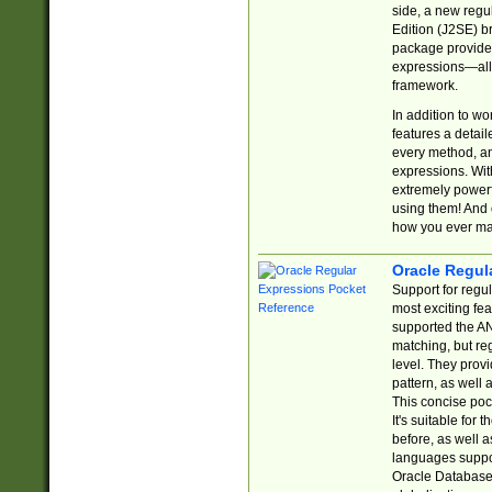
side, a new regu
Edition (J2SE) b
package provides
expressions—all 
framework.
In addition to w
features a detai
every method, and
expressions. With
extremely power
using them! And 
how you ever ma
Oracle Regul
Support for regu
most exciting fe
supported the AN
matching, but re
level. They prov
pattern, as well 
This concise pock
It's suitable fo
before, as well 
languages suppor
Oracle Database 