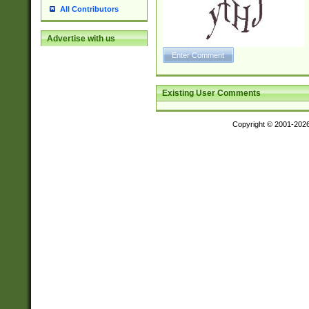
All Contributors
Advertise with us
Existing User Comments
Copyright © 2001-202