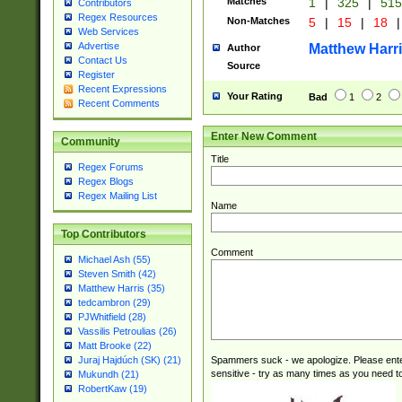
Matches
1
|
325
|
51
Contributors
Regex Resources
Non-Matches
5
|
15
|
18
|
Web Services
Advertise
Matthew Harr
Author
Contact Us
Source
Register
Recent Expressions
Your Rating
Bad
1
2
Recent Comments
Enter New Comment
Community
Title
Regex Forums
Regex Blogs
Regex Mailing List
Name
Top Contributors
Comment
Michael Ash (55)
Steven Smith (42)
Matthew Harris (35)
tedcambron (29)
PJWhitfield (28)
Vassilis Petroulias (26)
Matt Brooke (22)
Spammers suck - we apologize. Please ente
Juraj Hajdúch (SK) (21)
sensitive - try as many times as you need to 
Mukundh (21)
RobertKaw (19)