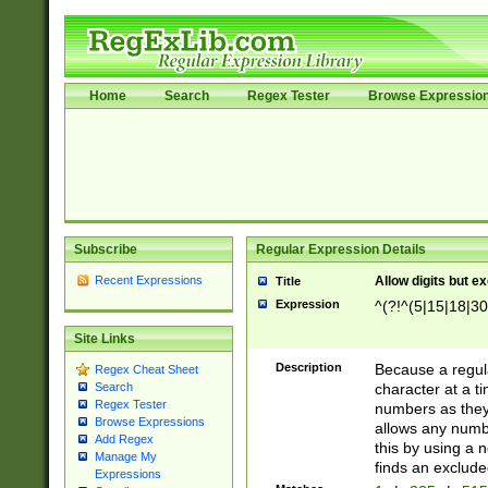
Home
Search
Regex Tester
Browse Expressio
Subscribe
Regular Expression Details
Recent Expressions
Allow digits but e
Title
Expression
^(?!^(5|15|18|30
Site Links
Description
Because a regula
Regex Cheat Sheet
character at a t
Search
Regex Tester
numbers as they 
Browse Expressions
allows any numbe
Add Regex
this by using a n
Manage My
finds an exclud
Expressions