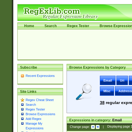
Home
Search
Regex Tester
Browse Expressio
Subscribe
Browse Expressions by Category
Recent Expressions
Email
Uri
Misc
Address
Site Links
Regex Cheat Sheet
38
regular expre
Search
Regex Tester
Browse Expressions
Add Regex
Expressions in category:
Email
Manage My
Change page:
|
Displaying page
Expressions