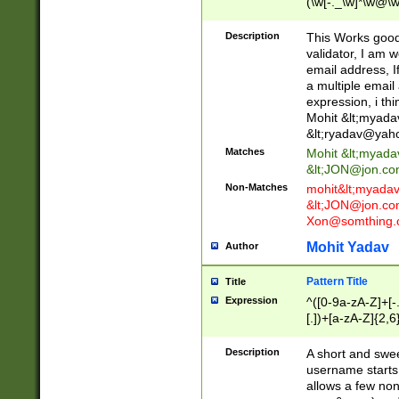
(\w[-._\w]*\w@\w
._\w]*\w\.\w{2,3}
Description
This Works good 
validator, I am w
email address, I
a multiple email
expression, i thi
Mohit &lt;
myada
&lt;
ryadav@yah
Matches
Mohit &lt;
myada
&lt;
JON@jon.co
Non-Matches
mohit&lt;
myada
&lt;
JON@jon.co
Xon@somthing.
Mohit Yadav
Author
Pattern Title
Title
Expression
^([0-9a-zA-Z]+[
[.])+[a-zA-Z]{2,6
Description
A short and swee
username starts
allows a few non