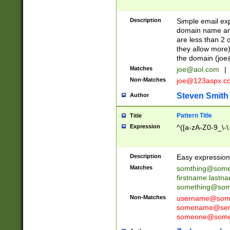
Description
Simple email exp
domain name and 
are less than 2 o
they allow more)
the domain (
joe
Matches
joe@aol.com
|
Non-Matches
joe@123aspx.c
Steven Smith
Author
Pattern Title
Title
Expression
^([a-zA-Z0-9_\-\
Description
Easy expression 
Matches
somthing@some
firstname.last
something@some
Non-Matches
username@some
somename@serv
someone@somet