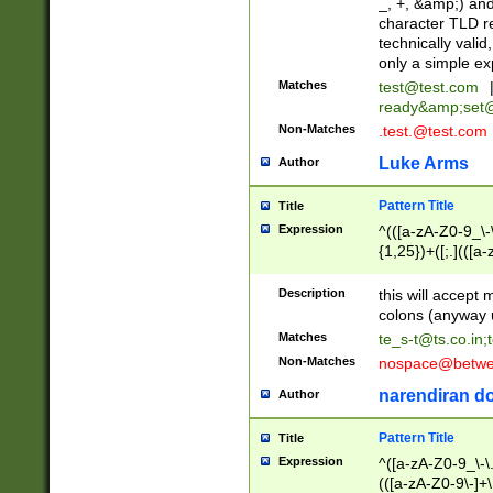
_, +, &amp;) an
character TLD r
technically valid
only a simple ex
Matches
test@test.com
ready&amp;
set
Non-Matches
.test.@test.com
Luke Arms
Author
Pattern Title
Title
Expression
^(([a-zA-Z0-9_\-\
{1,25})+([;.](([a
Z]{2,5}){1,25})+
Description
this will accept 
colons (anyway u
Matches
te_s-t@ts.co.in
;
Non-Matches
nospace@betwee
narendiran do
Author
Pattern Title
Title
Expression
^([a-zA-Z0-9_\-\.]
(([a-zA-Z0-9\-]+\