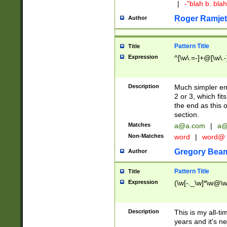
|
-"blah b. bl
Roger Ramjet
Author
Pattern Title
Title
Expression
^[\w\.=-]+@[\w\.-
Description
Much simpler ema
2 or 3, which fi
the end as this 
section.
Matches
a@a.com
|
a@
Non-Matches
word
|
word@
Gregory Bea
Author
Pattern Title
Title
Expression
(\w[-._\w]*\w@\w[
Description
This is my all-tim
years and it's ne