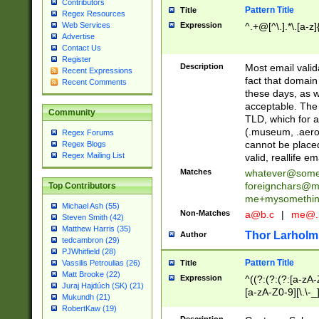
Contributors
Pattern Title
Title
Regex Resources
Web Services
Expression
^.+@[^\.].*\.[a-z]
Advertise
Contact Us
Register
Description
Most email valid
Recent Expressions
fact that domain
Recent Comments
these days, as w
acceptable. The 
Community
TLD, which for a
(.museum, .aero, 
Regex Forums
cannot be placed
Regex Blogs
Regex Mailing List
valid, reallife em
Matches
whatever@som
foreignchars@m
Top Contributors
me+mysomethi
Michael Ash (55)
Non-Matches
a@b.c
|
me@.
Steven Smith (42)
Matthew Harris (35)
Thor Larholm
Author
tedcambron (29)
PJWhitfield (28)
Pattern Title
Vassilis Petroulias (26)
Title
Matt Brooke (22)
Expression
^((?:(?:(?:[a-zA-
Juraj Hajdúch (SK) (21)
[a-zA-Z0-9][\.\-_
Mukundh (21)
RobertKaw (19)