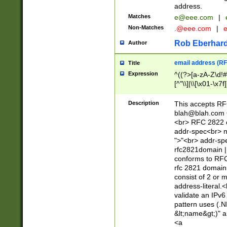
address.
Matches
e@eee.com
|
Non-Matches
.@eee.com
|
Rob Eberhard
Author
email address (RF
Title
Expression
^((?>[a-zA-Z\d!#
[^"\\]|\\[\x01-\x
Z\d!#$%&'*+\-/=?^
\x7f])*")@(((?!-)[
Description
This accepts RF
[)\.)(25[0-5]|2[0
blah@blah.com
((?=[\x01-\x7f])[^
<br> RFC 2822 e
addr-spec<br> n
">"<br> addr-sp
rfc2821domain | 
conforms to RFC
rfc 2821 domain
consist of 2 or 
address-literal.<
validate an IPv6
pattern uses (.N
&lt;name&gt;)" a
<a