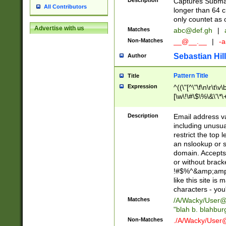
Description
Captures Subma
All Contributors
longer than 64 c
only countet as 
Advertise with us
Matches
abc@def.gh
|
Non-Matches
__@__.__
|
-a
Sebastian Hill
Author
Pattern Title
Title
Expression
^((\"[^\"\f\n\r\t\v\
[\w\!\#\$\%\&\'\*\+
9])|([0-1]?[0-9]?[
[0-9]))\.((25[0-5]
Description
Email address v
5])|(2[0-4][0-9])|
including unusual
9])|([0-1]?[0-9]?[
restrict the top 
[0-9]))\.((25[0-5]
an nslookup or s
5])|(2[0-4][0-9])|
domain. Accepts 
Za-z\-]+))$
or without bracket
!#$%^&amp;amp;
like this site i
characters - you'l
Matches
/A/Wacky/
User@
"blah b. blahbu
Non-Matches
./A/Wacky/
User