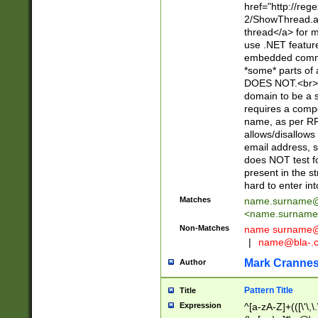
href="http://re
2/ShowThread.a
thread</a> for m
use .NET featur
embedded commen
*some* parts of 
DOES NOT.<br> 
domain to be a s
requires a compo
name, as per RF
allows/disallows
email address, 
does NOT test f
present in the s
hard to enter int
Matches
name.surname@
<
name.surname
Non-Matches
name
surname@
|
name@bla-.
Mark Cranne
Author
Pattern Title
Title
Expression
^[a-zA-Z]+(([\'\,\