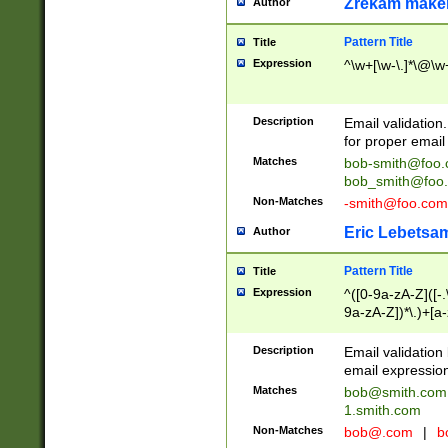
Zrekam make
Author
Pattern Title
Title
Expression
^\w+[\w-\.]*\@\w+
Description
Email validation
for proper email 
Matches
bob-smith@foo
bob_smith@foo
Non-Matches
-smith@foo.com
Eric Lebetsa
Author
Pattern Title
Title
Expression
^([0-9a-zA-Z]([-
9a-zA-Z])*\.)+[a
Description
Email validatio
email expression
Matches
bob@smith.com
1.smith.com
Non-Matches
bob@.com
|
b