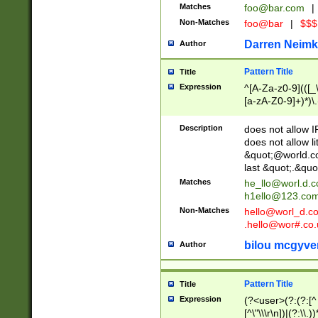
Matches
foo@bar.com
|
Non-Matches
foo@bar
|
$$$
Darren Neimk
Author
Pattern Title
Title
Expression
^[A-Za-z0-9](([_\
[a-zA-Z0-9]+)*)\.
Description
does not allow 
does not allow l
&quot;@world.co
last &quot;.&quo
Matches
he_llo@worl.d.
h1ello@123.co
Non-Matches
hello@worl_d.
.hello@wor#.co.
bilou mcgyve
Author
Pattern Title
Title
Expression
(?<user>(?:(?:[^ \t
[^\"\\\r\n])|(?:\\.))