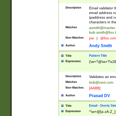
Description
Email validator t
email address na
ipaddress and c
characters in t
Matches
asmith@mactec
bob.smith@foo.t
Non-Matches
joe
|
@foo.co
Andy Smith
Author
Pattern Title
Title
Expression
(\w+?@\w+?\x2E
Description
Validates an em
Matches
bob@vsnl.com
Non-Matches
[AABB]
Prasad DV
Author
Email - Overly Si
Title
Expression
^\w+@[a-zA-Z_]+