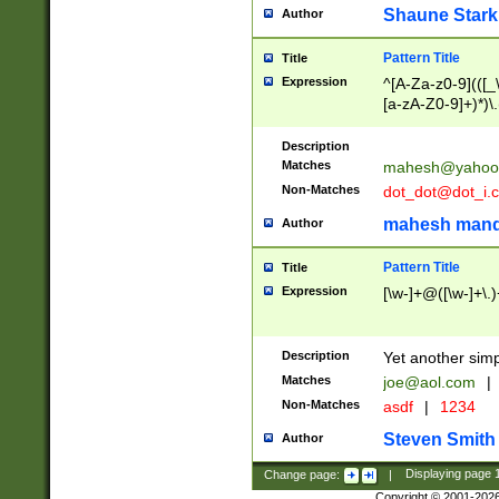
Shaune Stark
Author
Pattern Title
Title
Expression
^[A-Za-z0-9](([_\
[a-zA-Z0-9]+)*)\.
Description
Matches
mahesh@yahoo
Non-Matches
dot_dot@dot_i.
mahesh mand
Author
Pattern Title
Title
Expression
[\w-]+@([\w-]+\.)
Description
Yet another simp
Matches
joe@aol.com
|
Non-Matches
asdf
|
1234
Steven Smith
Author
Change page:
|
Displaying page
Copyright © 2001-202