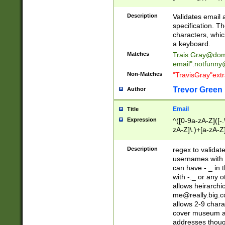
(?:\"(?:(?:[^\"\\\
<\>@,;\:\\\"\.\[\]\r
Description
Validates email
(?:[^ \t\(\)\<\>@,;\:
specification. Th
(?:\\.))*\])))*)
characters, whic
a keyboard.
Matches
Trais.Gray@dom
email"
.notfunny
Non-Matches
"TravisGray"ext
Trevor Green
Author
Email
Title
Expression
^([0-9a-zA-Z]([-
zA-Z]\.)+[a-zA-Z
Description
regex to validat
usernames with 
can have -._ in
with -._ or any 
allows heirarchi
me@really.big.
allows 2-9 chara
cover museum an
addresses though