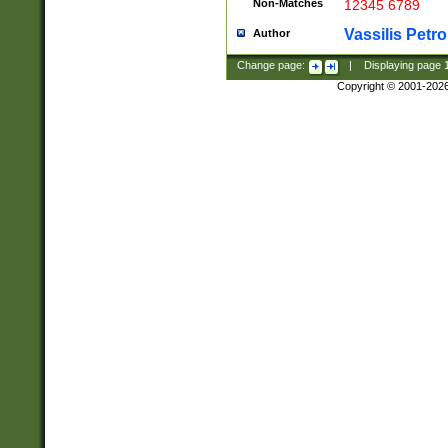
Non-Matches
12345 6789
Vassilis Petro
Author
Change page:
|
Displaying page
Copyright © 2001-202