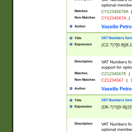
optional member 
Matches
CY12345678A
Non-Matches
CY1234567A
|
Vassilis Petro
Author
VAT Numbers forma
Title
Expression
(CZ-?)?[0-9]{8,1
Description
VAT Numbers form
support for opti
Matches
CZ12345678
|
Non-Matches
CZ1234567
|
1
Vassilis Petro
Author
VAT Numbers forma
Title
Expression
(DK-?)?([0-9]{2}\
Description
VAT Numbers form
optional member 