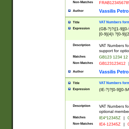
Non-Matches
FRAB12345678
Vassilis Petro
Author
VAT Numbers forma
Title
Expression
(GB-?)?([1-9][0-9
[0-9]{4}\ ?[0-9]{
Description
VAT Numbers for
support for opti
Matches
GB123 1234 12
Non-Matches
GB123123412
Vassilis Petro
Author
VAT Numbers format
Title
Expression
(IE-?)?[0-9][0-9A
Description
VAT Numbers form
optional member 
Matches
IE4*12345Z
|
0
Non-Matches
IE4-12345Z
|
0