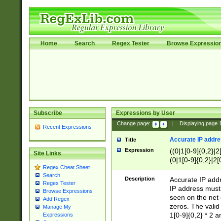
Home
Search
Regex Tester
Browse Expressio
Subscribe
Expressions by User
Change page:
|
Displaying page
Recent Expressions
Accurate IP addres
Title
Expression
((0|1[0-9]{0,2}|2
Site Links
(0|1[0-9]{0,2}|2[
Regex Cheat Sheet
Search
Description
Accurate IP addr
Regex Tester
IP address must 
Browse Expressions
seen on the net 
Add Regex
zeros. The valid
Manage My
1[0-9]{0,2} * 2 
Expressions