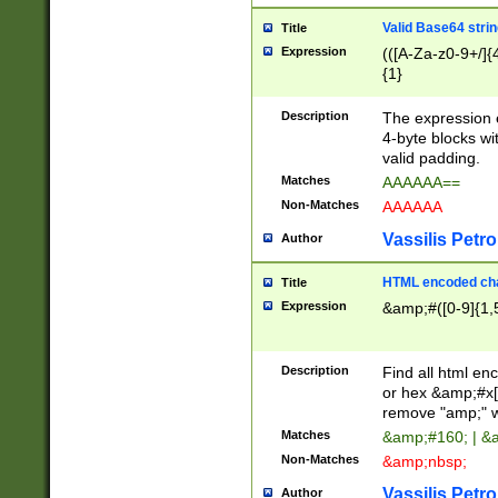
Valid Base64 strin
Title
Expression
(([A-Za-z0-9+/]{
{1}
Description
The expression 
4-byte blocks wit
valid padding.
Matches
AAAAAA==
Non-Matches
AAAAAA
Vassilis Petro
Author
HTML encoded cha
Title
Expression
&amp;#([0-9]{1,5
Description
Find all html en
or hex &amp;#x[
remove "amp;" wh
Matches
&amp;#160; | &
Non-Matches
&amp;nbsp;
Vassilis Petro
Author