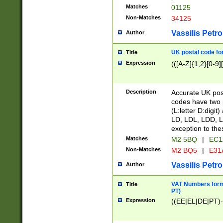
Matches
01125
Non-Matches
34125
Vassilis Petro
Author
UK postal code for
Title
Expression
(([A-Z]{1,2}[0-9]
Description
Accurate UK post
codes have two p
(L:letter D:digit)
LD, LDL, LDD, L
exception to the
Matches
M2 5BQ
|
EC1
Non-Matches
M2 BQ5
|
E31
Vassilis Petro
Author
VAT Numbers forma
Title
PT)
Expression
((EE|EL|DE|PT)-