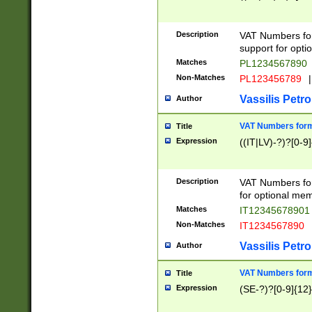
Description
VAT Numbers form
support for opti
Matches
PL1234567890
Non-Matches
PL123456789
|
Vassilis Petro
Author
VAT Numbers format
Title
Expression
((IT|LV)-?)?[0-9]
Description
VAT Numbers form
for optional mem
Matches
IT1234567890
Non-Matches
IT1234567890
Vassilis Petro
Author
VAT Numbers forma
Title
Expression
(SE-?)?[0-9]{12}