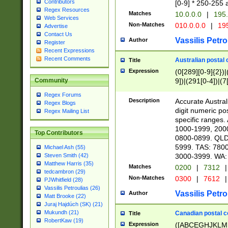
Contributors
[0-9] * 250-255 
Regex Resources
Matches
10.0.0.0
|
195.
Web Services
Non-Matches
010.0.0.0
|
195
Advertise
Contact Us
Vassilis Petro
Author
Register
Recent Expressions
Recent Comments
Australian postal 
Title
Expression
(0[289][0-9]{2})|
9])|(291[0-4])|(7
Community
Regex Forums
Description
Accurate Australi
Regex Blogs
digit numeric po
Regex Mailing List
specific ranges
1000-1999, 200
Top Contributors
0800-0899. QLD
5999. TAS: 780
Michael Ash (55)
3000-3999. WA:
Steven Smith (42)
Matthew Harris (35)
Matches
0200
|
7312
|
tedcambron (29)
Non-Matches
0300
|
7612
|
PJWhitfield (28)
Vassilis Petroulias (26)
Vassilis Petro
Author
Matt Brooke (22)
Juraj Hajdúch (SK) (21)
Mukundh (21)
Canadian postal co
Title
RobertKaw (19)
Expression
([ABCEGHJKLM