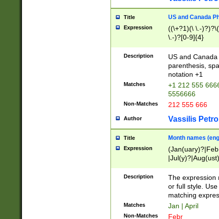
US and Canada Pho
Title
Expression
((\+?1)(\ \.-)?)?\(
\.-)?[0-9]{4}
Description
US and Canada p
parenthesis, spa
notation +1
Matches
+1 212 555 6666
5556666
Non-Matches
212 555 666
Vassilis Petro
Author
Month names (engl
Title
Expression
(Jan(uary)?|Feb
|Jul(y)?|Aug(us
(ember)?)
Description
The expression 
or full style. Us
matching expres
Matches
Jan | April
Non-Matches
Febr