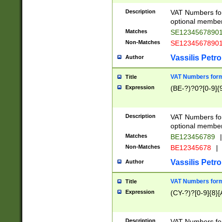
Description
VAT Numbers form
optional member 
Matches
SE1234567890
Non-Matches
SE1234567890
Vassilis Petro
Author
VAT Numbers forma
Title
Expression
(BE-?)?0?[0-9]{
Description
VAT Numbers form
optional member 
Matches
BE123456789
|
Non-Matches
BE12345678
|
Vassilis Petro
Author
VAT Numbers forma
Title
Expression
(CY-?)?[0-9]{8}[
Description
VAT Numbers form