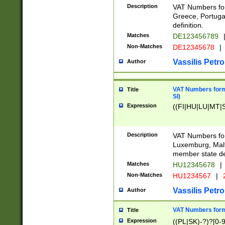
Description
VAT Numbers for
Greece, Portugal
definition.
Matches
DE123456789
Non-Matches
DE12345678
|
Vassilis Petro
Author
VAT Numbers format
Title
SI)
Expression
((FI|HU|LU|MT|SI
Description
VAT Numbers form
Luxemburg, Malta
member state def
Matches
HU12345678
|
Non-Matches
HU1234567
|
Vassilis Petro
Author
VAT Numbers forma
Title
Expression
((PL|SK)-?)?[0-9