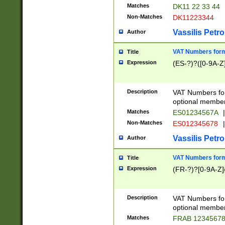
Matches
DK11 22 33 44
Non-Matches
DK11223344
Vassilis Petro
Author
VAT Numbers forma
Title
Expression
(ES-?)?([0-9A-Z]
Description
VAT Numbers form
optional member 
Matches
ES01234567A
|
Non-Matches
ES012345678
|
Vassilis Petro
Author
VAT Numbers forma
Title
Expression
(FR-?)?[0-9A-Z]{
Description
VAT Numbers form
optional member 
Matches
FRAB 1234567