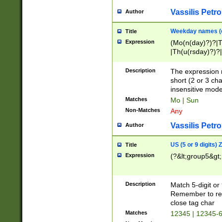
Vassilis Petro
Author
Weekday names (e
Title
Expression
(Mo(n(day)?)?|
|Th(u(rsday)?)?|
Description
The expression 
short (2 or 3 cha
insensitive mode
Matches
Mo | Sun
Non-Matches
Any
Vassilis Petro
Author
US (5 or 9 digits)
Title
Expression
(?&lt;group5&gt;
Description
Match 5-digit or
Remember to repl
close tag char
Matches
12345 | 12345-