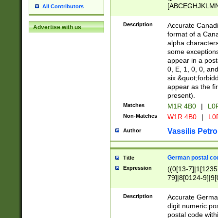
[ABCEGHJKLMNP
All Contributors
[ABCEGHJKLMN
Description
Accurate Canadia
Advertise with us
format of a Can
alpha characters
some exceptions.
appear in a posta
0, E, 1, 0, 0, an
six &quot;forbid
appear as the fir
present).
Matches
M1R 4B0
|
L0
Non-Matches
W1R 4B0
|
L0
Vassilis Petro
Author
German postal cod
Title
Expression
((0[13-7]|1[1235
79]|8[0124-9]|9[0
9]|11[5-9]))|14([
Description
Accurate German
digit numeric po
postal code with