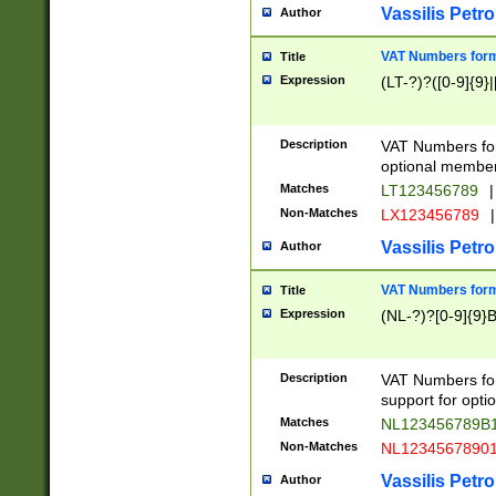
Vassilis Petro
Author
VAT Numbers forma
Title
Expression
(LT-?)?([0-9]{9}|
Description
VAT Numbers form
optional member 
Matches
LT123456789
|
Non-Matches
LX123456789
|
Vassilis Petro
Author
VAT Numbers forma
Title
Expression
(NL-?)?[0-9]{9}B
Description
VAT Numbers for
support for opti
Matches
NL123456789B
Non-Matches
NL1234567890
Vassilis Petro
Author