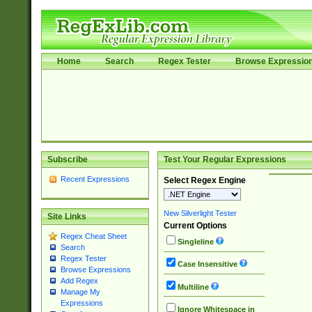
Home
Search
Regex Tester
Browse Expressio
Subscribe
Test Your Regular Expressions
Recent Expressions
Select Regex Engine
New Silverlight Tester
Site Links
Current Options
Regex Cheat Sheet
Singleline
Search
Regex Tester
Case Insensitive
Browse Expressions
Add Regex
Multiline
Manage My
Expressions
Ignore Whitespace in