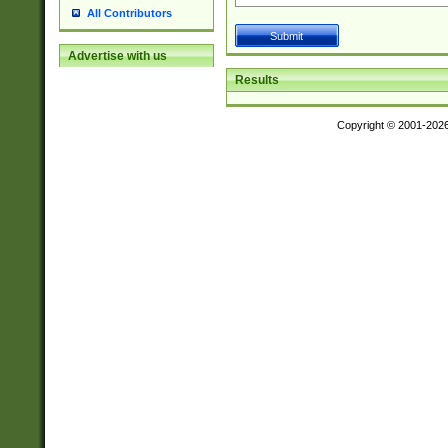
All Contributors
Advertise with us
Results
Copyright © 2001-202