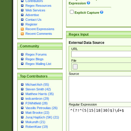
Contributors
Expression
Regex Resources
Web Services
Explicit Capture
Advertise
Contact Us
Register
Recent Expressions
Recent Comments
Regex Input
External Data Source
Community
URL
Regex Forums
Regex Blogs
File
Regex Mailing List
Source
Top Contributors
Michael Ash (55)
Steven Smith (42)
Matthew Harris (35)
tedcambron (29)
PJWhitfield (28)
Regular Expression
Vassilis Petroulias (26)
Matt Brooke (22)
Juraj Hajdúch (SK) (21)
Mukundh (21)
RobertKaw (19)