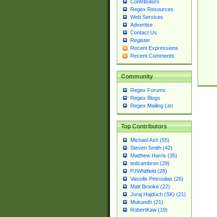
Contributors
Regex Resources
Web Services
Advertise
Contact Us
Register
Recent Expressions
Recent Comments
Community
Regex Forums
Regex Blogs
Regex Mailing List
Top Contributors
Michael Ash (55)
Steven Smith (42)
Matthew Harris (35)
tedcambron (29)
PJWhitfield (28)
Vassilis Petroulias (26)
Matt Brooke (22)
Juraj Hajdúch (SK) (21)
Mukundh (21)
RobertKaw (19)