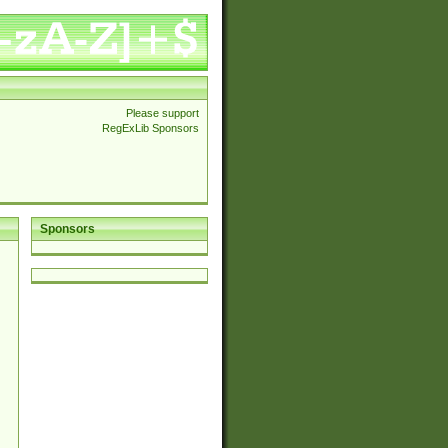
Please support
RegExLib Sponsors
Sponsors