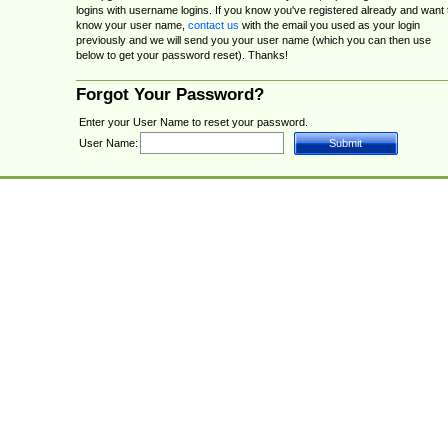
logins with username logins. If you know you've registered already and want 
know your user name,
contact us
with the email you used as your login
previously and we will send you your user name (which you can then use
below to get your password reset). Thanks!
Forgot Your Password?
Enter your User Name to reset your password.
User Name: