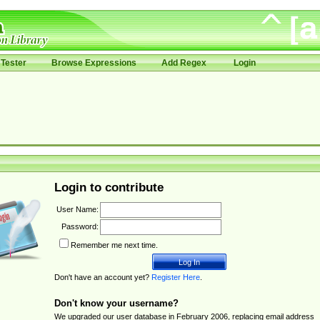
Tester
Browse Expressions
Add Regex
Login
Login to contribute
User Name:
Password:
Remember me next time.
Don't have an account yet?
Register Here
.
Don't know your username?
We upgraded our user database in February 2006, replacing email address