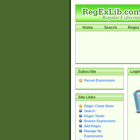
Home
Search
Regex 
Subscribe
Login
Recent Expressions
Site Links
Regex Cheat Sheet
Search
Regex Tester
Browse Expressions
Add Regex
Manage My
Expressions