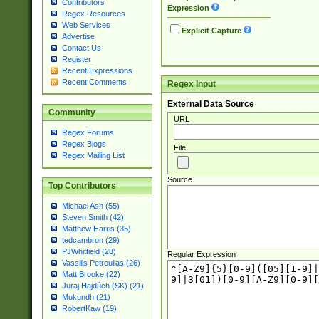
Contributors
Expression
Regex Resources
Web Services
Explicit Capture
Advertise
Contact Us
Register
Recent Expressions
Recent Comments
Regex Input
External Data Source
Community
URL
Regex Forums
Regex Blogs
File
Regex Mailing List
Source
Top Contributors
Michael Ash (55)
Steven Smith (42)
Matthew Harris (35)
tedcambron (29)
PJWhitfield (28)
Regular Expression
Vassilis Petroulias (26)
Matt Brooke (22)
Juraj Hajdúch (SK) (21)
Mukundh (21)
RobertKaw (19)