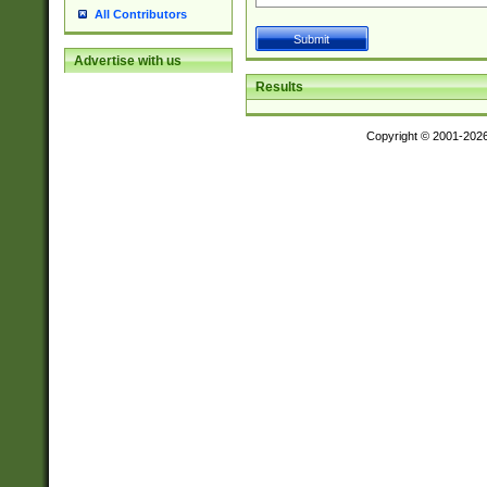
All Contributors
Advertise with us
Results
Copyright © 2001-202