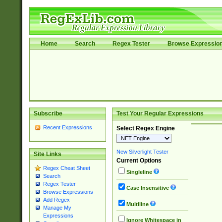
Home
Search
Regex Tester
Browse Expressio
Subscribe
Test Your Regular Expressions
Recent Expressions
Select Regex Engine
New Silverlight Tester
Site Links
Current Options
Regex Cheat Sheet
Singleline
Search
Regex Tester
Case Insensitive
Browse Expressions
Add Regex
Multiline
Manage My
Expressions
Ignore Whitespace in