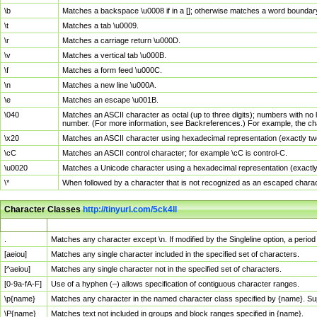
\b
Matches a backspace \u0008 if in a []; otherwise matches a word boundar
\t
Matches a tab \u0009.
\r
Matches a carriage return \u000D.
\v
Matches a vertical tab \u000B.
\f
Matches a form feed \u000C.
\n
Matches a new line \u000A.
\e
Matches an escape \u001B.
\040
Matches an ASCII character as octal (up to three digits); numbers with no 
number. (For more information, see Backreferences.) For example, the ch
\x20
Matches an ASCII character using hexadecimal representation (exactly two
\cC
Matches an ASCII control character; for example \cC is control-C.
\u0020
Matches a Unicode character using a hexadecimal representation (exactly f
\*
When followed by a character that is not recognized as an escaped chara
Character Classes
http://tinyurl.com/5ck4ll
Char Class
Description
.
Matches any character except \n. If modified by the Singleline option, a per
[aeiou]
Matches any single character included in the specified set of characters.
[^aeiou]
Matches any single character not in the specified set of characters.
[0-9a-fA-F]
Use of a hyphen (–) allows specification of contiguous character ranges.
\p{name}
Matches any character in the named character class specified by {name}. S
\P{name}
Matches text not included in groups and block ranges specified in {name}.