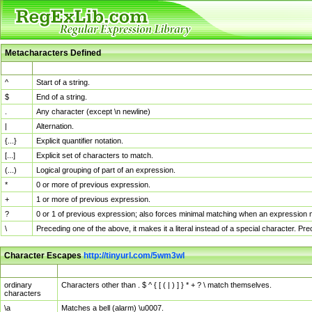
Metacharacters Defined
MChar
Definition
^
Start of a string.
$
End of a string.
.
Any character (except \n newline)
|
Alternation.
{...}
Explicit quantifier notation.
[...]
Explicit set of characters to match.
(...)
Logical grouping of part of an expression.
*
0 or more of previous expression.
+
1 or more of previous expression.
?
0 or 1 of previous expression; also forces minimal matching when an expression mi
\
Preceding one of the above, it makes it a literal instead of a special character. P
Character Escapes
http://tinyurl.com/5wm3wl
Escaped Char
Description
ordinary
Characters other than . $ ^ { [ ( | ) ] } * + ? \ match themselves.
characters
\a
Matches a bell (alarm) \u0007.