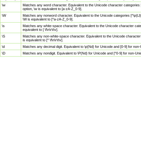
\w
Matches any word character. Equivalent to the Unicode character categories [
option, \w is equivalent to [a-zA-Z_0-9].
\W
Matches any nonword character. Equivalent to the Unicode categories [^\p{Ll}\
\W is equivalent to [^a-zA-Z_0-9].
\s
Matches any white-space character. Equivalent to the Unicode character categor
equivalent to [ \f\n\r\t\v].
\S
Matches any non-white-space character. Equivalent to the Unicode character ca
is equivalent to [^ \f\n\r\t\v].
\d
Matches any decimal digit. Equivalent to \p{Nd} for Unicode and [0-9] for no
\D
Matches any nondigit. Equivalent to \P{Nd} for Unicode and [^0-9] for non-Un