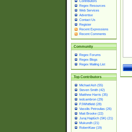
Contributors
Regex Resources
Web Services
Advertise
Contact Us
Register
Recent Expressions
Recent Comments
Community
Regex Forums
Regex Blogs
Regex Mailing List
Top Contributors
Michael Ash (55)
Steven Smith (42)
Matthew Harris (35)
tedcambron (29)
PJWhitfield (28)
Vassilis Petroulias (26)
Matt Brooke (22)
Juraj Hajdúch (SK) (21)
Mukundh (21)
RobertKaw (19)