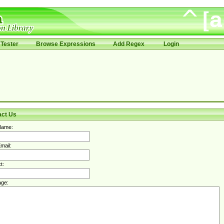
Tester
Browse Expressions
Add Regex
Login
act Us
Name:
mail:
t:
ge: