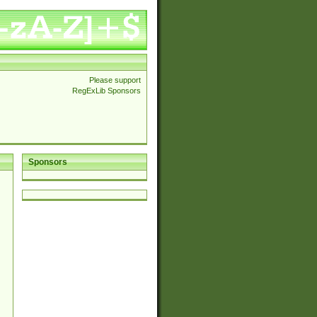
Please support
RegExLib Sponsors
Sponsors