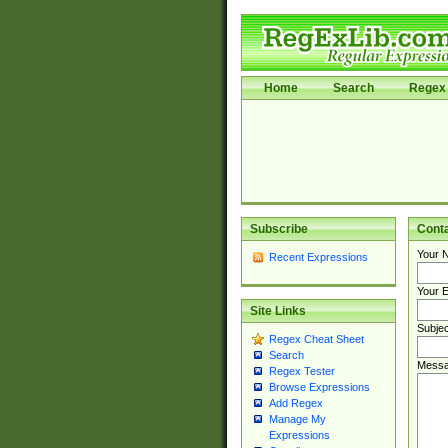
Home
Search
Regex 
Subscribe
Cont
Your 
Recent Expressions
Your E
Site Links
Subjec
Regex Cheat Sheet
Search
Messa
Regex Tester
Browse Expressions
Add Regex
Manage My
Expressions