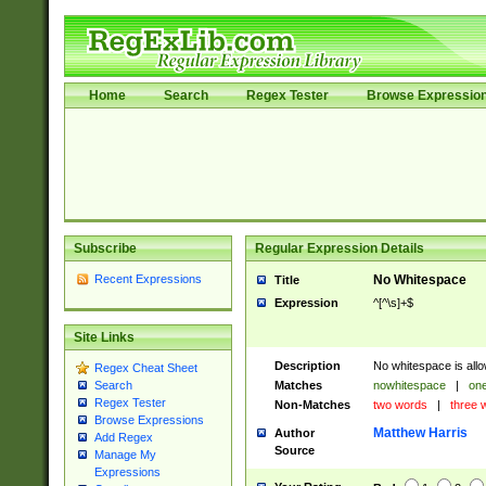
Home
Search
Regex Tester
Browse Expressio
Subscribe
Regular Expression Details
Recent Expressions
No Whitespace
Title
Expression
^[^\s]+$
Site Links
Description
No whitespace is allo
Regex Cheat Sheet
Matches
nowhitespace
|
one
Search
Regex Tester
Non-Matches
two words
|
three 
Browse Expressions
Matthew Harris
Author
Add Regex
Source
Manage My
Expressions