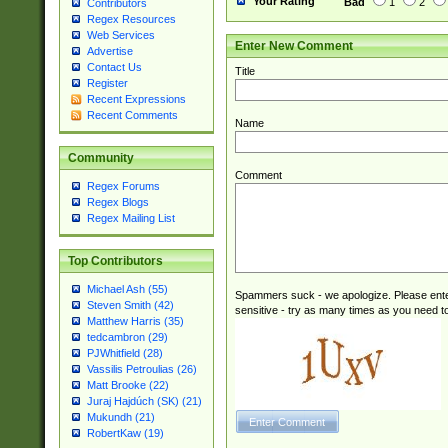
Your Rating
Bad
1
2
Contributors
Regex Resources
Web Services
Enter New Comment
Advertise
Contact Us
Title
Register
Recent Expressions
Recent Comments
Name
Community
Comment
Regex Forums
Regex Blogs
Regex Mailing List
Top Contributors
Michael Ash (55)
Spammers suck - we apologize. Please ente
Steven Smith (42)
sensitive - try as many times as you need to 
Matthew Harris (35)
tedcambron (29)
PJWhitfield (28)
Vassilis Petroulias (26)
Matt Brooke (22)
Juraj Hajdúch (SK) (21)
Mukundh (21)
RobertKaw (19)