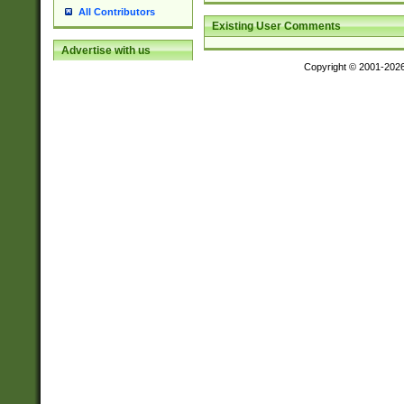
All Contributors
Existing User Comments
Advertise with us
Copyright © 2001-202