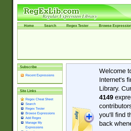
Home
Search
Regex Tester
Browse Expressio
Subscribe
Welcome t
Recent Expressions
Internet's 
Library. Cu
Site Links
4149
expre
Regex Cheat Sheet
Search
contributo
Regex Tester
you'll find 
Browse Expressions
Add Regex
back when
Manage My
Expressions