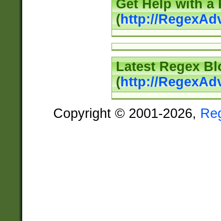
Get Help with a
(
http://RegexAd
Latest Regex Bl
(
http://RegexAd
Copyright © 2001-2026,
Re