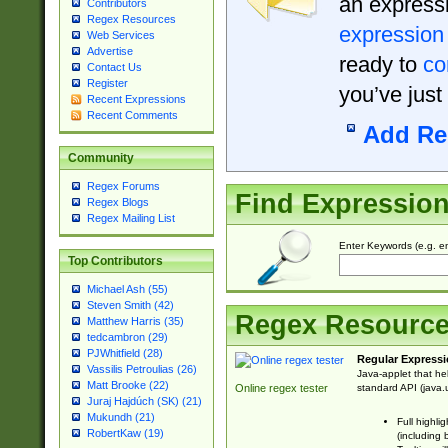
an expressi
Contributors
Regex Resources
expression
Web Services
Advertise
ready to
co
Contact Us
Register
you’ve just
Recent Expressions
Recent Comments
Add Re
Community
Regex Forums
Find Expressio
Regex Blogs
Regex Mailing List
Enter Keywords (e.g. em
Top Contributors
Michael Ash (55)
Steven Smith (42)
Regex Resourc
Matthew Harris (35)
tedcambron (29)
PJWhitfield (28)
Regular Expressi
Vassilis Petroulias (26)
Java-applet that he
Matt Brooke (22)
standard API (java.u
Online regex tester
Juraj Hajdúch (SK) (21)
Mukundh (21)
Full highli
RobertKaw (19)
(including 