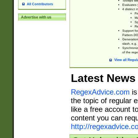
Tooltips wi
All Contributors
Evaluates y
4 distinct
Fi
Advertise with us
Ma
Sp
Re
Support fo
Pattern.DOT
Generation 
slash, e.g. 
Synchronize
of the rege
View all Regul
Latest News
RegexAdvice.com
is
the topic of regular 
like a free account t
content you can requ
http://regexadvice.c