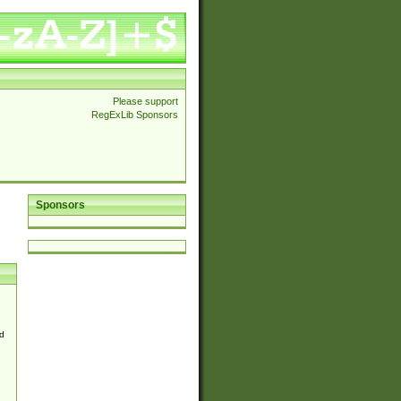
Please support
RegExLib Sponsors
Sponsors
d