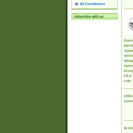
All Contributors
Advertise with us
Expres
learni
regula
and fo
debugg
expres
incorp
C# or 
code.
reWork
expre
dk.bri