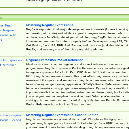
Shows the group name too, if you set one
s
Mastering Regular Expressions
RegEx is supported in all major development environments (for use in editing
and working with code) and will thus appeal to anyone using these tools. In
addition, every JavaScript developer should be using RegEx, but most don't 
it has never been taught to them properly before. Developers using ASP, C#,
ColdFusion, Java JSP, PHP, Perl, Python, and more can (and should) be usi
RegEx, and so every one of them is a potential reader too.
Regular Expression Pocket Reference
Ideal as an introduction for beginners and a quick reference for advanced
programmers, Regular Expression Pocket Reference is a comprehensive gui
to regular expression APIs for C, Perl, PHP, Java, .NET, Python, vi, and the
POSIX regular expression libraries. This book offers programmers a complete
overview of the syntax and semantics of regular expressions, which are at th
heart of every text-processing application. O'Reilly's Pocket References have
become a favorite among programmers everywhere. By providing a wealth of
important details in a concise, well-organized format, these handy books deliv
just what you need to complete the task at hand. When you've reached a
sticking point and need to get to a solution quickly, the new Regular Express
Pocket Reference is the book you'll want to have.
Mastering Regular Expressions, Second Edition
Regular expressions are a central element of UNIX utilities like egrep and
programming languages such as Perl. But whether you're a UNIX user or not,
you can benefit from a better understanding of regular expressions since the