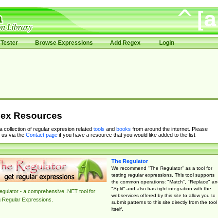
Tester
Browse Expressions
Add Regex
Login
ex Resources
 a collection of regular expresion related
tools
and
books
from around the internet. Please
 us via the
Contact page
if you have a resource that you would like added to the list.
The Regulator
We recommend "The Regulator" as a tool for
testing regular expressions. This tool supports
the common operations: "Match", "Replace" an
"Split" and also has tight integration with the
gulator - a comprehensive .NET tool for
webservices offered by this site to allow you to
g Regular Expressions.
submit patterns to this site directly from the tool
itself.