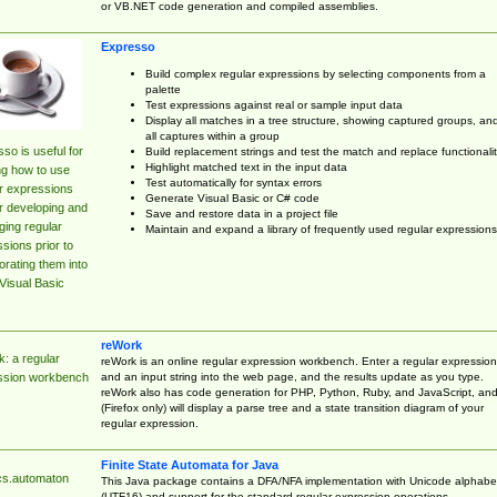
or VB.NET code generation and compiled assemblies.
Expresso
Build complex regular expressions by selecting components from a
palette
Test expressions against real or sample input data
Display all matches in a tree structure, showing captured groups, an
all captures within a group
so is useful for
Build replacement strings and test the match and replace functionalit
Highlight matched text in the input data
ng how to use
Test automatically for syntax errors
r expressions
Generate Visual Basic or C# code
r developing and
Save and restore data in a project file
ing regular
Maintain and expand a library of frequently used regular expressions
sions prior to
orating them into
Visual Basic
reWork
: a regular
reWork is an online regular expression workbench. Enter a regular expression
and an input string into the web page, and the results update as you type.
ssion workbench
reWork also has code generation for PHP, Python, Ruby, and JavaScript, an
(Firefox only) will display a parse tree and a state transition diagram of your
regular expression.
Finite State Automata for Java
cs.automaton
This Java package contains a DFA/NFA implementation with Unicode alphabe
(UTF16) and support for the standard regular expression operations