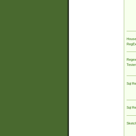
House
RegEx 
Regex
Tester
Sql R
Sql R
Sketc