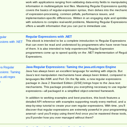
work with applications ranging from validating data-entry fields to manipulatin
information in multimegabyte text files. Mastering Regular Expressions quickly
covers the basics of regular-expression syntax, then delves into the mechani
of expression-processing, common pitfalls, performance issues, and
implementation-specific differences. Written in an engaging style and sprinkle
with solutions to complex real-world problems, Mastering Regular Expressions
offers a wealth information that you can put to immediate use.
Regular Expressions with .NET
This ebook is intended to be a complete introduction to Regular Expressions
that can even be read and understood by programmers who have never hea
of them. It is also intended to help experienced Regular Expression
programmers come up to speed quickly on the .NET implementation of Regul
Expressions.
Java Regular Expressions: Taming the java.util.regex Engine
Java has always been an excellent language for working with objects. But
Java’s text manipulation mechanisms have always been limited, compared to
languages like AWK and Perl. On the flip side, a new regular expressions
package in Java 2 Standard Edition (J2SE) brings hope to the Java text
mechanisms. This package provides you everything necessary to use regular
expressions—all packaged in a simplified object-oriented framework.
In addition to working examples and best practices, this book features a
detailed API reference with examples supporting nearly every method, and a
step-by-step tutorial to create your own regular expressions. With time, you’ll
discover that regular expressions are extremely powerful in your programming
arsenal—and you’ll enjoy using them! And once you’ve mastered these tools,
you’ll ponder how you ever managed without them?