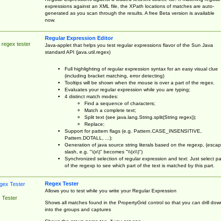
expressions against an XML file, the XPath locations of matches are auto-
generated as you scan through the results. A free Beta version is available
now.
Regular Expression Editor
 regex tester
Java-applet that helps you test regular expressions flavor of the Sun Java
standard API (java.util.regex)
Full highlighting of regular expression syntax for an easy visual clue
(including bracket matching, error detecting)
Tooltips will be shown when the mouse is over a part of the regex.
Evaluates your regular expression while you are typing;
4 distinct match modes:
Find a sequence of characters;
Match a complete text;
Split text (see java.lang.String.split(String regex));
Replace;
Support for pattern flags (e.g. Pattern.CASE_INSENSITIVE,
Pattern.DOTALL, ...);
Generation of java source string literals based on the regexp, (esca
slash, e.g. "\(x\)" becomes "\\(x\\)")
Synchronized selection of regular expression and text: Just select pa
of the regexp to see which part of the text is matched by this part.
Regex Tester
Allows you to test while you write your Regular Expression
 Tester
Shows all matches found in the PropertyGrid control so that you can drill dow
into the groups and captures