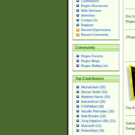
Contributors
Regex Resources
Web Services
Advertise
Eric 
Contact Us
Regex
Register
Recent Expressions
Recent Comments
JRege
Community
Regex Forums
Regex Blogs
Regex Mailing List
Top Contributors
Michael Ash (55)
Steven Smith (42)
Matthew Harris (35)
tedcambron (29)
PJWhitfield (28)
The R
Vassilis Petroulias (26)
Matt Brooke (22)
Juraj Hajdúch (SK) (21)
Sellsb
Mukundh (21)
Desig
RobertKaw (19)