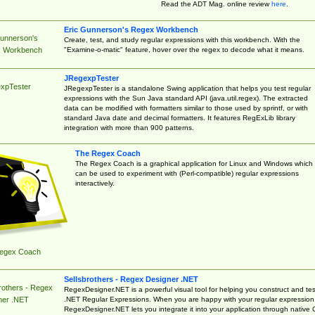
Read the ADT Mag. online review
here
.
Eric Gunnerson's Regex Workbench
Gunnerson's
Create, test, and study regular expressions with this workbench. With the
"Examine-o-matic" feature, hover over the regex to decode what it means.
 Workbench
JRegexpTester
xpTester
JRegexpTester is a standalone Swing application that helps you test regular
expressions with the Sun Java standard API (java.util.regex). The extracted
data can be modified with formatters similar to those used by sprintf, or with
standard Java date and decimal formatters. It features RegExLib library
integration with more than 900 patterns.
The Regex Coach
The Regex Coach is a graphical application for Linux and Windows which
can be used to experiment with (Perl-compatible) regular expressions
interactively.
egex Coach
Sellsbrothers - Regex Designer .NET
rothers - Regex
RegexDesigner.NET is a powerful visual tool for helping you construct and tes
.NET Regular Expressions. When you are happy with your regular expression
ner .NET
RegexDesigner.NET lets you integrate it into your application through native 