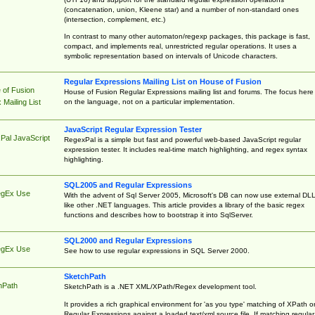
(concatenation, union, Kleene star) and a number of non-standard ones
(intersection, complement, etc.)
In contrast to many other automaton/regexp packages, this package is fast,
compact, and implements real, unrestricted regular operations. It uses a
symbolic representation based on intervals of Unicode characters.
Regular Expressions Mailing List on House of Fusion
 of Fusion
House of Fusion Regular Expressions mailing list and forums. The focus here 
on the language, not on a particular implementation.
Mailing List
JavaScript Regular Expression Tester
Pal JavaScript
RegexPal is a simple but fast and powerful web-based JavaScript regular
expression tester. It includes real-time match highlighting, and regex syntax
highlighting.
SQL2005 and Regular Expressions
egEx Use
With the advent of Sql Server 2005, Microsoft's DB can now use external DL
like other .NET languages. This article provides a library of the basic regex
functions and describes how to bootstrap it into SqlServer.
SQL2000 and Regular Expressions
egEx Use
See how to use regular expressions in SQL Server 2000.
SketchPath
hPath
SketchPath is a .NET XML/XPath/Regex development tool.
It provides a rich graphical environment for 'as you type' matching of XPath o
Regular Expressions against a loaded text/xml source file. If matching regular