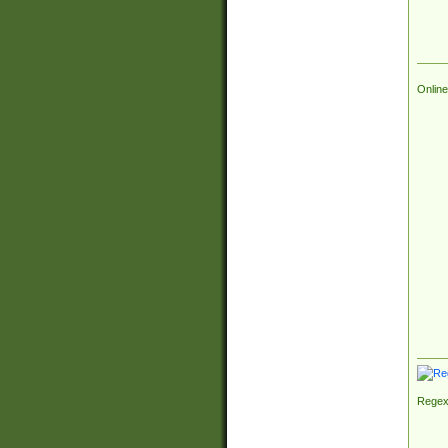
Online
Regex