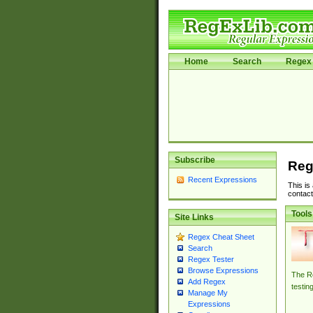
Home
Search
Regex 
Subscribe
Reg
Recent Expressions
This is
contact
Tools
Site Links
Regex Cheat Sheet
Search
Regex Tester
Browse Expressions
The Re
Add Regex
testin
Manage My
Expressions