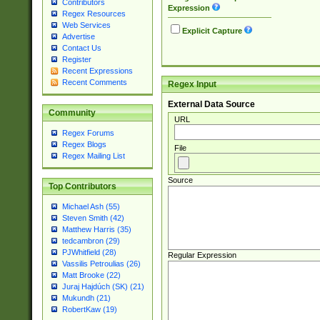
Contributors
Expression
Regex Resources
Web Services
Explicit Capture
Advertise
Contact Us
Register
Recent Expressions
Recent Comments
Regex Input
External Data Source
Community
URL
Regex Forums
Regex Blogs
File
Regex Mailing List
Source
Top Contributors
Michael Ash (55)
Steven Smith (42)
Matthew Harris (35)
tedcambron (29)
PJWhitfield (28)
Regular Expression
Vassilis Petroulias (26)
Matt Brooke (22)
Juraj Hajdúch (SK) (21)
Mukundh (21)
RobertKaw (19)