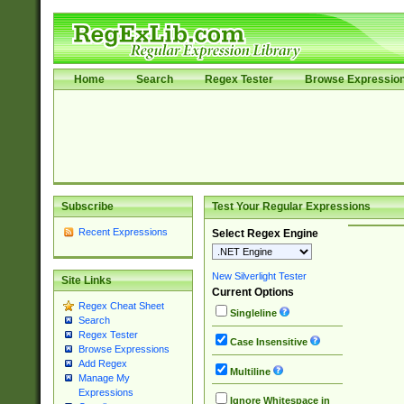
Home
Search
Regex Tester
Browse Expressio
Subscribe
Test Your Regular Expressions
Recent Expressions
Select Regex Engine
New Silverlight Tester
Site Links
Current Options
Regex Cheat Sheet
Singleline
Search
Regex Tester
Case Insensitive
Browse Expressions
Add Regex
Multiline
Manage My
Expressions
Ignore Whitespace in