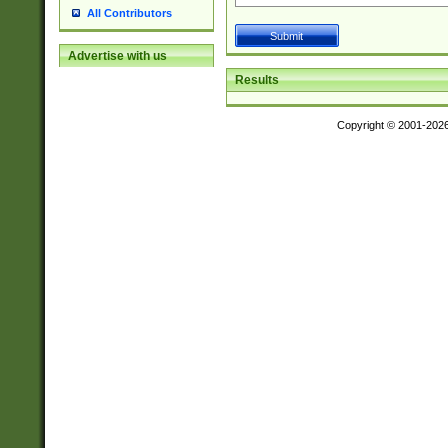
All Contributors
Advertise with us
Results
Copyright © 2001-202