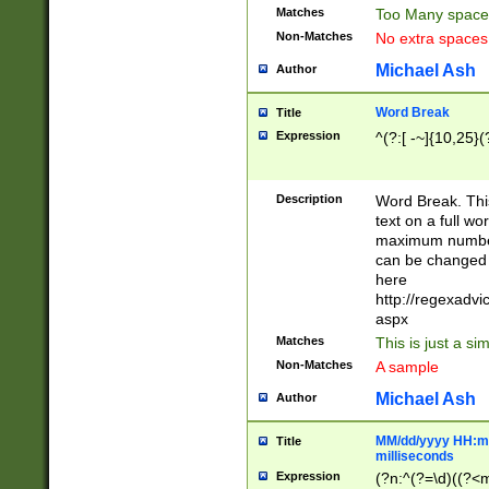
Matches
Too Many space
Non-Matches
No extra space
Michael Ash
Author
Word Break
Title
Expression
^(?:[ -~]{10,25}(?
Description
Word Break. This
text on a full w
maximum number 
can be changed 
here
http://regexadv
aspx
Matches
This is just a s
Non-Matches
A sample
Michael Ash
Author
MM/dd/yyyy HH:mm
Title
milliseconds
Expression
(?n:^(?=\d)((?<