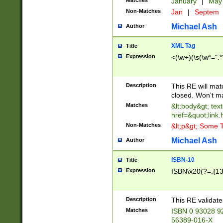
Matches
January
|
Ma
Non-Matches
Jan
|
Septem
Michael Ash
Author
XML Tag
Title
Expression
<(\w+)(\s(\w*=".*
Description
This RE will ma
closed. Won't m
Matches
&lt;body&gt; tex
href=&quot;link.
Non-Matches
&lt;p&gt; Some T
Michael Ash
Author
ISBN-10
Title
Expression
ISBN\x20(?=.{13}$
Description
This RE validat
Matches
ISBN 0 93028 9
56389-016-X