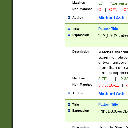
Matches
C:\
|
\\Server\s
Non-Matches
C:
|
C:\\\
|
C:\
Michael Ash
Author
Pattern Title
Title
Expression
\b-?[1-9](?:\.\d+
Description
Matches standard
Scientific notat
of two numbers. T
more than one an
term, is express
Matches
3.7E-11
|
-2.3
Non-Matches
3.7 X 10-11
|
-
Michael Ash
Author
Pattern Title
Title
Expression
(?![\uD800-\uDB
Description
Unicode Plane 0