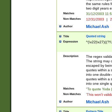
the same rules fo
two digit years 
Matches
31/12/2003 11:
Non-Matches
12/31/2003
|
2
Michael Ash
Author
Quoted string
Title
Expression
^(\x22|\x27)((?!\
Description
The regex valida
The string may co
escaped by bein
quotes within a 
into one double 
quotes within a 
into one single q
Matches
"To quote Yoda ("
Non-Matches
'This won't valid
Michael Ash
Author
Pattern Title
Title