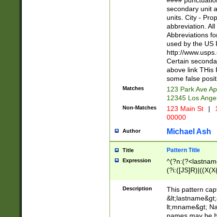
#### punctuation
<state>A[LKSZR
secondary unit 
N]|K[SY]|LA|M
units. City - Pro
W]|RI|S[CD] |T[
abbreviation. All
(?!0{5})\d{5}(-\d
Abbreviations fo
used by the US P
http://www.usps
Certain secondar
above link THis 
some false posit
Matches
123 Park Ave Ap
12345 Los Ange
Non-Matches
123 Main St
|
1
00000
Michael Ash
Author
Pattern Title
Title
Expression
^(?n:(?<lastname>
(?i:([JS]R)|((X(X{
((?<prefix>Dr|Pro
(\w+?|\.)\ ??){1,
Description
This pattern cap
{0,2})$
&lt;lastname&gt;&
lt;mname&gt; Nam
names may be hy