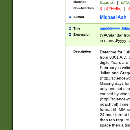
Matches
&quote;
|
&#16
Non-Matches
&
|
&#Hello;
|
&
Michael Ash
Author
mm/dd/yyyy Julian
Title
Expression
(?#Calandar fro
in mm/dd/yyyy fo
4])\k<sep>(?:15
<sep>[-./])(?:0?
Description
Datetime for Ju
days from 1752 
from 0001 A.D. 
in the same cale
digits Years are 
=\d) # the chara
February is valid
digit ( (?<month
Julian and Greg
(0?[469]|11)(?!.
(http://science
(?(.29) # if feb 
Missing days fo
#exclude these 
only one set sho
year 0 and no lea
caused by when 
[^048]|[3579][^2
(http://science
divisible by 400 
ndar.html) Time 
(?:[02468][048]|
format hh:MM:ss
(?:00(?:42|3[036
24 hour format 
Feb 29 (?!.3[01]
than ten require
year check ) #en
space then a tim
date separator 