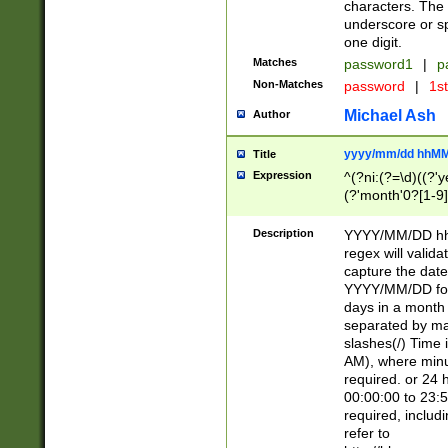
characters. The 
underscore or sp
one digit.
Matches
password1
|
p
Non-Matches
password
|
1s
Michael Ash
Author
yyyy/mm/dd hhMM
Title
Expression
^(?ni:(?=\d)((?'ye
(?'month'0?[1-9]
[2469])|11)\2))31
9]\d)(0[48]|[246
Description
YYYY/MM/DD hh:
[26])00)\2\3\2)29
regex will validat
=\x20\d)\x20|$))
capture the date
(\x20[AP]M))|([01
YYYY/MM/DD form
days in a month 
separated by mat
slashes(/) Time
AM), where minu
required. or 24 
00:00:00 to 23:5
required, includ
refer to