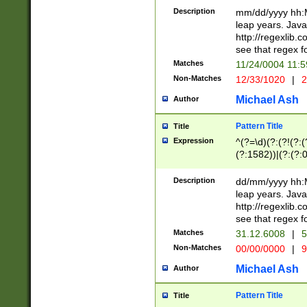
29 )(?<!\k'sep'(
(?!000[04]|(?:(?
Description
mm/dd/yyyy hh:M
))29)(?(?=\x20\d
(?:\d\d)(?:[0246
leap years. Java
a digit check fo
(?:00(?:42|3[036
http://regexlib
9]|1[012])(?# ho
(?:(?:\d\D)|(?:[01
see that regex f
seconds )(?i:\x
[12]\d|3[01])\2(
hour format )([01
Matches
11/24/0004 11:
(?:\d{4}(?!\x20B
#required minut
Non-Matches
12/33/1020
|
2
((?:(?:0?[1-9]|1[
[01]\d|2[0-3])(?:
Michael Ash
Author
Pattern Title
Title
Expression
^(?=\d)(?:(?!(?:(?
(?:1582))|(?:(?:0?
(31(?!(?:\.|-|\/)(
(?:\.|-|\/)0?2(?:\
Description
dd/mm/yyyy hh:M
[2468][^048]|[35
leap years. Java
[13579][26])(?!\
http://regexlib
(?:00(?:42|3[036
see that regex f
8]|1\d|0?[1-9])([
Matches
31.12.6008
|
5
[0-3]?\d)\x20BC)
Non-Matches
00/00/0000
|
9
(?:\x20BC)?)(?:$
[0-5]\d){0,2}(?:\
Michael Ash
Author
{1,2})?$
Pattern Title
Title