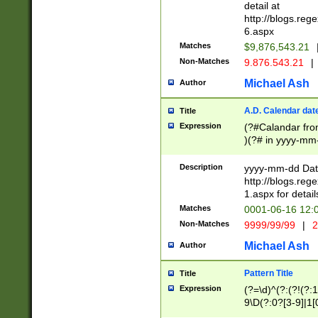
separtor must but
detail at
(?:\d+)) # more 
http://blogs.re
[,.]\d{2})?$ # op
6.aspx
Matches
$9,876,543.21
Non-Matches
9.876.543.21
|
Michael Ash
Author
A.D. Calendar dat
Title
Expression
(?#Calandar fro
)(?# in yyyy-mm-
4]))|(?#Missing
9]|1[0-3]))(?#or
Description
yyyy-mm-dd Date
missing days sh
http://blogs.re
one or the other
1.aspx for detail
beginning a the s
Matches
0001-06-16 12:
(?'sep'[-./])(?'m
Non-Matches
9999/99/99
|
2
[469]|11).)31|(?<
check for valid 
Michael Ash
Author
from leap year p
year in year 4 )
Pattern Title
Title
# centurial year
Expression
(?=\d)^(?:(?!(?:
leap year))(?:(?
9\D(?:0?[3-9]|1[
[26])(?#leap year
[469]|11)(?!\/31)