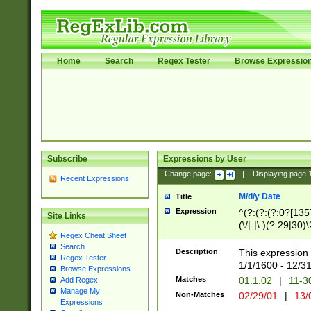
Home
Search
Regex Tester
Browse Expressio
Subscribe
Expressions by User
Change page:
|
Displaying page
Recent Expressions
M/d/y Date
Title
Expression
^(?:(?:(?:0?[1357
Site Links
(\/|-|\.)(?:29|30)
Regex Cheat Sheet
|\.)29\3(?:(?:(?:
Search
[26])|(?:(?:16|[2
Description
This expression 
Regex Tester
(?:1[0-2]))(\/|-|\
1/1/1600 - 12/3
Browse Expressions
\d{2})$
Matches
01.1.02
|
11-3
Add Regex
Manage My
Non-Matches
02/29/01
|
13/
Expressions