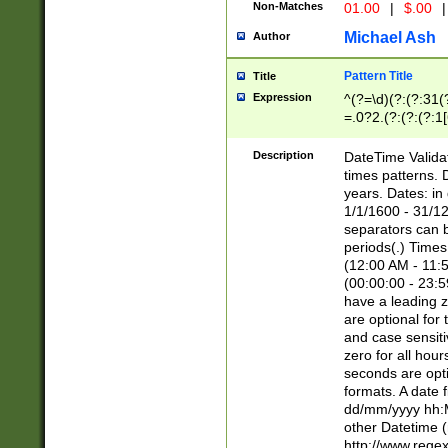
Non-Matches
01.00
|
$.00
|
Michael Ash
Author
Pattern Title
Title
Expression
^(?=\d)(?:(?:31(
=.0?2.(?:(?:(?:1
[26])|(?:(?:16|[2
8]|1\d|0?[1-9]))(
Description
DateTime Validat
\d\d(?:(?=\x20\d)
times patterns. 
(\x20[AP]M))|([01
years. Dates: i
1/1/1600 - 31/12
separators can b
periods(.) Time
(12:00 AM - 11:5
(00:00:00 - 23:5
have a leading z
are optional for
and case sensiti
zero for all hou
seconds are opti
formats. A date 
dd/mm/yyyy hh:M
other Datetime (
http://www.rege