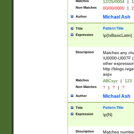
Matches
12/25/0004
|
1
1-31 (?# The ma
Non-Matches
00/00/0000
|
2
month has alread
you made it this
Michael Ash
Author
for the given m
separator choose
Pattern Title
Title
<year>(?=(?:00(?
Expression
\p{IsBasicLatin}
(?:\x20\d))))\d{4
zeros if needed )
followed by a di
Description
Matches any cha
format (0?[1-9]|1
\U0000-U007F (A
minutes and sec
other expressio
# 24 hour format 
http://blogs.re
#required minut
aspx
Matches
ABCxyz
|
123
Non-Matches
?
|
?
|
?
Michael Ash
Author
Pattern Title
Title
Expression
\p{N}
Description
Matches numbers