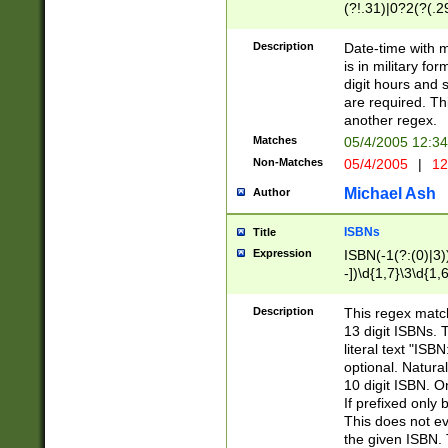
(?!.31)|0?2(?(.29
[13579][26])|(16|
<sep>[-./])(?<da
Description
Date-time with 
9]|[2-9]\d)\d{2}
is in military fo
<minutes>[0-5]\d
digit hours and s
<milliseconds>\d
are required. Th
another regex.
Matches
05/4/2005 12:3
Non-Matches
05/4/2005
|
12
Michael Ash
Author
ISBNs
Title
Expression
ISBN(-1(?:(0)|3)
-])\d{1,7}\3\d{1,
-])\d{1,5}\4\d{1,
-])\d{1,7}\5\d{1,
Description
This regex match
-])\d{1,5}\6\d{1,
13 digit ISBNs.
literal text "ISB
optional. Natura
10 digit ISBN. O
If prefixed only 
This does not eva
the given ISBN. 