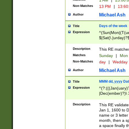
1 AM
|
23:00:
Non-Matches
13 PM
|
13:60
Michael Ash
Author
Days of the week
Title
Expression
^(Sun|Mon|(T(ue
$|Sat(\.|urday)?
Description
This RE matches 
Matches
Sunday
|
Mon
Non-Matches
day
|
Wedday
Michael Ash
Author
MMM dd, yyyy Dat
Title
Expression
^(?:(((Jan(uary)
|Dec(ember)?)\ 3
|Ju((ly?)|(ne?))
(ember)?)\ (0?[1
Description
This RE validat
9]|1\d|2[0-8]|(29
Jan 1, 1600 to D
[13579][26])|((16
name or 3 letter 
[2-9]\d)\d{2}))
month, then a s
a space finally 