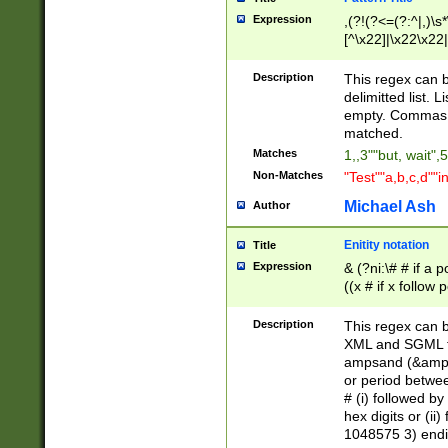
Expression
,(?!(?<=(?:^|,)\s
[^\x22]|\x22\x22|
Description
This regex can b
delimitted list.
empty. Commas i
matched.
Matches
1,,3""but, wait",
Non-Matches
"Test""a,b,c,d""i
Michael Ash
Author
Enitity notation
Title
Expression
& (?ni:\# # if a
((x # if x follow
([\dA-F]){1,5} )
between 0 - 104
Description
This regex can b
4]\d\d |104[0-7]\
XML and SGML fil
sign after amper
ampsand (&amp;)
alphanumeric and
or period betwee
# (i) followed b
hex digits or (ii
1048575 3) endin