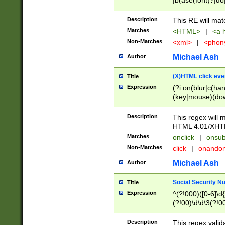
|b(ase(font)?|do
|c(aption|enter|it
(o(de|l(group)?)))
Description
This RE will mat
me(set)?)|h([1-6
Matches
<HTML>
|
<a h
|kbd|l(abel|egen
Non-Matches
<xml>
|
<phon
bject|l|pt(group|
|q|s(amp|cript|el
Michael Ash
Author
ody|d|extarea|foot
(X)HTML click eve
Title
Expression
(?i:on(blur|c(han
(key|mouse)(dow
load|mouse(move|
Description
This regex will m
HTML 4.01/XHT
Matches
onclick
|
onsub
Non-Matches
click
|
onando
Michael Ash
Author
Social Security N
Title
Expression
^(?!000)([0-6]\d{
(?!00)\d\d\3(?!0
Description
This regex valid