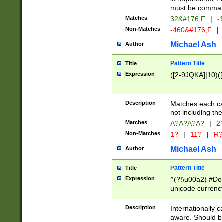
must be comma d
Matches
32&#176;F
|
-
Non-Matches
-460&#176;F
|
Michael Ash
Author
Pattern Title
Title
Expression
([2-9JQKA]|10)(
Description
Matches each car
not including th
Matches
A?A?A?A?
|
2
Non-Matches
1?
|
11?
|
R
Michael Ash
Author
Pattern Title
Title
Expression
^(?!\u00a2) #Don
unicode currency
zero if 1 or more 
# if there is a s
Description
Internationally 
(?:\1\d{3})* # i
aware. Should be