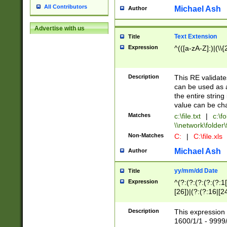
All Contributors
Michael Ash
Author
Advertise with us
Text Extension
Title
Expression
^(([a-zA-Z]:)|(\\{
Description
This RE validates
can be used as a 
the entire string 
value can be ch
Matches
c:\file.txt
|
c:\fo
\\network\folder\f
Non-Matches
C:
|
C:\file.xls
Michael Ash
Author
yy/mm/dd Date
Title
Expression
^(?:(?:(?:(?:(?:1
[26])|(?:(?:16|[2
2\1(?:29)))|(?:(?:
[13578]|1[02])\2(
Description
This expression 
(?:0?[1-9])|(?:1[
1600/1/1 - 9999/