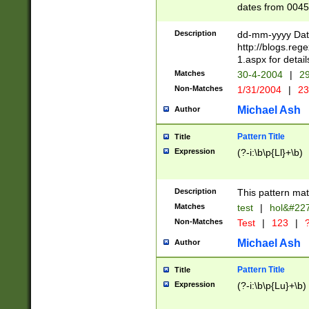
dates from 0045
2 digits Years ar
February is valid
Description
dd-mm-yyyy Date
Julian and Greg
http://blogs.re
http://sciencew
1.aspx for detail
Missing days fo
Matches
30-4-2004
|
29
only one set sho
Non-Matches
1/31/2004
|
23
caused by when 
http://sciencew
Michael Ash
Author
dar.html Time ca
format hh:MM:ss
Pattern Title
Title
24 hour format 
Expression
(?-i:\b\p{Ll}+\b)
than ten require
space then a tim
to December 31,
Description
This pattern mat
9]|1[0-4])(?<sep
from 1582 (?:(?:
Matches
test
|
hol&#22
(?:1752)) #or Mi
Non-Matches
Test
|
123
|
?
missing days su
one or the other)
Michael Ash
Author
beginning a the 
[2469]|11)|30(?!
Pattern Title
Title
years from leap
Expression
(?-i:\b\p{Lu}+\b)
leap year in year
[^26])00) (?# ce