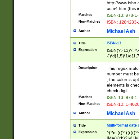
http://www.isbn.
usm4.htm (this is
Matches
ISBN-13: 978-1
Non-Matches
ISBN: 1284233-
Michael Ash
Author
ISBN-13
Title
Expression
ISBN(?:-13)?:?\x
-])\d{1,5}\1\d{1,
Description
This regex matc
number must be 
, the colon is o
elements is chec
check digit.
Matches
ISBN-13: 978-1
Non-Matches
ISBN-10: 1-402
Michael Ash
Author
Multi-format date 
Title
Expression
^(?ni:(((?:((((
|Ma(r(ch)?|y)|Ju