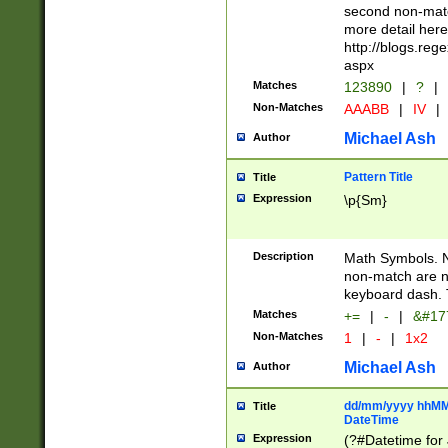
second non-match
more detail here
http://blogs.re
aspx
Matches
123890
|
?
|
Non-Matches
AAABB
|
IV
|
Michael Ash
Author
Pattern Title
Title
Expression
\p{Sm}
Description
Math Symbols. 
non-match are n
keyboard dash. 
Matches
+=
|
-
|
&#177
Non-Matches
1
|
-
|
1x2
Michael Ash
Author
dd/mm/yyyy hhMMs
Title
DateTime
Expression
(?#Datetime for