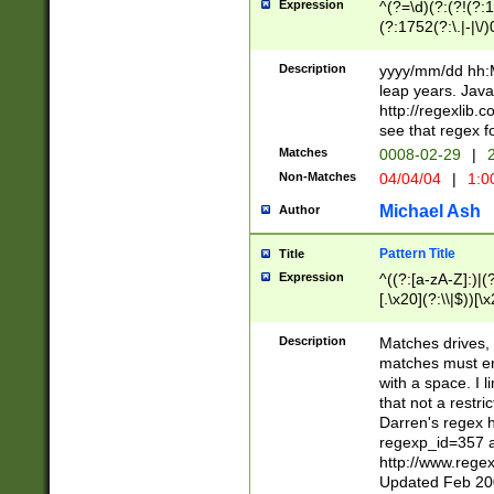
Expression
^(?=\d)(?:(?!(?:15
(?:1752(?:\.|-|\/)
(?!000[04]|(?:(?
(?:\d\d)(?:[0246
Description
yyyy/mm/dd hh:M
(?:\d{4}\D(?!(?:0
leap years. Java
(\d{4})([-\/.])(0
http://regexlib
=\x20\d)\x20))?((
see that regex f
(?:\x20[aApP][mM]
Matches
0008-02-29
|
2
Non-Matches
04/04/04
|
1:0
Michael Ash
Author
Pattern Title
Title
Expression
^((?:[a-zA-Z]:)|(?:
[.\x20](?:\\|$))[\x
.]$)[\x20-\x7E])+)
{2,15}))?$
Description
Matches drives, 
matches must en
with a space. I l
that not a restri
Darren's regex 
regexp_id=357 
http://www.rege
Updated Feb 20