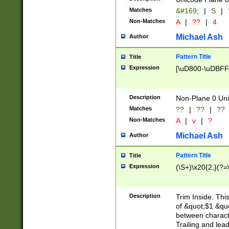
Matches
&#169;
|
S
|
Non-Matches
A
|
??
|
4
Michael Ash
Author
Pattern Title
Title
Expression
[\uD800-\uDBFF
Description
Non-Plane 0 Uni
Matches
??
|
??
|
??
Non-Matches
A
|
v
|
?
Michael Ash
Author
Pattern Title
Title
Expression
(\S+)\x20{2,}(?=
Description
Trim Inside. Thi
of &quot;$1 &qu
between characte
Trailing and lea