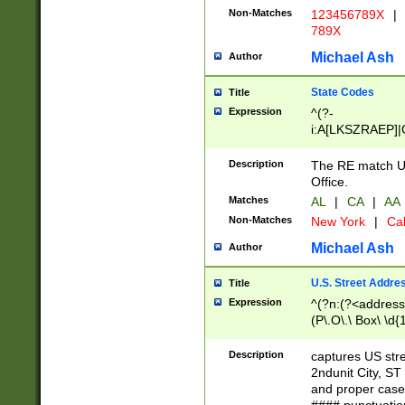
Non-Matches
123456789X
|
789X
Michael Ash
Author
State Codes
Title
Expression
^(?-
i:A[LKSZRAEP]|
]|LA|M[ADEHIN
CD]|T[NX]|UT|V[
Description
The RE match U.
Office.
Matches
AL
|
CA
|
AA
Non-Matches
New York
|
Cal
Michael Ash
Author
U.S. Street Addre
Title
Expression
^(?n:(?<address1
(P\.O\.\ Box\ \d
LDG|DEPT|FL|H
LR|UNIT)\x20\w{
Description
captures US str
(BSMT|FRNT|LB
2ndunit City, S
s{1,2})?)(?<city>
and proper case
\x20(?