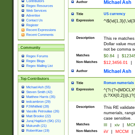
Contributors
Michael Ash
Author
Regex Resources
Web Services
US currency
Title
Advertise
Expression
^\$(\d{1,3}(\,\d{3
Contact Us
Register
Recent Expressions
Recent Comments
Description
This re matches 
Dollar value mus
Community
not be comma se
Matches
$0.84
|
$1234
Regex Forums
Regex Blogs
Non-Matches
$12,3456.01
|
Regex Mailing List
Michael Ash
Author
Top Contributors
Roman numerials
Title
Michael Ash (55)
Expression
^(?i:(?=[MDCLXV
Steven Smith (42)
(L?XX{0,2})|L)?((
Matthew Harris (35)
tedcambron (29)
PJWhitfield (28)
Description
This RE validate
Vassilis Petroulias (26)
numerials, rang
Matt Brooke (22)
case sensitive.
Juraj Hajdúch (SK) (21)
Matches
III
|
xiv
|
MCM
Mukundh (21)
RobertKaw (19)
Non-Matches
iiV
|
MCCM
|