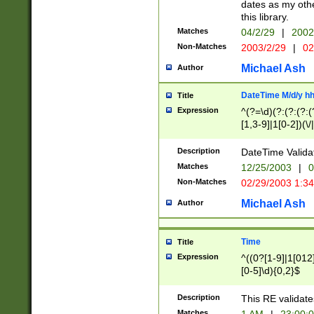
dates as my othe
this library.
Matches
04/2/29
|
2002
Non-Matches
2003/2/29
|
02
Michael Ash
Author
DateTime M/d/y h
Title
Expression
^(?=\d)(?:(?:(?:(
[1,3-9]|1[0-2])(\/
(?:0?2(\/|-|\.)29
[048]|[13579][26]
Description
DateTime Validat
(?:0?[1-9])|(?:1[0
Matches
12/25/2003
|
0
9]|[2-9]\d)?\d{2}
Non-Matches
02/29/2003 1:3
{0,2}(\ [AP]M))|(
Michael Ash
Author
Time
Title
Expression
^((0?[1-9]|1[012]
[0-5]\d){0,2}$
Description
This RE validate
Matches