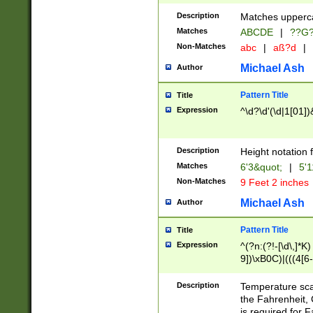
400 are not leap 
Description
Matches upperca
[048]|[13579][26
Matches
ABCDE
|
??G
(?:00(?:42|3[036
2[0-8]|1\d|0?[1-
Non-Matches
abc
|
aß?d
|
(?<month> (0?[1
Michael Ash
Author
maximum number 
been checked for
Pattern Title
Title
the number of da
\k<sep> # Match
Expression
^\d?\d'(\d|1[01]
(?<year>(?=(?:00
(?:\x20\d))))\d{4
zeros if needed )
Description
Height notation f
followed by a di
Matches
6'3&quot;
|
5'1
format (0?[1-9]|1
Non-Matches
9 Feet 2 inches
minutes and sec
# 24 hour format 
Michael Ash
Author
#required minut
Pattern Title
Title
Expression
^(?n:(?!-[\d\,]*K)
9])\xB0C)|(((4[6-
(\xB0[CF]|K) )$
Description
Temperature sc
the Fahrenheit, 
is required for 