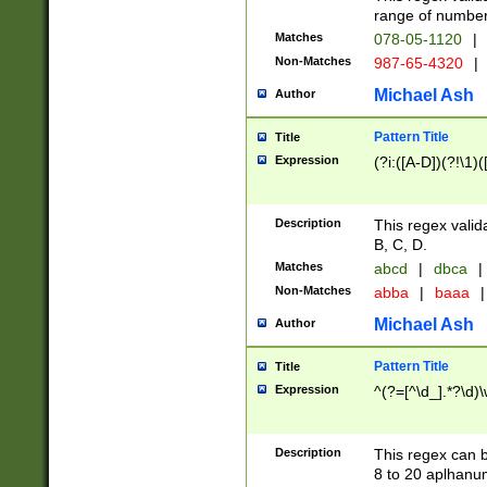
range of numbers
Matches
078-05-1120
|
Non-Matches
987-65-4320
|
Michael Ash
Author
Pattern Title
Title
Expression
(?i:([A-D])(?!\1)(
Description
This regex valid
B, C, D.
Matches
abcd
|
dbca
|
Non-Matches
abba
|
baaa
|
Michael Ash
Author
Pattern Title
Title
Expression
^(?=[^\d_].*?\d)
Description
This regex can b
8 to 20 aplhanum