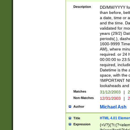
[26])|(16|[2468][
<sep>[/.-])(?<mo
Description
DD/MM/YYYY for
9]\d)\d{2})(?:(?
than before, bett
[0-5]\d){0,2}(?i:\
a date, time or a
and the time. D
validated for m
years (29/2) Da
periods(.), dash
1600-9999 Time 
AM), where minu
required. or 24 
00:00:00 to 23:5
required, includi
Datetime is the
space, with the
!IMPORTANT NOT
lookaheads and 
Matches
31/12/2003
|
2
Non-Matches
12/31/2003
|
2
Michael Ash
Author
HTML 4.01 Elemen
Title
Expression
(<\/?)(?i:(?<ele