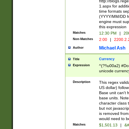
http://blogs.re
1.aspx for addit
time formats sep
(YYYY/MM/DD h
engine must sup
this expression
Matches
12:30 PM
|
20
Non-Matches
2:00
|
2200.2.
Michael Ash
Author
Currency
Title
Expression
^(?!\u00a2) #Don
unicode currency
zero if 1 or more 
is a comma it mu
Description
This regex valid
than 3 digit wit
US dollar) follo
cents
Base unit can't 
base units. Note
character class t
but not javascri
is removed from
would need to be
Matches
$1,501.13
|
&#