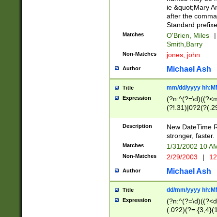
ie &quot;Mary A
after the comma
Standard prefixe
Matches
O'Brien, Miles
|
Smith,Barry
Non-Matches
jones, john
Michael Ash
Author
mm/dd/yyyy hh:M
Title
Expression
(?n:^(?=\d)((?<
(?!.31)|0?2(?(.29
[13579][26])|(16|
<sep>[-./])(?<da
Description
New DateTime Reg
9]|[2-9]\d)\d{2}
stronger, faster.
9]|1[012])(:[0-5]
Matches
1/31/2002 10 
5]\d){1,2})?$)
Non-Matches
2/29/2003
|
12
Michael Ash
Author
dd/mm/yyyy hh:M
Title
Expression
(?n:^(?=\d)((?<d
(.0?2)(?=.{3,4}(1