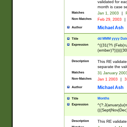
validated for ea
month is case se
Matches
Jan 1, 2003
|
F
Non-Matches
Feb 29, 2003
|
Michael Ash
Author
dd MMM yyyy Dat
Title
Expression
^((31(?!\ (Feb(r
(ember)?)))|((30
(((1[6-9]|[2-9]\d
[048]|[3579][26])
Description
This RE validat
|Feb(ruary)?|Ma(
separate the val
|Oct(ober)?|(Sep
Matches
31 January 200
9]\d)\d{2})$
Non-Matches
Jan 1 2003
|
3
Michael Ash
Author
Months
Title
Expression
^(?:J(anuary|u(n
(((Sept|Nov|Dec
Description
This RE validate