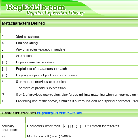
Metacharacters Defined
MChar
Definition
^
Start of a string.
$
End of a string.
.
Any character (except \n newline)
|
Alternation.
{...}
Explicit quantifier notation.
[...]
Explicit set of characters to match.
(...)
Logical grouping of part of an expression.
*
0 or more of previous expression.
+
1 or more of previous expression.
?
0 or 1 of previous expression; also forces minimal matching when an expression mi
\
Preceding one of the above, it makes it a literal instead of a special character. P
Character Escapes
http://tinyurl.com/5wm3wl
Escaped Char
Description
ordinary
Characters other than . $ ^ { [ ( | ) ] } * + ? \ match themselves.
characters
\a
Matches a bell (alarm) \u0007.