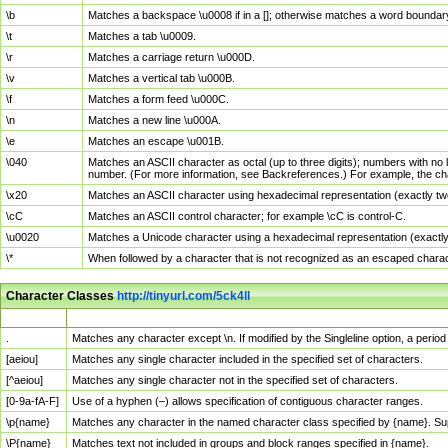
\b
Matches a backspace \u0008 if in a []; otherwise matches a word boundar
\t
Matches a tab \u0009.
\r
Matches a carriage return \u000D.
\v
Matches a vertical tab \u000B.
\f
Matches a form feed \u000C.
\n
Matches a new line \u000A.
\e
Matches an escape \u001B.
\040
Matches an ASCII character as octal (up to three digits); numbers with no 
number. (For more information, see Backreferences.) For example, the ch
\x20
Matches an ASCII character using hexadecimal representation (exactly two
\cC
Matches an ASCII control character; for example \cC is control-C.
\u0020
Matches a Unicode character using a hexadecimal representation (exactly f
\*
When followed by a character that is not recognized as an escaped chara
Character Classes
http://tinyurl.com/5ck4ll
Char Class
Description
.
Matches any character except \n. If modified by the Singleline option, a per
[aeiou]
Matches any single character included in the specified set of characters.
[^aeiou]
Matches any single character not in the specified set of characters.
[0-9a-fA-F]
Use of a hyphen (–) allows specification of contiguous character ranges.
\p{name}
Matches any character in the named character class specified by {name}. S
\P{name}
Matches text not included in groups and block ranges specified in {name}.