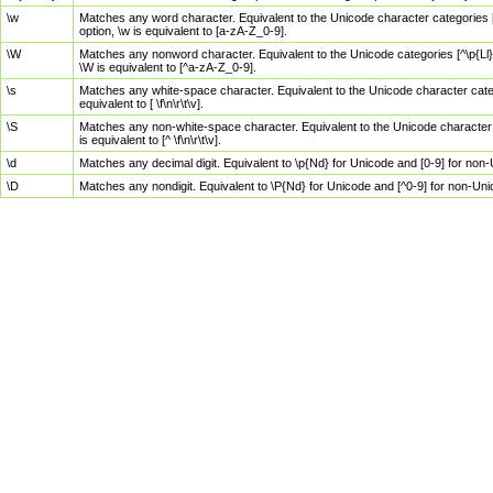
\w
Matches any word character. Equivalent to the Unicode character categories [
option, \w is equivalent to [a-zA-Z_0-9].
\W
Matches any nonword character. Equivalent to the Unicode categories [^\p{Ll}\
\W is equivalent to [^a-zA-Z_0-9].
\s
Matches any white-space character. Equivalent to the Unicode character categor
equivalent to [ \f\n\r\t\v].
\S
Matches any non-white-space character. Equivalent to the Unicode character ca
is equivalent to [^ \f\n\r\t\v].
\d
Matches any decimal digit. Equivalent to \p{Nd} for Unicode and [0-9] for no
\D
Matches any nondigit. Equivalent to \P{Nd} for Unicode and [^0-9] for non-Un