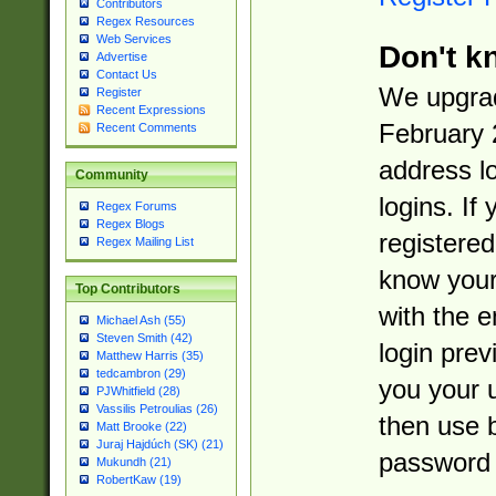
Contributors
Regex Resources
Web Services
Don't k
Advertise
Contact Us
We upgrad
Register
Recent Expressions
February 
Recent Comments
address l
Community
logins. If
Regex Forums
Regex Blogs
registered
Regex Mailing List
know you
Top Contributors
with the 
Michael Ash (55)
Steven Smith (42)
login prev
Matthew Harris (35)
tedcambron (29)
you your 
PJWhitfield (28)
Vassilis Petroulias (26)
then use 
Matt Brooke (22)
Juraj Hajdúch (SK) (21)
password 
Mukundh (21)
RobertKaw (19)