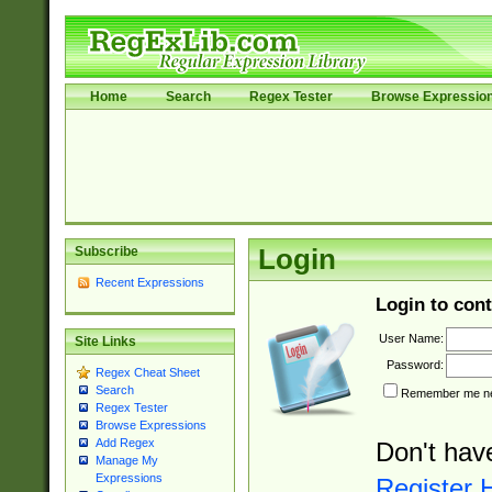
Home
Search
Regex Tester
Browse Expressio
Subscribe
Login
Recent Expressions
Login to cont
User Name:
Site Links
Password:
Regex Cheat Sheet
Search
Remember me nex
Regex Tester
Browse Expressions
Add Regex
Don't hav
Manage My
Expressions
Register 