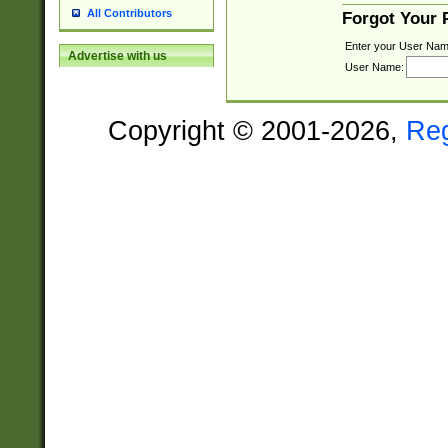
All Contributors
Forgot Your
Enter your User Nam
Advertise with us
User Name:
Copyright © 2001-2026,
Re